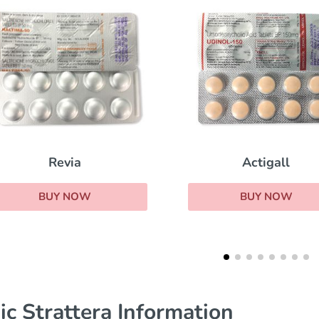
Sublinox
Actigall
BUY NOW
BUY NOW
ic Strattera Information