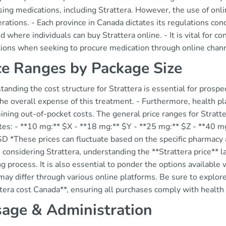
ing medications, including Strattera. However, the use of onl
rations. - Each province in Canada dictates its regulations co
 where individuals can buy Strattera online. - It is vital for 
ctions when seeking to procure medication through online chan
ce Ranges by Package Size
anding the cost structure for Strattera is essential for prospe
the overall expense of this treatment. - Furthermore, health pla
ning out-of-pocket costs. The general price ranges for Stratter
tes: - **10 mg:** $X - **18 mg:** $Y - **25 mg:** $Z - **40 m
D *These prices can fluctuate based on the specific pharmacy a
considering Strattera, understanding the **Strattera price** l
g process. It is also essential to ponder the options available 
may differ through various online platforms. Be sure to explore
tera cost Canada**, ensuring all purchases comply with health 
age & Administration