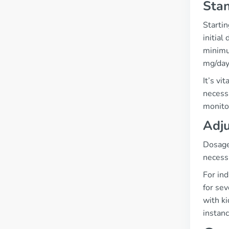
Stan
Startin
initial
minimum
mg/day
It’s vi
necess
monito
Adju
Dosage 
necess
For in
for sev
with ki
instanc