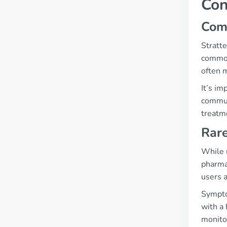
Con
Com
Stratte
common
often m
It’s im
commun
treatm
Rare
While 
pharmac
users 
Sympto
with a 
monito