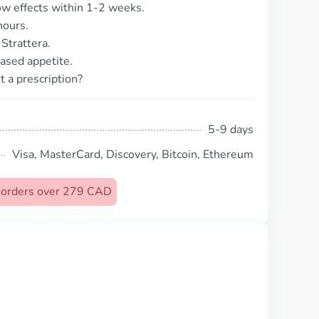
ow effects within 1-2 weeks.
hours.
Strattera.
ased appetite.
t a prescription?
5-9 days
Visa, MasterCard, Discovery, Bitcoin, Ethereum
n orders over 279 CAD