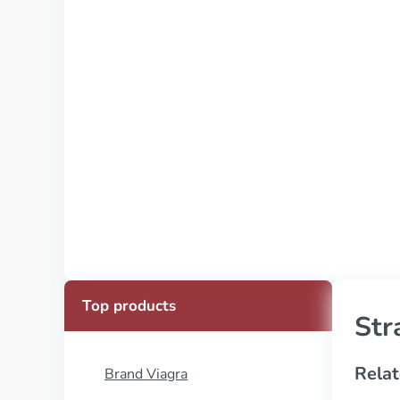
Top products
Str
Relat
Brand Viagra