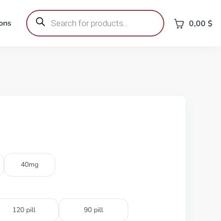
Products
search
ons
0,00
$
40mg
120 pill
90 pill