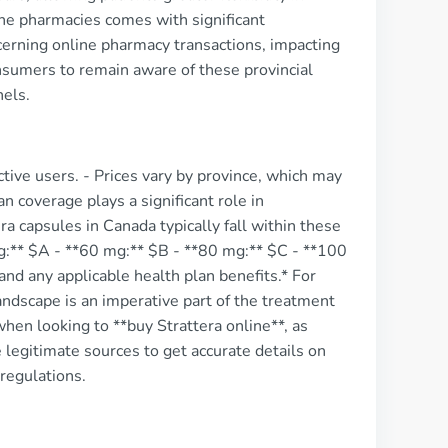
ine pharmacies comes with significant
ncerning online pharmacy transactions, impacting
consumers to remain aware of these provincial
nels.
ctive users. - Prices vary by province, which may
n coverage plays a significant role in
a capsules in Canada typically fall within these
g:** $A - **60 mg:** $B - **80 mg:** $C - **100
nd any applicable health plan benefits.* For
andscape is an imperative part of the treatment
when looking to **buy Strattera online**, as
 legitimate sources to get accurate details on
regulations.