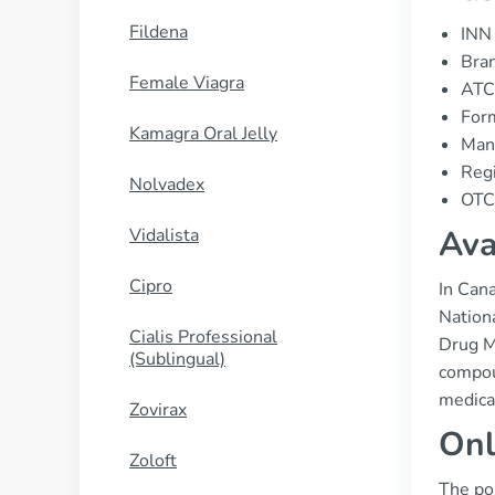
Fildena
INN 
Bran
Female Viagra
ATC
For
Kamagra Oral Jelly
Manu
Regi
Nolvadex
OTC 
Ava
Vidalista
Cipro
In Cana
Nationa
Cialis Professional
Drug Ma
(Sublingual)
compoun
medica
Zovirax
Onl
Zoloft
The pop