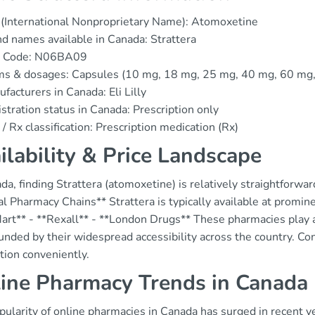
(International Nonproprietary Name): Atomoxetine
d names available in Canada: Strattera
 Code: N06BA09
ms & dosages: Capsules (10 mg, 18 mg, 25 mg, 40 mg, 60 mg
facturers in Canada: Eli Lilly
stration status in Canada: Prescription only
/ Rx classification: Prescription medication (Rx)
ilability & Price Landscape
da, finding Strattera (atomoxetine) is relatively straightforwa
l Pharmacy Chains** Strattera is typically available at promin
rt** - **Rexall** - **London Drugs** These pharmacies play a c
ded by their widespread accessibility across the country. Con
tion conveniently.
ine Pharmacy Trends in Canada
ularity of online pharmacies in Canada has surged in recent yea