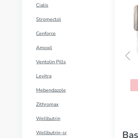
Cialis
Stromectol
Cenforce
Amoxil
Ventolin Pills
Revia
Levitra
BUY NOW
Mebendazole
Zithromax
Wellbutrin
Bas
Wellbutrin-sr