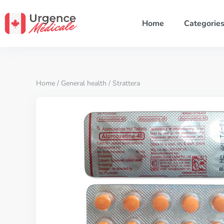
Home
Categorie
Home
/
General health
/ Strattera