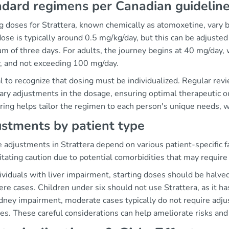
dard regimens per Canadian guidelin
g doses for Strattera, known chemically as atomoxetine, vary 
 dose is typically around 0.5 mg/kg/day, but this can be adjuste
 of three days. For adults, the journey begins at 40 mg/day, 
, and not exceeding 100 mg/day.
tal to recognize that dosing must be individualized. Regular rev
ary adjustments in the dosage, ensuring optimal therapeutic o
ring helps tailor the regimen to each person's unique needs, 
stments by patient type
adjustments in Strattera depend on various patient-specific fac
itating caution due to potential comorbidities that may requir
dividuals with liver impairment, starting doses should be halv
ere cases. Children under six should not use Strattera, as it h
dney impairment, moderate cases typically do not require adju
es. These careful considerations can help ameliorate risks an