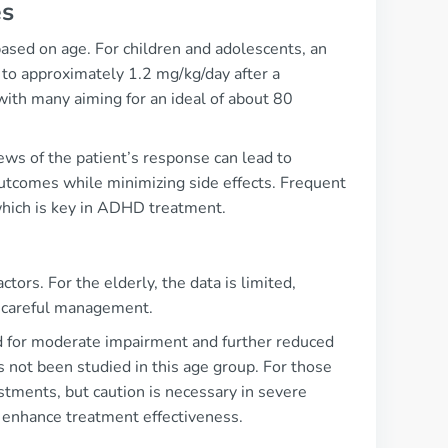
es
based on age. For children and adolescents, an
d to approximately 1.2 mg/kg/day after a
with many aiming for an ideal of about 80
iews of the patient’s response can lead to
utcomes while minimizing side effects. Frequent
which is key in ADHD treatment.
tors. For the elderly, the data is limited,
e careful management.
ed for moderate impairment and further reduced
as not been studied in this age group. For those
stments, but caution is necessary in severe
d enhance treatment effectiveness.