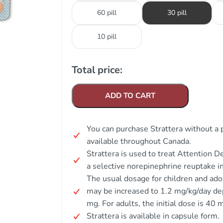
60 pill
30 pill
10 pill
Total price:
ADD TO CART
You can purchase Strattera without a p
available throughout Canada.
Strattera is used to treat Attention 
a selective norepinephrine reuptake in
The usual dosage for children and ado
may be increased to 1.2 mg/kg/day d
mg. For adults, the initial dose is 40
Strattera is available in capsule form.