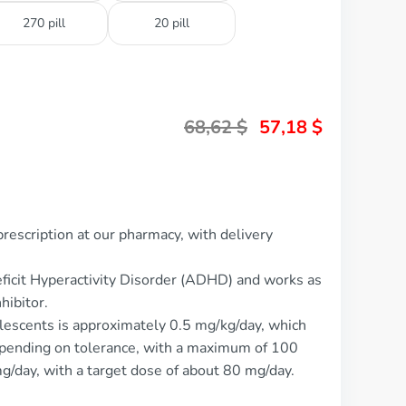
270 pill
20 pill
68,62
$
57,18
$
rescription at our pharmacy, with delivery
Deficit Hyperactivity Disorder (ADHD) and works as
hibitor.
lescents is approximately 0.5 mg/kg/day, which
epending on tolerance, with a maximum of 100
 mg/day, with a target dose of about 80 mg/day.