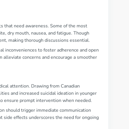
fects that need awareness. Some of the most
te, dry mouth, nausea, and fatigue. Though
ment, making thorough discussions essential.
tial inconveniences to foster adherence and open
n alleviate concerns and encourage a smoother
dical attention. Drawing from Canadian
ties and increased suicidal ideation in younger
 to ensure prompt intervention when needed.
ion should trigger immediate communication
nt side effects underscores the need for ongoing