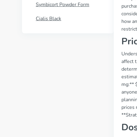
Symbicort Powder Form
purchas
conside
Cialis Black
how and
restri
Pri
Underst
affect 
determi
estima
mg:** $
anyone 
plannin
prices 
**Strat
Dos