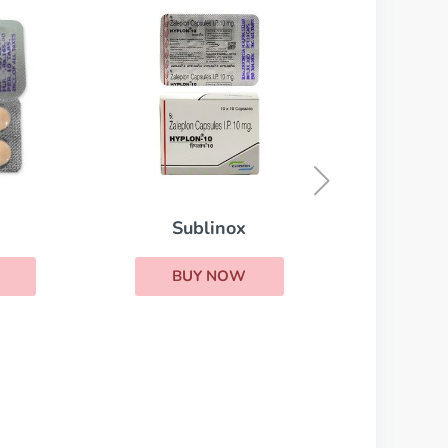
Cordarone
BUY NOW