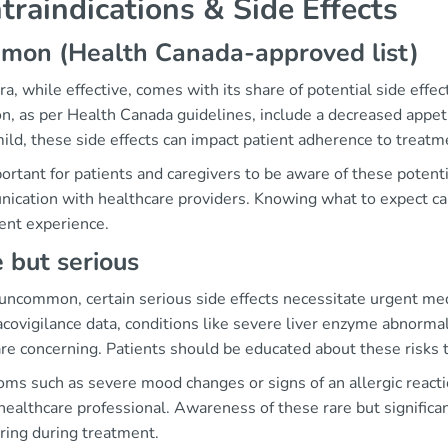
traindications & Side Effects
mon (Health Canada-approved list)
ra, while effective, comes with its share of potential side ef
, as per Health Canada guidelines, include a decreased appeti
ild, these side effects can impact patient adherence to treat
portant for patients and caregivers to be aware of these poten
ication with healthcare providers. Knowing what to expect ca
ent experience.
 but serious
uncommon, certain serious side effects necessitate urgent me
ovigilance data, conditions like severe liver enzyme abnormali
are concerning. Patients should be educated about these risks
ms such as severe mood changes or signs of an allergic react
healthcare professional. Awareness of these rare but significa
ring during treatment.