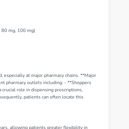
, 80 mg, 100 mg)
rd, especially at major pharmacy chains. **Major
ent pharmacy outlets including: - **Shoppers
rucial role in dispensing prescriptions,
sequently, patients can often locate this
rs, allowing patients greater flexibility in