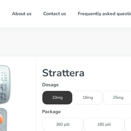
s
About us
Contact us
Frequently asked questi
Strattera
Dosage
10mg
18mg
25mg
Package
360 pill
180 pill