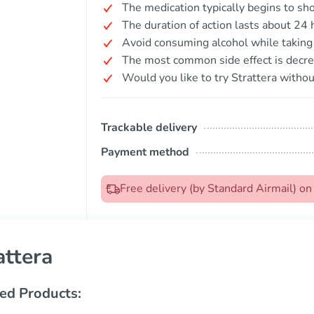
The medication typically begins to sh
The duration of action lasts about 24 
Avoid consuming alcohol while taking 
The most common side effect is decre
Would you like to try Strattera withou
Trackable delivery
Payment method
Free delivery (by Standard Airmail) o
attera
ed Products: