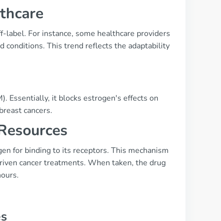
lthcare
f-label. For instance, some healthcare providers
conditions. This trend reflects the adaptability
 Essentially, it blocks estrogen's effects on
breast cancers.
 Resources
en for binding to its receptors. This mechanism
-driven cancer treatments. When taken, the drug
hours.
es