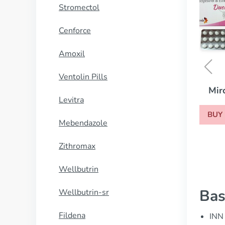
Stromectol
Cenforce
Amoxil
Ventolin Pills
Mircette
Levitra
BUY NOW
Mebendazole
Zithromax
Wellbutrin
Bas
Wellbutrin-sr
Fildena
INN 