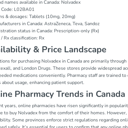
d names available in Canada: Nolvadex
 Code: L02BA01
ms & dosages: Tablets (10mg, 20mg)
facturers in Canada: AstraZeneca, Teva, Sandoz
stration status in Canada: Prescription-only (Rx)
/ Rx classification: Rx
ilability & Price Landscape
tions for purchasing Nolvadex in Canada are primarily throug
Rexall, and London Drugs. These stores provide widespread acc
eeded medications conveniently. Pharmacy staff are trained to 
s about usage, enhancing patient support.
ine Pharmacy Trends in Canada
nt years, online pharmacies have risen significantly in popular
e to buy Nolvadex from the comfort of their homes. However, re
bility. Some provinces enforce strict regulations regarding onl
ed safely. It’s essential for users to confirm that any online 