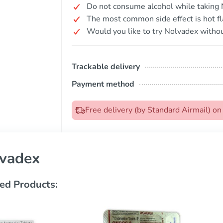
Do not consume alcohol while taking 
The most common side effect is hot fl
Would you like to try Nolvadex withou
Trackable delivery
Payment method
Free delivery (by Standard Airmail) o
vadex
ed Products: