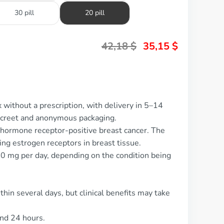
30 pill
20 pill
42,18
$
35,15
$
 without a prescription, with delivery in 5–14
screet and anonymous packaging.
 hormone receptor-positive breast cancer. The
ing estrogen receptors in breast tissue.
0 mg per day, depending on the condition being
thin several days, but clinical benefits may take
und 24 hours.