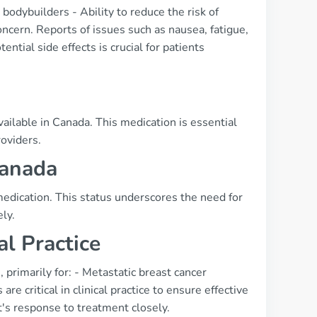
bodybuilders - Ability to reduce the risk of
oncern. Reports of issues such as nausea, fatigue,
ial side effects is crucial for patients
s
ailable in Canada. This medication is essential
roviders.
Canada
medication. This status underscores the need for
ly.
al Practice
primarily for: - Metastatic breast cancer
e critical in clinical practice to ensure effective
t's response to treatment closely.