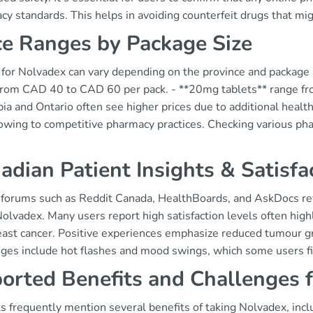
y standards. This helps in avoiding counterfeit drugs that mig
ce Ranges by Package Size
 for Nolvadex can vary depending on the province and package s
from CAD 40 to CAD 60 per pack. - **20mg tablets** range fr
a and Ontario often see higher prices due to additional health
owing to competitive pharmacy practices. Checking various pharm
adian Patient Insights & Satisfa
 forums such as Reddit Canada, HealthBoards, and AskDocs rev
olvadex. Many users report high satisfaction levels often high
reast cancer. Positive experiences emphasize reduced tumour 
nges include hot flashes and mood swings, which some users 
orted Benefits and Challenges 
s frequently mention several benefits of taking Nolvadex, incl