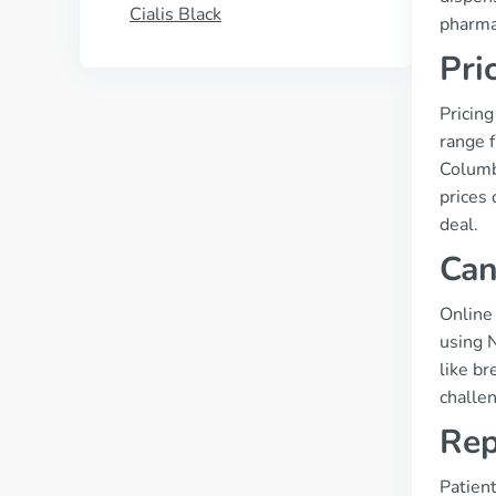
Cialis Black
pharmac
Pri
Pricing
range 
Columbi
prices 
deal.
Can
Online
using N
like b
challe
Rep
Patient