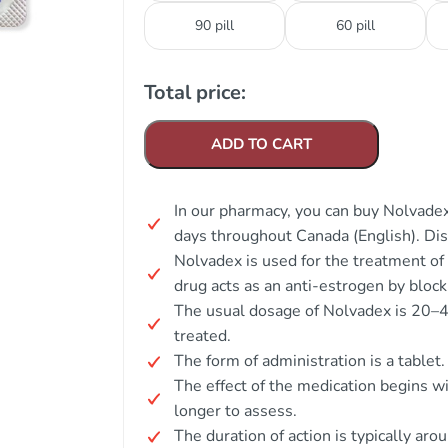
90 pill
60 pill
Total price:
ADD TO CART
In our pharmacy, you can buy Nolvadex
days throughout Canada (English). Di
Nolvadex is used for the treatment of
drug acts as an anti-estrogen by block
The usual dosage of Nolvadex is 20–4
treated.
The form of administration is a tablet.
The effect of the medication begins wi
longer to assess.
The duration of action is typically aro