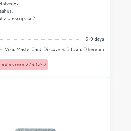
Nolvadex.
ashes.
t a prescription?
5-9 days
Visa, MasterCard, Discovery, Bitcoin, Ethereum
n orders over 279 CAD