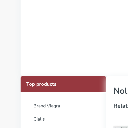
Top products
Nol
Relat
Brand Viagra
Cialis