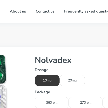
About us
Contact us
Frequently asked questi
Nolvadex
Dosage
10mg
20mg
Package
360 pill
270 pill