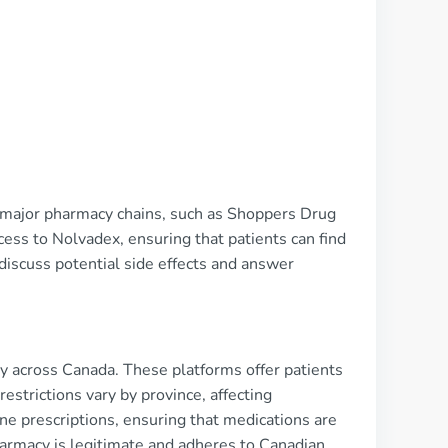
h major pharmacy chains, such as Shoppers Drug
ess to Nolvadex, ensuring that patients can find
discuss potential side effects and answer
ity across Canada. These platforms offer patients
strictions vary by province, affecting
ine prescriptions, ensuring that medications are
pharmacy is legitimate and adheres to Canadian