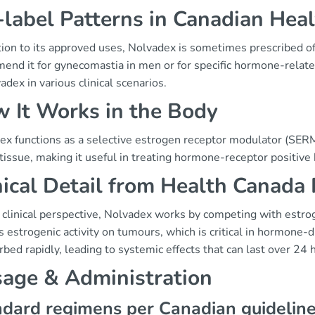
-label Patterns in Canadian Hea
tion to its approved uses, Nolvadex is sometimes prescribed of
nd it for gynecomastia in men or for specific hormone-related 
adex in various clinical scenarios.
 It Works in the Body
x functions as a selective estrogen receptor modulator (SERM).
tissue, making it useful in treating hormone-receptor positive 
nical Detail from Health Canada
 clinical perspective, Nolvadex works by competing with estrog
 estrogenic activity on tumours, which is critical in hormone
rbed rapidly, leading to systemic effects that can last over 24 
age & Administration
dard regimens per Canadian guidelin