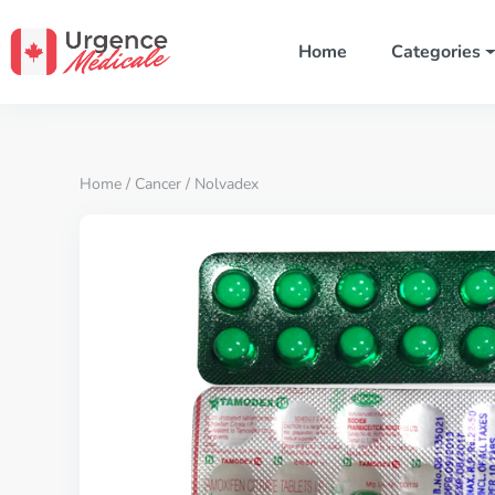
Home
Categories
Home
/
Cancer
/ Nolvadex