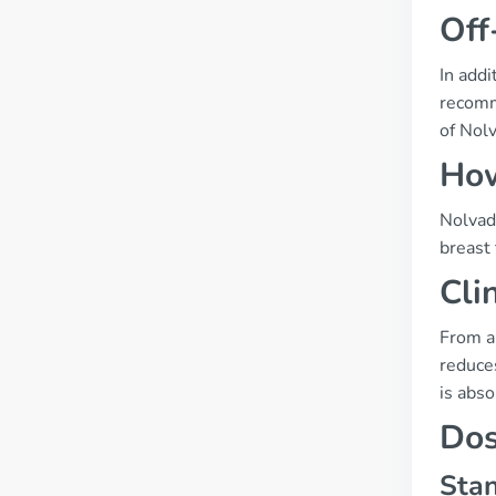
Off
In addi
recomme
of Nolv
How
Nolvade
breast 
Cli
From a
reduces
is abso
Dos
Stan