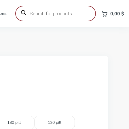
Products
search
ons
0,00
$
180 pill
120 pill