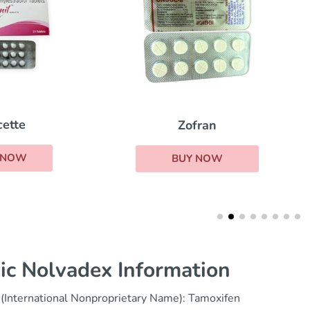
Femara
Zofran
BUY NOW
BUY NOW
ic Nolvadex Information
(International Nonproprietary Name): Tamoxifen