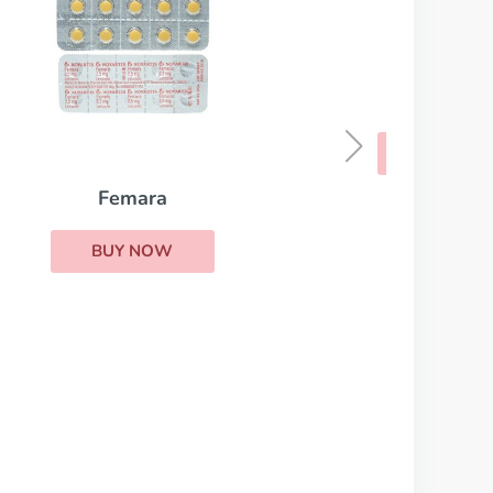
Casodex
BUY NOW