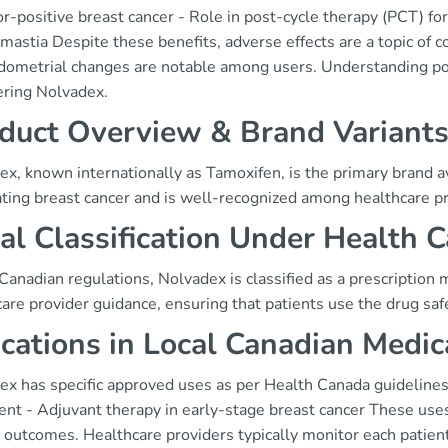
r-positive breast cancer - Role in post-cycle therapy (PCT) for 
astia Despite these benefits, adverse effects are a topic of c
ometrial changes are notable among users. Understanding potent
ering Nolvadex.
duct Overview & Brand Variant
x, known internationally as Tamoxifen, is the primary brand av
ating breast cancer and is well-recognized among healthcare p
al Classification Under Health 
anadian regulations, Nolvadex is classified as a prescription 
are provider guidance, ensuring that patients use the drug safe
ications in Local Canadian Medic
x has specific approved uses as per Health Canada guidelines, 
nt - Adjuvant therapy in early-stage breast cancer These uses ar
 outcomes. Healthcare providers typically monitor each patien