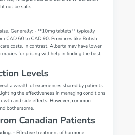
ht not be safe.
ize. Generally: - **10mg tablets** typically
om CAD 60 to CAD 90. Provinces like British
care costs. In contrast, Alberta may have lower
acies for pricing will help in finding the best
ction Levels
eal a wealth of experiences shared by patients
lighting the effectiveness in managing conditions
growth and side effects. However, common
find bothersome.
from Canadian Patients
uding: - Effective treatment of hormone