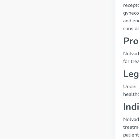
recepto
gynecom
and end
consid
Pro
Nolvade
for tre
Leg
Under C
healthc
Ind
Nolvade
treatme
patient