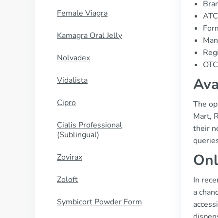
Bran
Female Viagra
ATC
For
Kamagra Oral Jelly
Manu
Regi
Nolvadex
OTC 
Ava
Vidalista
Cipro
The op
Mart, 
Cialis Professional
their n
(Sublingual)
querie
Onl
Zovirax
Zoloft
In rece
a chanc
Symbicort Powder Form
accessi
dispens