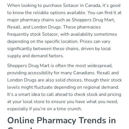
When looking to purchase Sotacor in Canada, it’s good
to know the reliable options available. You can find it at
major pharmacy chains such as Shoppers Drug Mart,
Rexall, and London Drugs. These pharmacies
frequently stock Sotacor, with availability sometimes
depending on the specific location. Prices can vary
significantly between these chains, driven by local
supply and demand factors.
Shoppers Drug Mart is often the most widespread,
providing accessibility for many Canadians. Rexall and
London Drugs are also solid choices, though their stock
levels might fluctuate depending on regional demand.
It’s a smart idea to call ahead to check stock and pricing
at your local store to ensure you have what you need,
especially if you’re on a time crunch.
Online Pharmacy Trends in