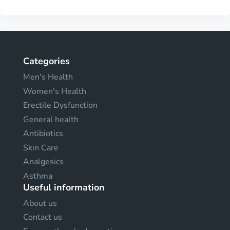
Categories
Men's Health
Women's Health
Erectile Dysfunction
General health
Antibiotics
Skin Care
Analgesics
Asthma
Useful information
About us
Contact us