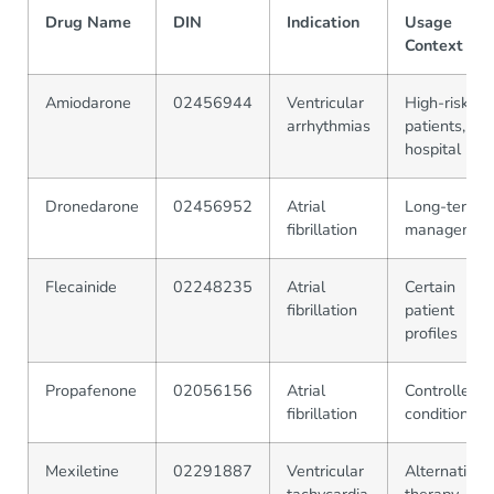
Drug Name
DIN
Indication
Usage
Context
Amiodarone
02456944
Ventricular
High-risk
arrhythmias
patients, in-
hospital
Dronedarone
02456952
Atrial
Long-term
fibrillation
managemen
Flecainide
02248235
Atrial
Certain
fibrillation
patient
profiles
Propafenone
02056156
Atrial
Controlled
fibrillation
conditions
Mexiletine
02291887
Ventricular
Alternative