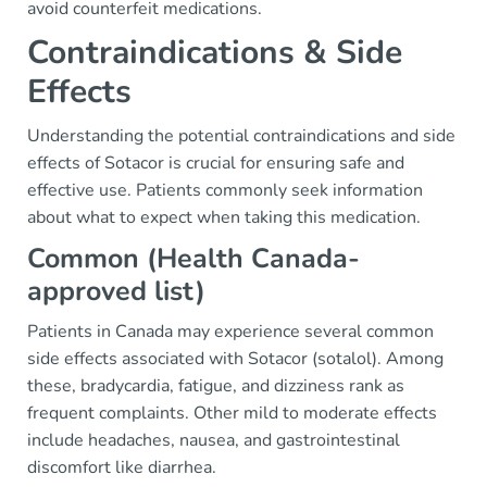
avoid counterfeit medications.
Contraindications & Side
Effects
Understanding the potential contraindications and side
effects of Sotacor is crucial for ensuring safe and
effective use. Patients commonly seek information
about what to expect when taking this medication.
Common (Health Canada-
approved list)
Patients in Canada may experience several common
side effects associated with Sotacor (sotalol). Among
these, bradycardia, fatigue, and dizziness rank as
frequent complaints. Other mild to moderate effects
include headaches, nausea, and gastrointestinal
discomfort like diarrhea.