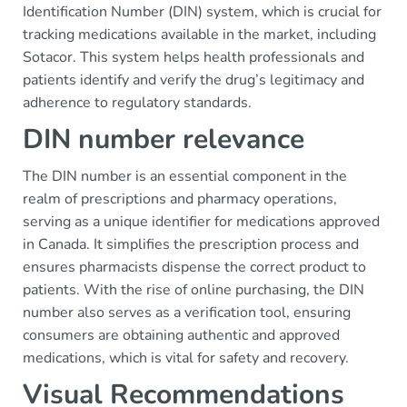
Identification Number (DIN) system, which is crucial for
tracking medications available in the market, including
Sotacor. This system helps health professionals and
patients identify and verify the drug’s legitimacy and
adherence to regulatory standards.
DIN number relevance
The DIN number is an essential component in the
realm of prescriptions and pharmacy operations,
serving as a unique identifier for medications approved
in Canada. It simplifies the prescription process and
ensures pharmacists dispense the correct product to
patients. With the rise of online purchasing, the DIN
number also serves as a verification tool, ensuring
consumers are obtaining authentic and approved
medications, which is vital for safety and recovery.
Visual Recommendations