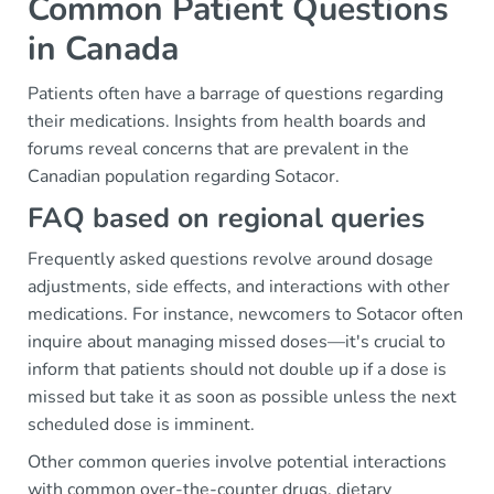
Common Patient Questions
in Canada
Patients often have a barrage of questions regarding
their medications. Insights from health boards and
forums reveal concerns that are prevalent in the
Canadian population regarding Sotacor.
FAQ based on regional queries
Frequently asked questions revolve around dosage
adjustments, side effects, and interactions with other
medications. For instance, newcomers to Sotacor often
inquire about managing missed doses—it's crucial to
inform that patients should not double up if a dose is
missed but take it as soon as possible unless the next
scheduled dose is imminent.
Other common queries involve potential interactions
with common over-the-counter drugs, dietary