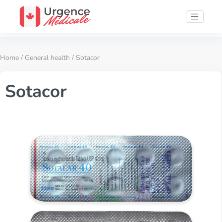
Home
/
General health
/ Sotacor
Sotacor