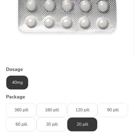
Dosage
40mg
Package
360 pill
180 pill
120 pill
90 pill
60 pill
30 pill
20 pill