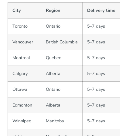
City
Region
Delivery time
Toronto
Ontario
5–7 days
Vancouver
British Columbia
5–7 days
Montreal
Quebec
5–7 days
Calgary
Alberta
5–7 days
Ottawa
Ontario
5–7 days
Edmonton
Alberta
5–7 days
Winnipeg
Manitoba
5–7 days