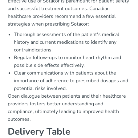
Effective use of Sotacor is paramount for patient safety
and successful treatment outcomes. Canadian
healthcare providers recommend a few essential
strategies when prescribing Sotacor:
Thorough assessments of the patient's medical
history and current medications to identify any
contraindications.
Regular follow-ups to monitor heart rhythm and
possible side effects effectively.
Clear communications with patients about the
importance of adherence to prescribed dosages and
potential risks involved.
Open dialogue between patients and their healthcare
providers fosters better understanding and
compliance, ultimately leading to improved health
outcomes.
Delivery Table