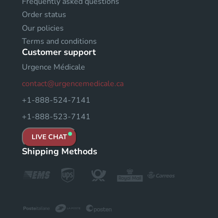
Frequently asked questions
Order status
Our policies
Terms and conditions
Customer support
Urgence Médicale
contact@urgencemedicale.ca
+1-888-524-7141
+1-888-523-7141
LIVE CHAT
Shipping Methods