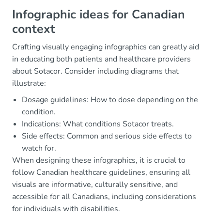
Infographic ideas for Canadian
context
Crafting visually engaging infographics can greatly aid
in educating both patients and healthcare providers
about Sotacor. Consider including diagrams that
illustrate:
Dosage guidelines: How to dose depending on the
condition.
Indications: What conditions Sotacor treats.
Side effects: Common and serious side effects to
watch for.
When designing these infographics, it is crucial to
follow Canadian healthcare guidelines, ensuring all
visuals are informative, culturally sensitive, and
accessible for all Canadians, including considerations
for individuals with disabilities.