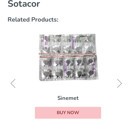
Sotacor
Related Products:
Sinemet
BUY NOW