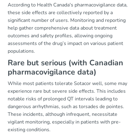
According to Health Canada's pharmacovigilance data,
these side effects are collectively reported by a
significant number of users. Monitoring and reporting
help gather comprehensive data about treatment
outcomes and safety profiles, allowing ongoing
assessments of the drug’s impact on various patient
populations.
Rare but serious (with Canadian
pharmacovigilance data)
While most patients tolerate Sotacor well, some may
experience rare but severe side effects. This includes
notable risks of prolonged QT intervals leading to
dangerous arrhythmias, such as torsades de pointes.
These incidents, although infrequent, necessitate
vigilant monitoring, especially in patients with pre-
existing conditions.