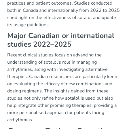
practices and patient outcomes. Studies conducted
both in Canada and internationally from 2022 to 2025
shed light on the effectiveness of sotalol and update
its usage guidelines.
Major Canadian or international
studies 2022–2025
Recent clinical studies focus on advancing the
understanding of sotalol's role in managing
arrhythmias, along with investigating alternative
therapies. Canadian researchers are particularly keen
on evaluating the efficacy of new combinations and
dosing regimens. The insights gained from these
studies not only refine how sotalol is used but also
help integrate other promising therapies, providing a
more personalised approach for patients facing
arrhythmias.