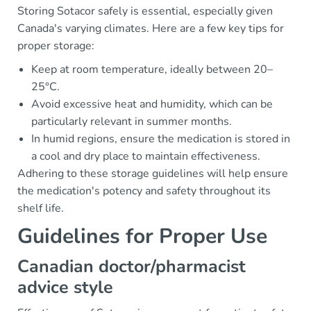
Storing Sotacor safely is essential, especially given
Canada's varying climates. Here are a few key tips for
proper storage:
Keep at room temperature, ideally between 20–
25°C.
Avoid excessive heat and humidity, which can be
particularly relevant in summer months.
In humid regions, ensure the medication is stored in
a cool and dry place to maintain effectiveness.
Adhering to these storage guidelines will help ensure
the medication's potency and safety throughout its
shelf life.
Guidelines for Proper Use
Canadian doctor/pharmacist
advice style