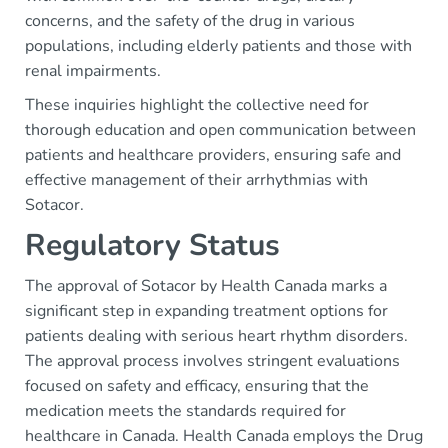
concerns, and the safety of the drug in various
populations, including elderly patients and those with
renal impairments.
These inquiries highlight the collective need for
thorough education and open communication between
patients and healthcare providers, ensuring safe and
effective management of their arrhythmias with
Sotacor.
Regulatory Status
The approval of Sotacor by Health Canada marks a
significant step in expanding treatment options for
patients dealing with serious heart rhythm disorders.
The approval process involves stringent evaluations
focused on safety and efficacy, ensuring that the
medication meets the standards required for
healthcare in Canada. Health Canada employs the Drug