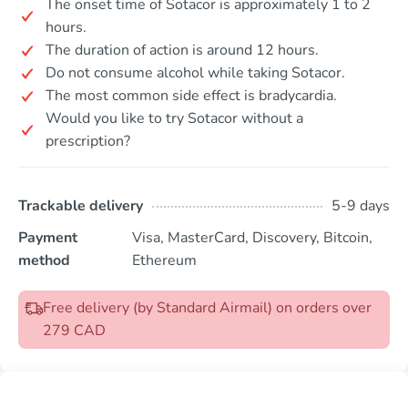
The onset time of Sotacor is approximately 1 to 2
hours.
The duration of action is around 12 hours.
Do not consume alcohol while taking Sotacor.
The most common side effect is bradycardia.
Would you like to try Sotacor without a
prescription?
Trackable delivery
5-9 days
Payment
Visa, MasterCard, Discovery, Bitcoin,
method
Ethereum
Free delivery (by Standard Airmail) on orders over
279 CAD