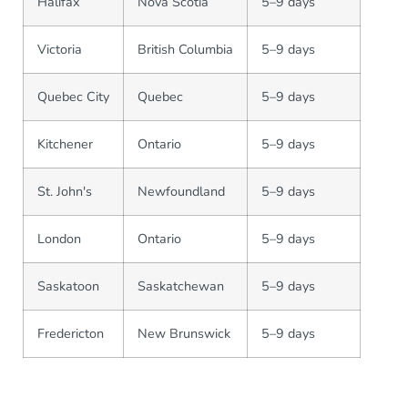
Halifax
Nova Scotia
5–9 days
Victoria
British Columbia
5–9 days
Quebec City
Quebec
5–9 days
Kitchener
Ontario
5–9 days
St. John's
Newfoundland
5–9 days
London
Ontario
5–9 days
Saskatoon
Saskatchewan
5–9 days
Fredericton
New Brunswick
5–9 days