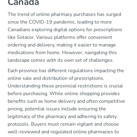
Canada
The trend of online pharmacy purchases has surged
since the COVID-19 pandemic, leading to more
Canadians exploring digital options for prescriptions
like Sotacor. Various platforms offer convenient
ordering and delivery, making it easier to manage
medications from home. However, navigating this
landscape comes with its own set of challenges.
Each province has different regulations impacting the
online sale and distribution of prescriptions.
Understanding these provincial restrictions is crucial
before purchasing. While online shopping provides
benefits such as home delivery and often competitive
pricing, potential issues include ensuring the
legitimacy of the pharmacy and adhering to safety
protocols. Buyers must remain vigilant and choose
well-reviewed and regulated online pharmacies to