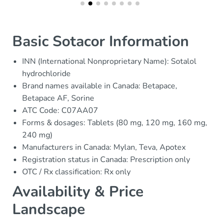
Basic Sotacor Information
INN (International Nonproprietary Name): Sotalol
hydrochloride
Brand names available in Canada: Betapace,
Betapace AF, Sorine
ATC Code: C07AA07
Forms & dosages: Tablets (80 mg, 120 mg, 160 mg,
240 mg)
Manufacturers in Canada: Mylan, Teva, Apotex
Registration status in Canada: Prescription only
OTC / Rx classification: Rx only
Availability & Price
Landscape