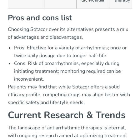
tachycardia
therapy
Pros and cons list
Choosing Sotacor over its alternatives presents a mix
of advantages and disadvantages.
Pros: Effective for a variety of arrhythmias; once or
twice daily dosage due to longer half-life.
Cons: Risk of proarrhythmias, especially during
initiating treatment; monitoring required can be
inconvenient.
Patients may find that while Sotacor offers a solid
efficacy profile, competing drugs may align better with
specific safety and lifestyle needs.
Current Research & Trends
The landscape of antiarrhythmic therapies is eternal,
with ongoing research aimed at optimizing treatment