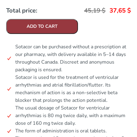
Total price:
45,19
$
37,65
$
ADD TO CART
Sotacor can be purchased without a prescription at
our pharmacy, with delivery available in 5–14 days
throughout Canada. Discreet and anonymous
packaging is ensured.
Sotacor is used for the treatment of ventricular
arrhythmias and atrial fibrillation/flutter. Its
mechanism of action is as a non-selective beta
blocker that prolongs the action potential.
The usual dosage of Sotacor for ventricular
arrhythmias is 80 mg twice daily, with a maximum
dose of 160 mg twice daily.
The form of administration is oral tablets.