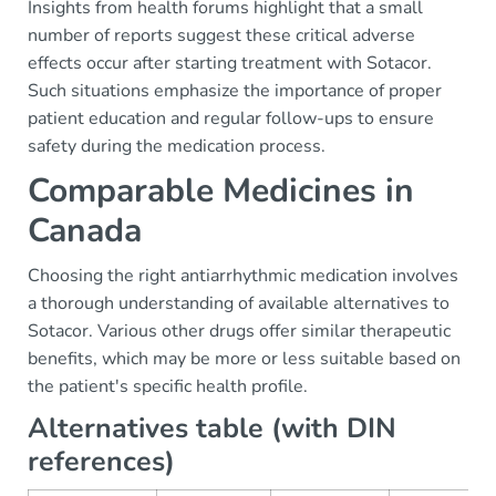
Insights from health forums highlight that a small
number of reports suggest these critical adverse
effects occur after starting treatment with Sotacor.
Such situations emphasize the importance of proper
patient education and regular follow-ups to ensure
safety during the medication process.
Comparable Medicines in
Canada
Choosing the right antiarrhythmic medication involves
a thorough understanding of available alternatives to
Sotacor. Various other drugs offer similar therapeutic
benefits, which may be more or less suitable based on
the patient's specific health profile.
Alternatives table (with DIN
references)