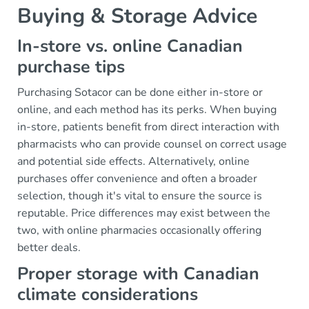
Buying & Storage Advice
In-store vs. online Canadian
purchase tips
Purchasing Sotacor can be done either in-store or
online, and each method has its perks. When buying
in-store, patients benefit from direct interaction with
pharmacists who can provide counsel on correct usage
and potential side effects. Alternatively, online
purchases offer convenience and often a broader
selection, though it's vital to ensure the source is
reputable. Price differences may exist between the
two, with online pharmacies occasionally offering
better deals.
Proper storage with Canadian
climate considerations