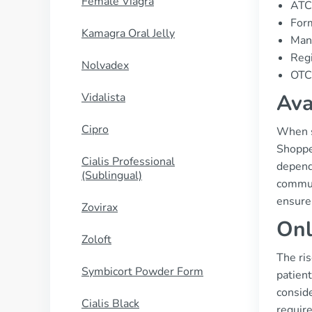
Female Viagra
ATC
Form
Kamagra Oral Jelly
Manu
Regi
Nolvadex
OTC 
Ava
Vidalista
Cipro
When se
Shopper
Cialis Professional
dependi
(Sublingual)
commun
ensure 
Zovirax
Onl
Zoloft
The ri
Symbicort Powder Form
patient
conside
Cialis Black
require