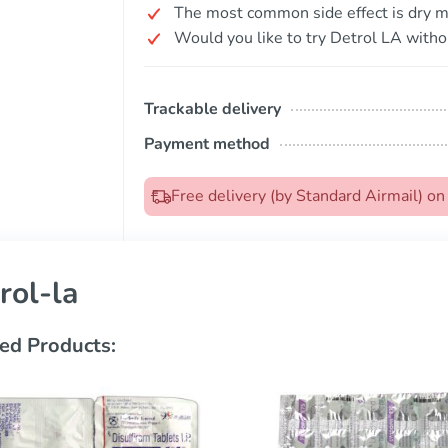
The most common side effect is dry m
Would you like to try Detrol LA witho
Trackable delivery
Payment method
Free delivery (by Standard Airmail) o
rol-la
ed Products: