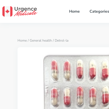
Home
Categorie
Home
/
General health
/ Detrol-la