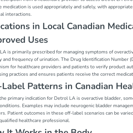
e medication is used appropriately and safely, with appropria
al interactions.
ications in Local Canadian Medic
roved Uses
LA is primarily prescribed for managing symptoms of overactiv
y and frequency of urination. The Drug Identification Number (
sm for healthcare providers and patients to verify product aut
ing practices and ensures patients receive the correct medicat
-Label Patterns in Canadian Hea
he primary indication for Detrol LA is overactive bladder, som
conditions. Examples may include neurogenic bladder managemen
rs. Patient outcomes in these off-label scenarios can be vari
qualified healthcare professional.
 It Works in the Body