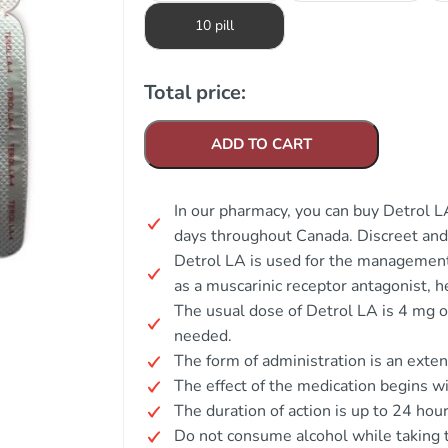
10 pill
Total price:
ADD TO CART
In our pharmacy, you can buy Detrol LA
days throughout Canada. Discreet an
Detrol LA is used for the management
as a muscarinic receptor antagonist, h
The usual dose of Detrol LA is 4 mg o
needed.
The form of administration is an exte
The effect of the medication begins wi
The duration of action is up to 24 hour
Do not consume alcohol while taking t