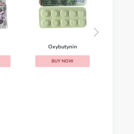
Stromectol
BUY NOW