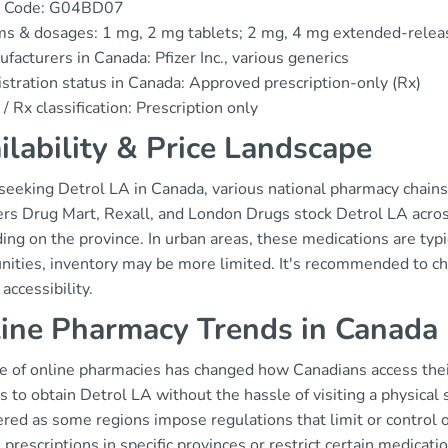
 Code: G04BD07
s & dosages: 1 mg, 2 mg tablets; 2 mg, 4 mg extended-relea
facturers in Canada: Pfizer Inc., various generics
stration status in Canada: Approved prescription-only (Rx)
/ Rx classification: Prescription only
ilability & Price Landscape
eking Detrol LA in Canada, various national pharmacy chains a
s Drug Mart, Rexall, and London Drugs stock Detrol LA across t
ng on the province. In urban areas, these medications are typi
ities, inventory may be more limited. It's recommended to che
accessibility.
ine Pharmacy Trends in Canada
se of online pharmacies has changed how Canadians access their
s to obtain Detrol LA without the hassle of visiting a physical
red as some regions impose regulations that limit or control 
 prescriptions in specific provinces or restrict certain medica