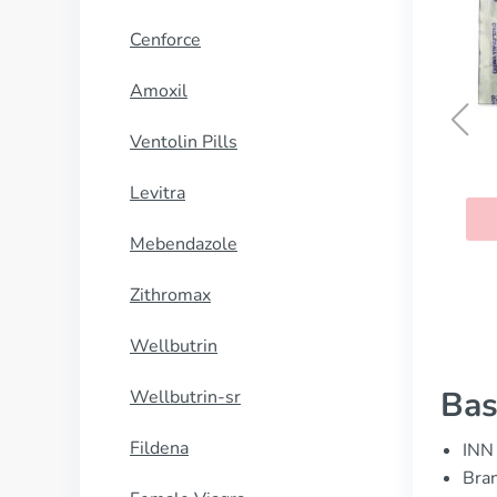
Cenforce
Amoxil
Ventolin Pills
Antabuse
Levitra
BUY NOW
Mebendazole
Zithromax
Wellbutrin
Bas
Wellbutrin-sr
Fildena
INN 
Bran