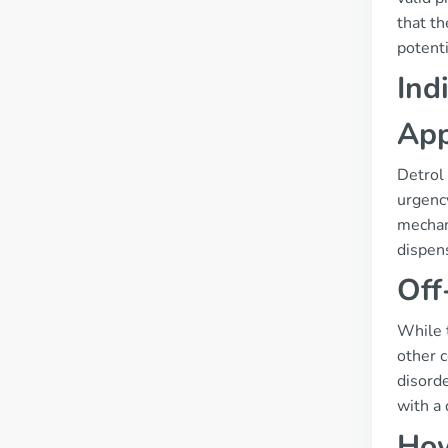
that th
potenti
Ind
App
Detrol 
urgenc
mechani
dispens
Off
While t
other 
disorde
with a 
How