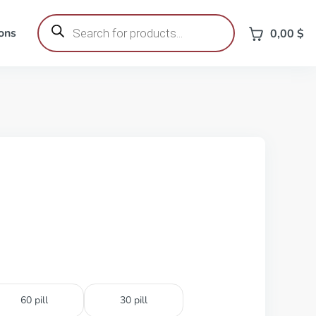
Products
search
ons
0,00
$
60 pill
30 pill