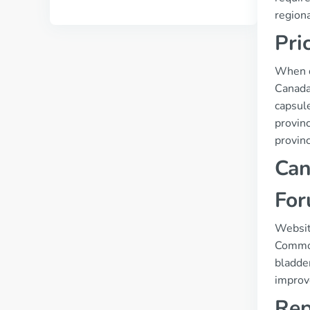
regiona
Pri
When di
Canada
capsule
provinc
provinc
Can
For
Websit
Common
bladder
improve
Rep