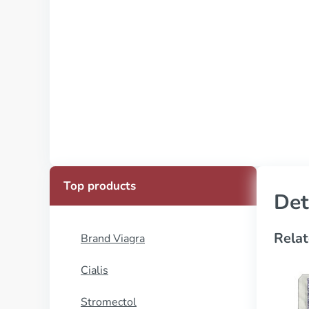
Top products
Det
Relat
Brand Viagra
Cialis
Stromectol