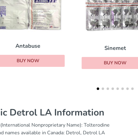
Sinemet
Oxybutynin
BUY NOW
BUY NOW
ic Detrol LA Information
(International Nonproprietary Name): Tolterodine
d names available in Canada: Detrol, Detrol LA