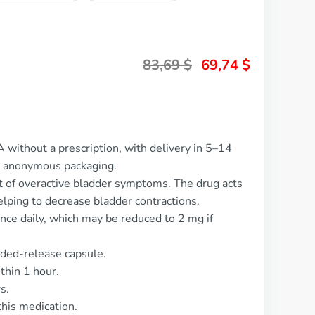
83,69
$
69,74
$
 without a prescription, with delivery in 5–14
d anonymous packaging.
 of overactive bladder symptoms. The drug acts
elping to decrease bladder contractions.
nce daily, which may be reduced to 2 mg if
nded-release capsule.
thin 1 hour.
s.
his medication.