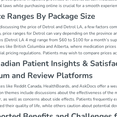
l laws while purchasing online is crucial for a smooth experien
ce Ranges By Package Size
scussing the price of Detrol and Detrol LA, a few factors come 
, price ranges for Detrol can vary depending on the province a
s (Detrol LA 4 mg) range from $60 to $100 for a month’s suppl
es like British Columbia and Alberta, where medication prices
ial pricing regulations. Patients may wish to compare prices a
adian Patient Insights & Satisfa
um and Review Platforms
es like Reddit Canada, HealthBoards, and AskDocs offer a weal
 themes include discussions about the effectiveness of the 
, as well as concerns about side effects. Patients frequently 
d their quality of life, while others caution about potential 
orted Benefits and Challenges 