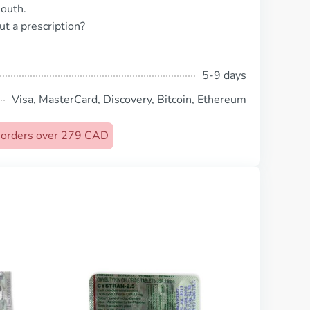
outh.
ut a prescription?
5-9 days
Visa, MasterCard, Discovery, Bitcoin, Ethereum
n orders over 279 CAD