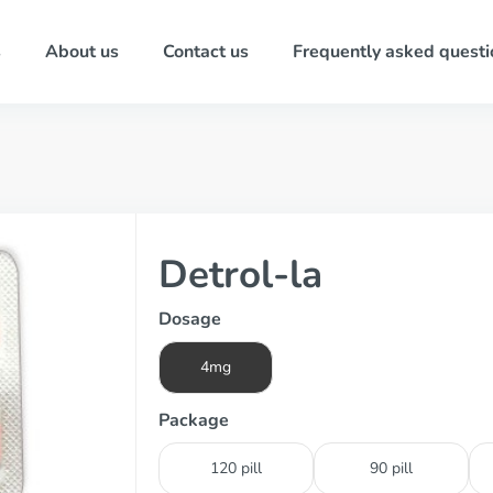
s
About us
Contact us
Frequently asked questi
Detrol-la
Dosage
4mg
Package
120 pill
90 pill