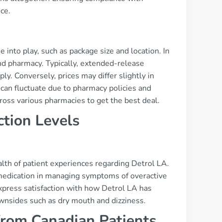
ce.
into play, such as package size and location. In
nd pharmacy. Typically, extended-release
y. Conversely, prices may differ slightly in
 can fluctuate due to pharmacy policies and
cross various pharmacies to get the best deal.
ction Levels
th of patient experiences regarding Detrol LA.
medication in managing symptoms of overactive
express satisfaction with how Detrol LA has
downsides such as dry mouth and dizziness.
from Canadian Patients