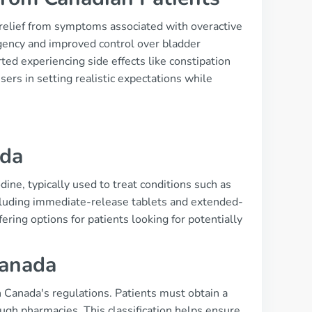
 relief from symptoms associated with overactive
gency and improved control over bladder
ted experiencing side effects like constipation
ers in setting realistic expectations while
s
ada
ine, typically used to treat conditions such as
including immediate-release tablets and extended-
ering options for patients looking for potentially
Canada
h Canada's regulations. Patients must obtain a
ough pharmacies. This classification helps ensure