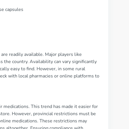
se capsules
re readily available. Major players like
he country. Availability can vary significantly
cally easy to find. However, in some rural
ck with local pharmacies or online platforms to
 medications. This trend has made it easier for
 store. However, provincial restrictions must be
online medications. These restrictions may
tions altogether. Ensuring compliance with