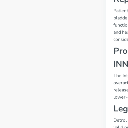
Patien
bladde
functio
and hea
conside
Pro
INN
The Int
overact
release
lower-c
Leg
Detrol 
valid p