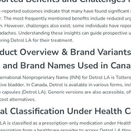
t-reported outcomes indicate that many have found significant
r. The most frequently mentioned benefits include reduced ur
n. However, challenges also exist; some individuals have repor
daches. Understanding these insights can guide prospective us
ring Detrol LA for their treatment.
duct Overview & Brand Variant
 and Brand Names Used in Can
ernational Nonproprietary Name (INN) for Detrol LA is Tolterod
ive bladder. In Canada, Detrol is available in various forms, 
 capsules (Detrol LA). Generic versions are also accessible, off
ost alternatives.
al Classification Under Health 
LA is classified as a prescription-only medication under Healt
rescription from a healthcare provider to access Detrol LA thr