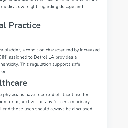
te medical oversight regarding dosage and
al Practice
e bladder, a condition characterized by increased
DIN) assigned to Detrol LA provides a
henticity. This regulation supports safe
ion.
lthcare
e physicians have reported off-label use for
t or adjunctive therapy for certain urinary
ed, and these uses should always be discussed