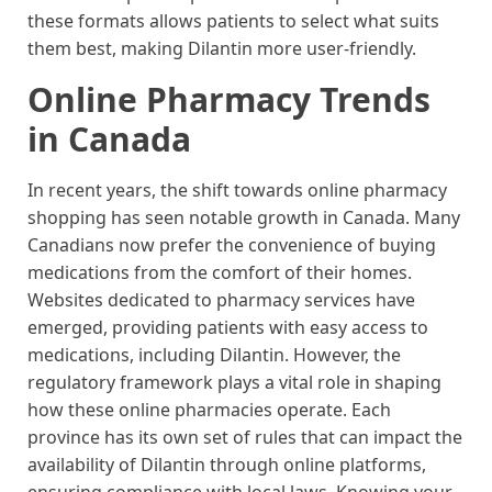
these formats allows patients to select what suits
them best, making Dilantin more user-friendly.
Online Pharmacy Trends
in Canada
In recent years, the shift towards online pharmacy
shopping has seen notable growth in Canada. Many
Canadians now prefer the convenience of buying
medications from the comfort of their homes.
Websites dedicated to pharmacy services have
emerged, providing patients with easy access to
medications, including Dilantin. However, the
regulatory framework plays a vital role in shaping
how these online pharmacies operate. Each
province has its own set of rules that can impact the
availability of Dilantin through online platforms,