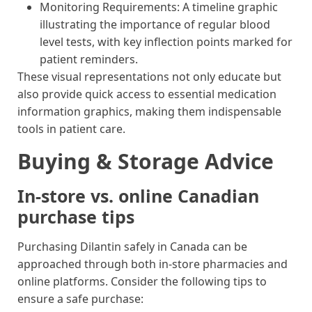
Monitoring Requirements: A timeline graphic
illustrating the importance of regular blood
level tests, with key inflection points marked for
patient reminders.
These visual representations not only educate but
also provide quick access to essential medication
information graphics, making them indispensable
tools in patient care.
Buying & Storage Advice
In-store vs. online Canadian
purchase tips
Purchasing Dilantin safely in Canada can be
approached through both in-store pharmacies and
online platforms. Consider the following tips to
ensure a safe purchase: