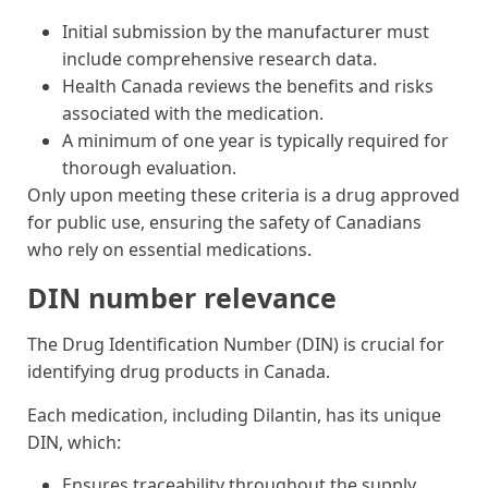
Initial submission by the manufacturer must
include comprehensive research data.
Health Canada reviews the benefits and risks
associated with the medication.
A minimum of one year is typically required for
thorough evaluation.
Only upon meeting these criteria is a drug approved
for public use, ensuring the safety of Canadians
who rely on essential medications.
DIN number relevance
The Drug Identification Number (DIN) is crucial for
identifying drug products in Canada.
Each medication, including Dilantin, has its unique
DIN, which:
Ensures traceability throughout the supply