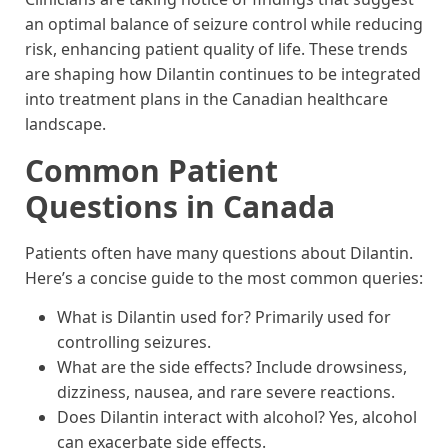
an optimal balance of seizure control while reducing
risk, enhancing patient quality of life. These trends
are shaping how Dilantin continues to be integrated
into treatment plans in the Canadian healthcare
landscape.
Common Patient
Questions in Canada
Patients often have many questions about Dilantin.
Here’s a concise guide to the most common queries:
What is Dilantin used for? Primarily used for
controlling seizures.
What are the side effects? Include drowsiness,
dizziness, nausea, and rare severe reactions.
Does Dilantin interact with alcohol? Yes, alcohol
can exacerbate side effects.