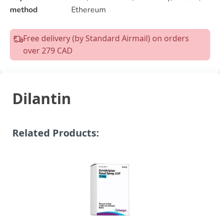
method
Ethereum
Free delivery (by Standard Airmail) on orders
over 279 CAD
Dilantin
Related Products: