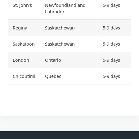
St. John's
Newfoundland and
5-9 days
Labrador
Regina
Saskatchewan
5-9 days
Saskatoon
Saskatchewan
5-9 days
London
Ontario
5-9 days
Chicoutimi
Quebec
5-9 days