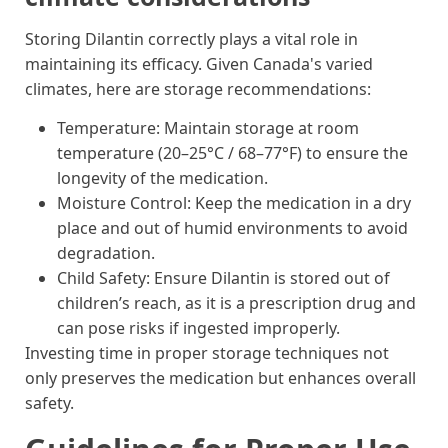
Storing Dilantin correctly plays a vital role in
maintaining its efficacy. Given Canada's varied
climates, here are storage recommendations:
Temperature: Maintain storage at room
temperature (20–25°C / 68–77°F) to ensure the
longevity of the medication.
Moisture Control: Keep the medication in a dry
place and out of humid environments to avoid
degradation.
Child Safety: Ensure Dilantin is stored out of
children’s reach, as it is a prescription drug and
can pose risks if ingested improperly.
Investing time in proper storage techniques not
only preserves the medication but enhances overall
safety.