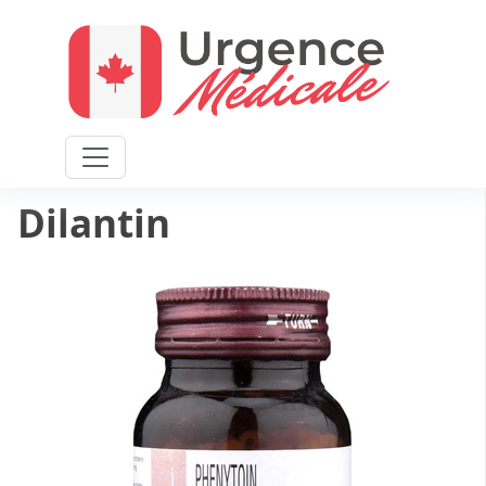
Home
/
General health
/ Dilantin
Dilantin