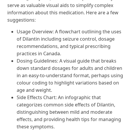
serve as valuable visual aids to simplify complex
information about this medication. Here are a few
suggestions:
Usage Overview: A flowchart outlining the uses
of Dilantin including seizure control, dosage
recommendations, and typical prescribing
practices in Canada.
Dosing Guidelines: A visual guide that breaks
down standard dosages for adults and children
in an easy-to-understand format, perhaps using
colour coding to highlight variations based on
age and weight.
Side Effects Chart: An infographic that
categorizes common side effects of Dilantin,
distinguishing between mild and moderate
effects, and providing health tips for managing
these symptoms.