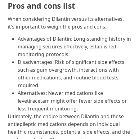
Pros and cons list
When considering Dilantin versus its alternatives,
it's important to weigh the pros and cons:
Advantages of Dilantin: Long-standing history in
managing seizures effectively, established
monitoring protocols.
Disadvantages: Risk of significant side effects
such as gum overgrowth, interactions with
other medications, and routine blood tests
required.
Alternatives: Newer medications like
levetiracetam might offer fewer side effects or
less frequent monitoring.
Ultimately, the choice between Dilantin and these
antiepileptic medications depends on individual
health circumstances, potential side effects, and the