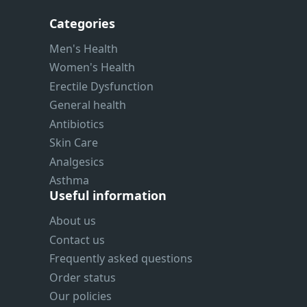
Categories
Men's Health
Women's Health
Erectile Dysfunction
General health
Antibiotics
Skin Care
Analgesics
Asthma
Useful information
About us
Contact us
Frequently asked questions
Order status
Our policies