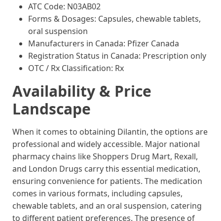
ATC Code: N03AB02
Forms & Dosages: Capsules, chewable tablets,
oral suspension
Manufacturers in Canada: Pfizer Canada
Registration Status in Canada: Prescription only
OTC / Rx Classification: Rx
Availability & Price
Landscape
When it comes to obtaining Dilantin, the options are
professional and widely accessible. Major national
pharmacy chains like Shoppers Drug Mart, Rexall,
and London Drugs carry this essential medication,
ensuring convenience for patients. The medication
comes in various formats, including capsules,
chewable tablets, and an oral suspension, catering
to different patient preferences. The presence of