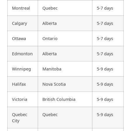
Montreal
Quebec
5-7 days
Calgary
Alberta
5-7 days
Ottawa
Ontario
5-7 days
Edmonton
Alberta
5-7 days
Winnipeg
Manitoba
5-9 days
Halifax
Nova Scotia
5-9 days
Victoria
British Columbia
5-9 days
Quebec
Quebec
5-9 days
City