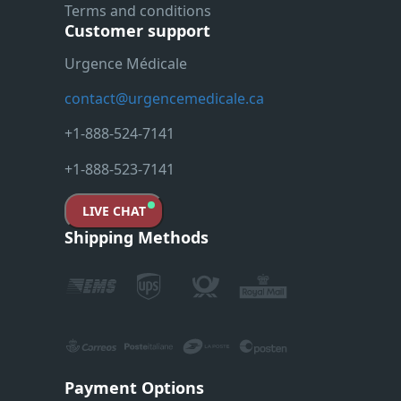
Terms and conditions
Customer support
Urgence Médicale
contact@urgencemedicale.ca
+1-888-524-7141
+1-888-523-7141
LIVE CHAT
Shipping Methods
Payment Options