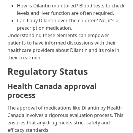
How is Dilantin monitored? Blood tests to check
levels and liver function are often required.
Can I buy Dilantin over-the-counter? No, it's a
prescription medication.
Understanding these elements can empower
patients to have informed discussions with their
healthcare providers about Dilantin and its role in
their treatment.
Regulatory Status
Health Canada approval
process
The approval of medications like Dilantin by Health
Canada involves a rigorous evaluation process. This
ensures that any drug meets strict safety and
efficacy standards.