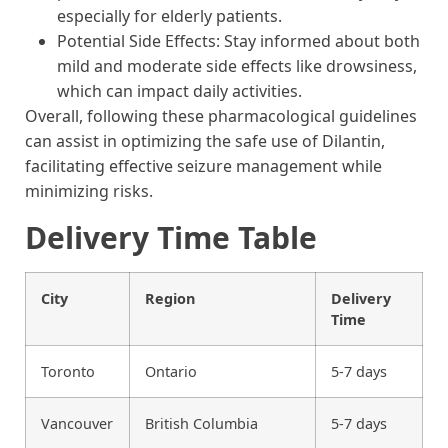
especially for elderly patients.
Potential Side Effects: Stay informed about both
mild and moderate side effects like drowsiness,
which can impact daily activities.
Overall, following these pharmacological guidelines
can assist in optimizing the safe use of Dilantin,
facilitating effective seizure management while
minimizing risks.
Delivery Time Table
City
Region
Delivery
Time
Toronto
Ontario
5-7 days
Vancouver
British Columbia
5-7 days