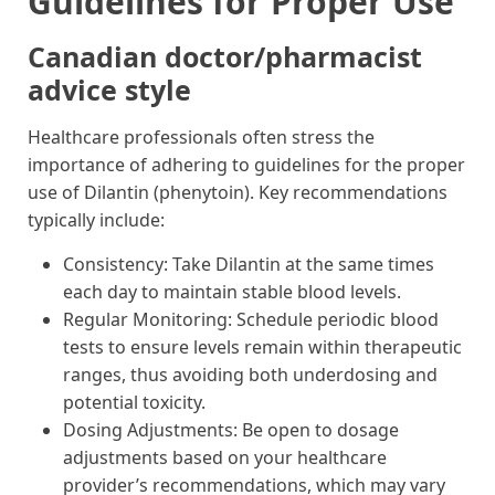
Guidelines for Proper Use
Canadian doctor/pharmacist
advice style
Healthcare professionals often stress the
importance of adhering to guidelines for the proper
use of Dilantin (phenytoin). Key recommendations
typically include:
Consistency: Take Dilantin at the same times
each day to maintain stable blood levels.
Regular Monitoring: Schedule periodic blood
tests to ensure levels remain within therapeutic
ranges, thus avoiding both underdosing and
potential toxicity.
Dosing Adjustments: Be open to dosage
adjustments based on your healthcare
provider’s recommendations, which may vary