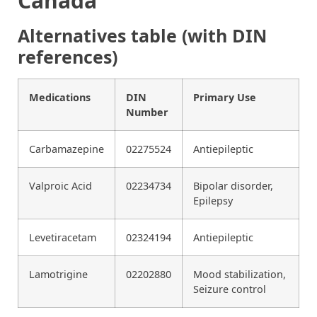
Canada
Alternatives table (with DIN
references)
Medications
DIN
Primary Use
Number
Carbamazepine
02275524
Antiepileptic
Valproic Acid
02234734
Bipolar disorder,
Epilepsy
Levetiracetam
02324194
Antiepileptic
Lamotrigine
02202880
Mood stabilization,
Seizure control