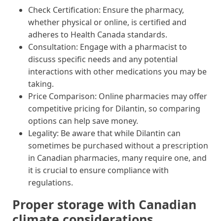
Check Certification: Ensure the pharmacy,
whether physical or online, is certified and
adheres to Health Canada standards.
Consultation: Engage with a pharmacist to
discuss specific needs and any potential
interactions with other medications you may be
taking.
Price Comparison: Online pharmacies may offer
competitive pricing for Dilantin, so comparing
options can help save money.
Legality: Be aware that while Dilantin can
sometimes be purchased without a prescription
in Canadian pharmacies, many require one, and
it is crucial to ensure compliance with
regulations.
Proper storage with Canadian
climate considerations