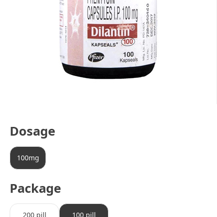
Dosage
100mg
Package
200 pill
100 pill