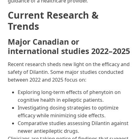
guidance of a healthcare provider.
Current Research &
Trends
Major Canadian or
international studies 2022–2025
Recent research sheds new light on the efficacy and
safety of Dilantin. Some major studies conducted
between 2022 and 2025 focus on:
Exploring long-term effects of phenytoin on
cognitive health in epileptic patients.
Investigating dosing strategies to optimize
efficacy while minimizing side effects.
Comparative studies assessing Dilantin against
newer antiepileptic drugs.
Clinicians are taking notice of findings that suggest