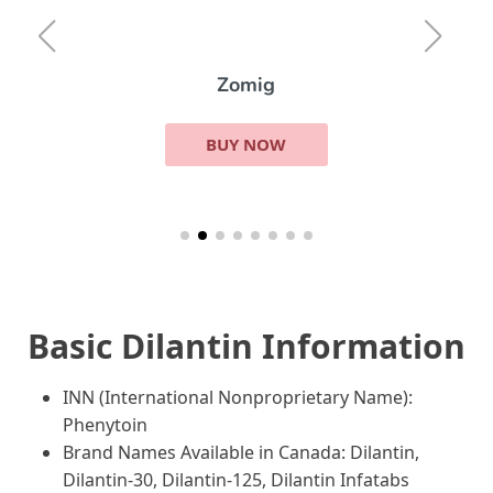
Zomig
BUY NOW
Basic Dilantin Information
INN (International Nonproprietary Name):
Phenytoin
Brand Names Available in Canada: Dilantin,
Dilantin-30, Dilantin-125, Dilantin Infatabs