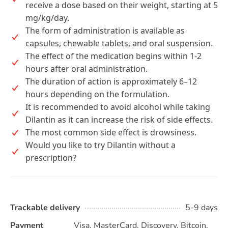
receive a dose based on their weight, starting at 5
mg/kg/day.
The form of administration is available as
capsules, chewable tablets, and oral suspension.
The effect of the medication begins within 1-2
hours after oral administration.
The duration of action is approximately 6–12
hours depending on the formulation.
It is recommended to avoid alcohol while taking
Dilantin as it can increase the risk of side effects.
The most common side effect is drowsiness.
Would you like to try Dilantin without a
prescription?
Trackable delivery
5-9 days
Payment
Visa, MasterCard, Discovery, Bitcoin,