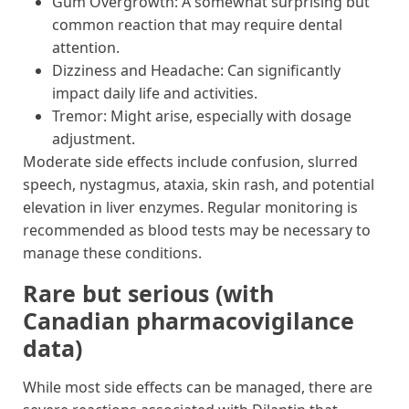
Gum Overgrowth: A somewhat surprising but
common reaction that may require dental
attention.
Dizziness and Headache: Can significantly
impact daily life and activities.
Tremor: Might arise, especially with dosage
adjustment.
Moderate side effects include confusion, slurred
speech, nystagmus, ataxia, skin rash, and potential
elevation in liver enzymes. Regular monitoring is
recommended as blood tests may be necessary to
manage these conditions.
Rare but serious (with
Canadian pharmacovigilance
data)
While most side effects can be managed, there are