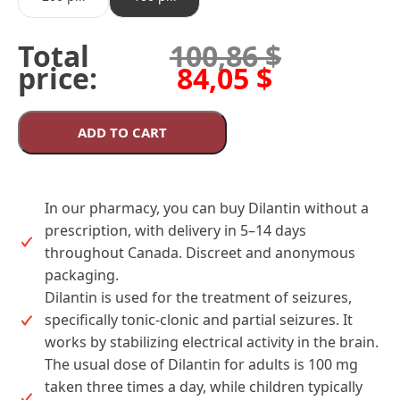
Total
100,86
$
price:
84,05
$
ADD TO CART
In our pharmacy, you can buy Dilantin without a
prescription, with delivery in 5–14 days
throughout Canada. Discreet and anonymous
packaging.
Dilantin is used for the treatment of seizures,
specifically tonic-clonic and partial seizures. It
works by stabilizing electrical activity in the brain.
The usual dose of Dilantin for adults is 100 mg
taken three times a day, while children typically