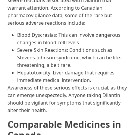
severe reactions associated with Dilantin that
warrant attention. According to Canadian
pharmacovigilance data, some of the rare but
serious adverse reactions include:
Blood Dyscrasias: This can involve dangerous
changes in blood cell levels.
Severe Skin Reactions: Conditions such as
Stevens-Johnson syndrome, which can be life-
threatening, albeit rare.
Hepatotoxicity: Liver damage that requires
immediate medical intervention.
Awareness of these serious effects is crucial, as they
can emerge unexpectedly. Anyone taking Dilantin
should be vigilant for symptoms that significantly
alter their health.
Comparable Medicines in