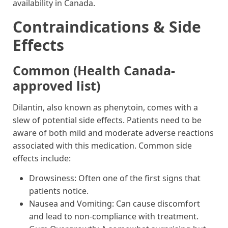
availability in Canada.
Contraindications & Side
Effects
Common (Health Canada-
approved list)
Dilantin, also known as phenytoin, comes with a
slew of potential side effects. Patients need to be
aware of both mild and moderate adverse reactions
associated with this medication. Common side
effects include:
Drowsiness: Often one of the first signs that
patients notice.
Nausea and Vomiting: Can cause discomfort
and lead to non-compliance with treatment.