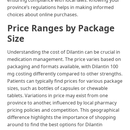
ensuring compliance with local laws. Knowing your
province’s regulations helps in making informed
choices about online purchases.
Price Ranges by Package
Size
Understanding the cost of Dilantin can be crucial in
medication management. The price varies based on
packaging and formats available, with Dilantin 100
mg costing differently compared to other strengths.
Patients can typically find prices for various package
sizes, such as bottles of capsules or chewable
tablets. Variations in price may exist from one
province to another, influenced by local pharmacy
pricing policies and competition. This geographical
difference highlights the importance of shopping
around to find the best options for Dilantin