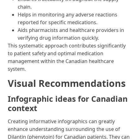
chain.
Helps in monitoring any adverse reactions
reported for specific medications.
Aids pharmacists and healthcare providers in
verifying drug information quickly.
This systematic approach contributes significantly
to patient safety and optimal medication
management within the Canadian healthcare
system.
Visual Recommendations
Infographic ideas for Canadian
context
Creating informative infographics can greatly
enhance understanding surrounding the use of
Dilantin (phenytoin) for Canadian patients. They can