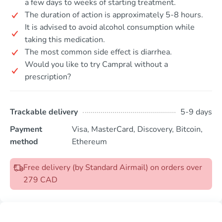
a few days to weeks of starting treatment.
The duration of action is approximately 5-8 hours.
It is advised to avoid alcohol consumption while
taking this medication.
The most common side effect is diarrhea.
Would you like to try Campral without a
prescription?
Trackable delivery
5-9 days
Payment
Visa, MasterCard, Discovery, Bitcoin,
method
Ethereum
Free delivery (by Standard Airmail) on orders over
279 CAD