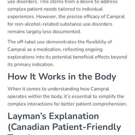
use disorders. This stems from a desire to address
complex patient needs tailored to individual
experiences. However, the precise efficacy of Campral
for non-alcohol-related substance use disorders
remains largely less documented.
The off-label use demonstrates the flexibility of
Campral as a medication, reflecting ongoing
explorations into its potential beneficial effects beyond
its primary indication.
How It Works in the Body
When it comes to understanding how Campral
operates within the body, it’s essential to simplify the
complex interactions for better patient comprehension.
Layman’s Explanation
(Canadian Patient-Friendly