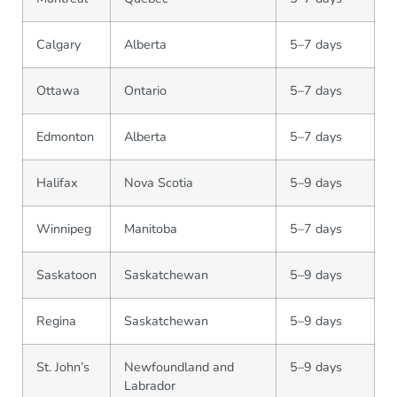
Calgary
Alberta
5–7 days
Ottawa
Ontario
5–7 days
Edmonton
Alberta
5–7 days
Halifax
Nova Scotia
5–9 days
Winnipeg
Manitoba
5–7 days
Saskatoon
Saskatchewan
5–9 days
Regina
Saskatchewan
5–9 days
St. John’s
Newfoundland and
5–9 days
Labrador