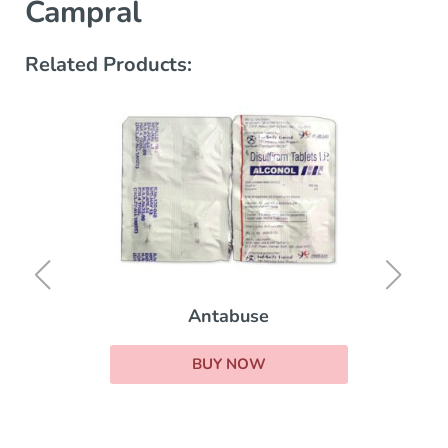
Campral
Related Products:
Antabuse
BUY NOW