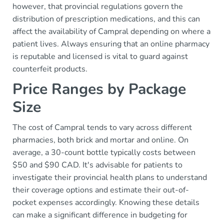
however, that provincial regulations govern the
distribution of prescription medications, and this can
affect the availability of Campral depending on where a
patient lives. Always ensuring that an online pharmacy
is reputable and licensed is vital to guard against
counterfeit products.
Price Ranges by Package
Size
The cost of Campral tends to vary across different
pharmacies, both brick and mortar and online. On
average, a 30-count bottle typically costs between
$50 and $90 CAD. It's advisable for patients to
investigate their provincial health plans to understand
their coverage options and estimate their out-of-
pocket expenses accordingly. Knowing these details
can make a significant difference in budgeting for