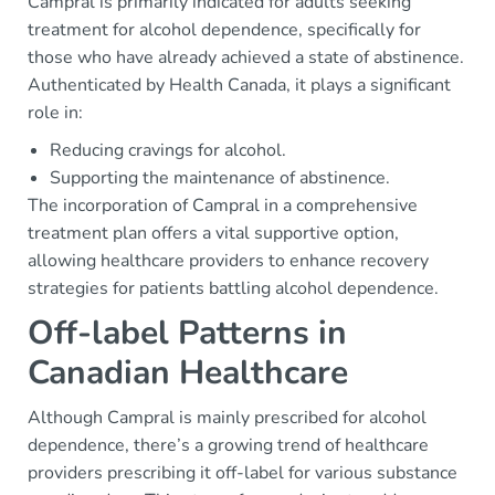
Campral is primarily indicated for adults seeking
treatment for alcohol dependence, specifically for
those who have already achieved a state of abstinence.
Authenticated by Health Canada, it plays a significant
role in:
Reducing cravings for alcohol.
Supporting the maintenance of abstinence.
The incorporation of Campral in a comprehensive
treatment plan offers a vital supportive option,
allowing healthcare providers to enhance recovery
strategies for patients battling alcohol dependence.
Off-label Patterns in
Canadian Healthcare
Although Campral is mainly prescribed for alcohol
dependence, there’s a growing trend of healthcare
providers prescribing it off-label for various substance