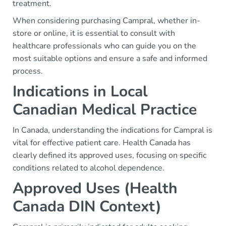
treatment.
When considering purchasing Campral, whether in-
store or online, it is essential to consult with
healthcare professionals who can guide you on the
most suitable options and ensure a safe and informed
process.
Indications in Local
Canadian Medical Practice
In Canada, understanding the indications for Campral is
vital for effective patient care. Health Canada has
clearly defined its approved uses, focusing on specific
conditions related to alcohol dependence.
Approved Uses (Health
Canada DIN Context)