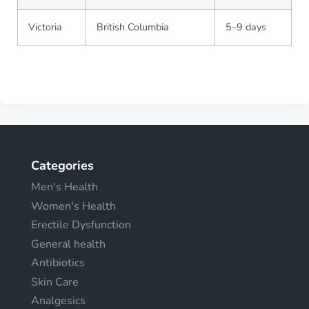
Victoria
British Columbia
5–9 days
Categories
Men's Health
Women's Health
Erectile Dysfunction
General health
Antibiotics
Skin Care
Analgesics