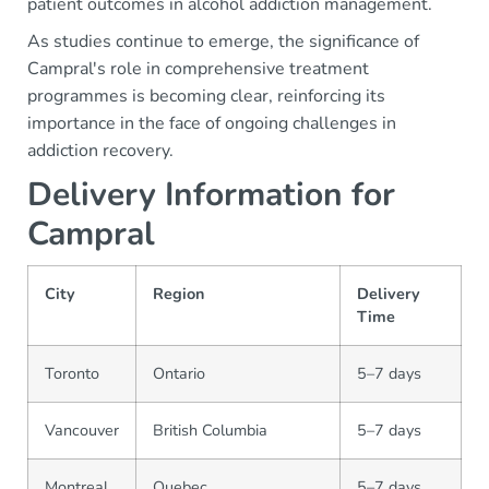
patient outcomes in alcohol addiction management.
As studies continue to emerge, the significance of
Campral's role in comprehensive treatment
programmes is becoming clear, reinforcing its
importance in the face of ongoing challenges in
addiction recovery.
Delivery Information for
Campral
City
Region
Delivery
Time
Toronto
Ontario
5–7 days
Vancouver
British Columbia
5–7 days
Montreal
Quebec
5–7 days