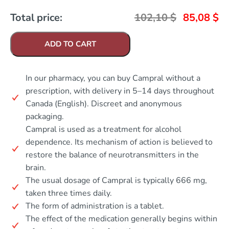
Total price:
102,10
$
85,08
$
ADD TO CART
In our pharmacy, you can buy Campral without a
prescription, with delivery in 5–14 days throughout
Canada (English). Discreet and anonymous
packaging.
Campral is used as a treatment for alcohol
dependence. Its mechanism of action is believed to
restore the balance of neurotransmitters in the
brain.
The usual dosage of Campral is typically 666 mg,
taken three times daily.
The form of administration is a tablet.
The effect of the medication generally begins within