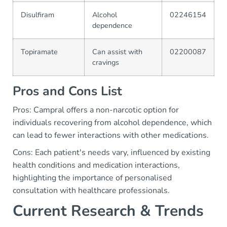
Disulfiram
Alcohol
02246154
dependence
Topiramate
Can assist with
02200087
cravings
Pros and Cons List
Pros: Campral offers a non-narcotic option for
individuals recovering from alcohol dependence, which
can lead to fewer interactions with other medications.
Cons: Each patient's needs vary, influenced by existing
health conditions and medication interactions,
highlighting the importance of personalised
consultation with healthcare professionals.
Current Research & Trends