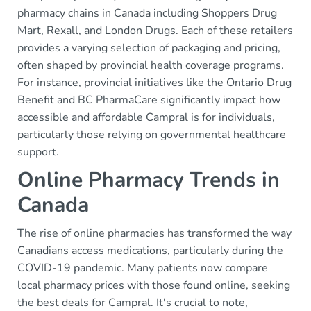
pharmacy chains in Canada including Shoppers Drug
Mart, Rexall, and London Drugs. Each of these retailers
provides a varying selection of packaging and pricing,
often shaped by provincial health coverage programs.
For instance, provincial initiatives like the Ontario Drug
Benefit and BC PharmaCare significantly impact how
accessible and affordable Campral is for individuals,
particularly those relying on governmental healthcare
support.
Online Pharmacy Trends in
Canada
The rise of online pharmacies has transformed the way
Canadians access medications, particularly during the
COVID-19 pandemic. Many patients now compare
local pharmacy prices with those found online, seeking
the best deals for Campral. It's crucial to note,