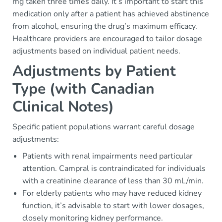
mg taken three times daily. It’s important to start this
medication only after a patient has achieved abstinence
from alcohol, ensuring the drug’s maximum efficacy.
Healthcare providers are encouraged to tailor dosage
adjustments based on individual patient needs.
Adjustments by Patient
Type (with Canadian
Clinical Notes)
Specific patient populations warrant careful dosage
adjustments:
Patients with renal impairments need particular
attention. Campral is contraindicated for individuals
with a creatinine clearance of less than 30 mL/min.
For elderly patients who may have reduced kidney
function, it’s advisable to start with lower dosages,
closely monitoring kidney performance.