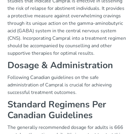
studies that indicate Campral is effective in lessening
the risk of relapse for abstinent individuals. It provides
a protective measure against overwhelming cravings
through its unique action on the gamma-aminobutyric
acid (GABA) system in the central nervous system
(CNS). Incorporating Campral into a treatment regimen
should be accompanied by counselling and other
supportive therapies for optimal results.
Dosage & Administration
Following Canadian guidelines on the safe
administration of Campral is crucial for achieving
successful treatment outcomes.
Standard Regimens Per
Canadian Guidelines
The generally recommended dosage for adults is 666