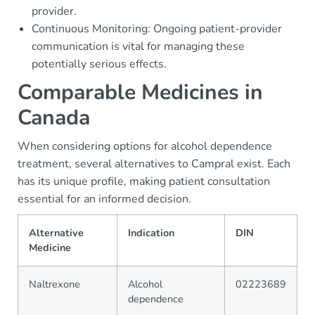
provider.
Continuous Monitoring: Ongoing patient-provider
communication is vital for managing these
potentially serious effects.
Comparable Medicines in
Canada
When considering options for alcohol dependence
treatment, several alternatives to Campral exist. Each
has its unique profile, making patient consultation
essential for an informed decision.
Alternative
Indication
DIN
Medicine
Naltrexone
Alcohol
02223689
dependence