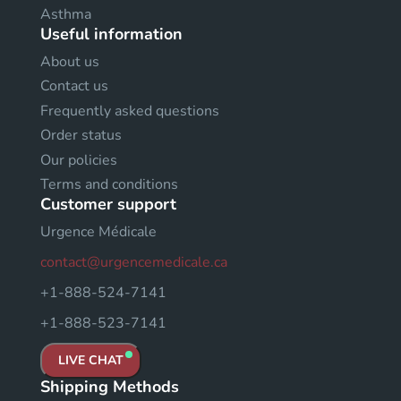
Asthma
Useful information
About us
Contact us
Frequently asked questions
Order status
Our policies
Terms and conditions
Customer support
Urgence Médicale
contact@urgencemedicale.ca
+1-888-524-7141
+1-888-523-7141
LIVE CHAT
Shipping Methods