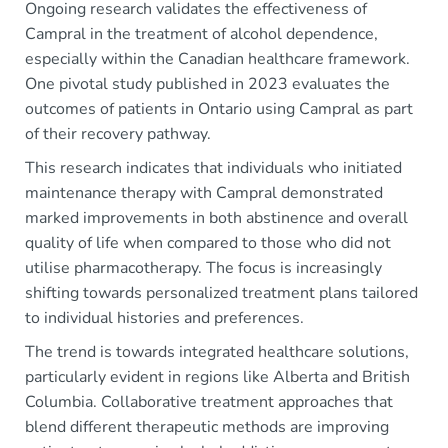
Ongoing research validates the effectiveness of
Campral in the treatment of alcohol dependence,
especially within the Canadian healthcare framework.
One pivotal study published in 2023 evaluates the
outcomes of patients in Ontario using Campral as part
of their recovery pathway.
This research indicates that individuals who initiated
maintenance therapy with Campral demonstrated
marked improvements in both abstinence and overall
quality of life when compared to those who did not
utilise pharmacotherapy. The focus is increasingly
shifting towards personalized treatment plans tailored
to individual histories and preferences.
The trend is towards integrated healthcare solutions,
particularly evident in regions like Alberta and British
Columbia. Collaborative treatment approaches that
blend different therapeutic methods are improving