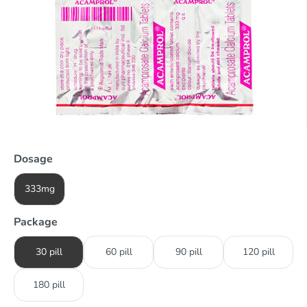
Dosage
333mg
Package
30 pill
60 pill
90 pill
120 pill
180 pill