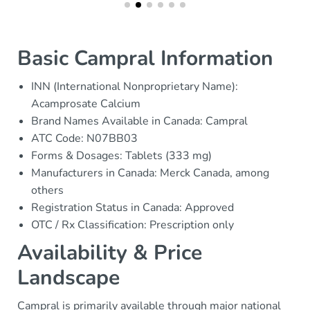
Basic Campral Information
INN (International Nonproprietary Name):
Acamprosate Calcium
Brand Names Available in Canada: Campral
ATC Code: N07BB03
Forms & Dosages: Tablets (333 mg)
Manufacturers in Canada: Merck Canada, among
others
Registration Status in Canada: Approved
OTC / Rx Classification: Prescription only
Availability & Price
Landscape
Campral is primarily available through major national