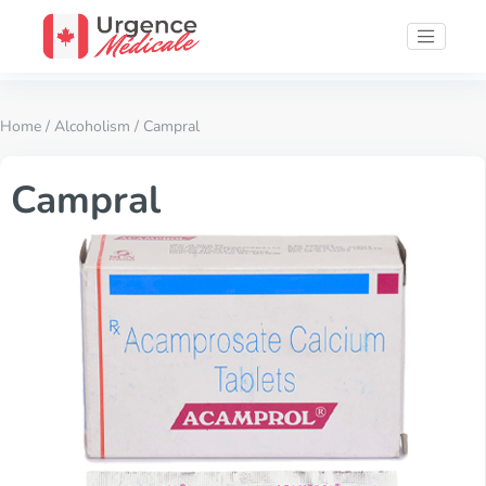
Home
/
Alcoholism
/ Campral
Campral