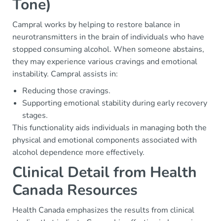
Tone)
Campral works by helping to restore balance in
neurotransmitters in the brain of individuals who have
stopped consuming alcohol. When someone abstains,
they may experience various cravings and emotional
instability. Campral assists in:
Reducing those cravings.
Supporting emotional stability during early recovery
stages.
This functionality aids individuals in managing both the
physical and emotional components associated with
alcohol dependence more effectively.
Clinical Detail from Health
Canada Resources
Health Canada emphasizes the results from clinical