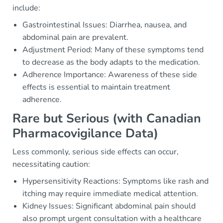
include:
Gastrointestinal Issues: Diarrhea, nausea, and
abdominal pain are prevalent.
Adjustment Period: Many of these symptoms tend
to decrease as the body adapts to the medication.
Adherence Importance: Awareness of these side
effects is essential to maintain treatment
adherence.
Rare but Serious (with Canadian
Pharmacovigilance Data)
Less commonly, serious side effects can occur,
necessitating caution:
Hypersensitivity Reactions: Symptoms like rash and
itching may require immediate medical attention.
Kidney Issues: Significant abdominal pain should
also prompt urgent consultation with a healthcare