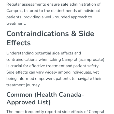
Regular assessments ensure safe administration of
Campral, tailored to the distinct needs of individual
patients, providing a well-rounded approach to
treatment.
Contraindications & Side
Effects
Understanding potential side effects and
contraindications when taking Campral (acamprosate)
is crucial for effective treatment and patient safety.
Side effects can vary widely among individuals, yet
being informed empowers patients to navigate their
treatment journey.
Common (Health Canada-
Approved List)
The most frequently reported side effects of Campral