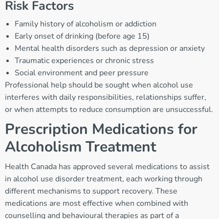
Risk Factors
Family history of alcoholism or addiction
Early onset of drinking (before age 15)
Mental health disorders such as depression or anxiety
Traumatic experiences or chronic stress
Social environment and peer pressure
Professional help should be sought when alcohol use
interferes with daily responsibilities, relationships suffer,
or when attempts to reduce consumption are unsuccessful.
Prescription Medications for
Alcoholism Treatment
Health Canada has approved several medications to assist
in alcohol use disorder treatment, each working through
different mechanisms to support recovery. These
medications are most effective when combined with
counselling and behavioural therapies as part of a