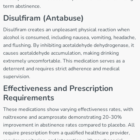
term abstinence.
Disulfiram (Antabuse)
Disulfiram creates an unpleasant physical reaction when
alcohol is consumed, including nausea, vomiting, headache,
and flushing. By inhibiting acetaldehyde dehydrogenase, it
causes acetaldehyde accumulation, making drinking
extremely uncomfortable. This medication serves as a
deterrent and requires strict adherence and medical
supervision.
Effectiveness and Prescription
Requirements
These medications show varying effectiveness rates, with
naltrexone and acamprosate demonstrating 20-30%
improvement in abstinence rates compared to placebo. All
require prescription from a qualified healthcare provider,