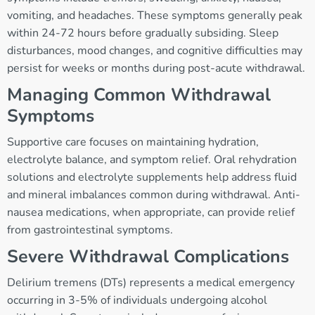
vomiting, and headaches. These symptoms generally peak
within 24-72 hours before gradually subsiding. Sleep
disturbances, mood changes, and cognitive difficulties may
persist for weeks or months during post-acute withdrawal.
Managing Common Withdrawal
Symptoms
Supportive care focuses on maintaining hydration,
electrolyte balance, and symptom relief. Oral rehydration
solutions and electrolyte supplements help address fluid
and mineral imbalances common during withdrawal. Anti-
nausea medications, when appropriate, can provide relief
from gastrointestinal symptoms.
Severe Withdrawal Complications
Delirium tremens (DTs) represents a medical emergency
occurring in 3-5% of individuals undergoing alcohol