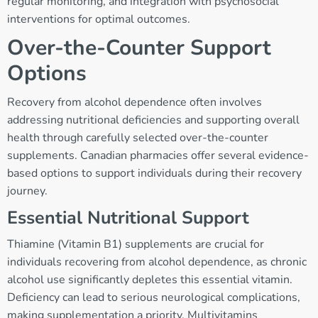
regular monitoring, and integration with psychosocial
interventions for optimal outcomes.
Over-the-Counter Support
Options
Recovery from alcohol dependence often involves
addressing nutritional deficiencies and supporting overall
health through carefully selected over-the-counter
supplements. Canadian pharmacies offer several evidence-
based options to support individuals during their recovery
journey.
Essential Nutritional Support
Thiamine (Vitamin B1) supplements are crucial for
individuals recovering from alcohol dependence, as chronic
alcohol use significantly depletes this essential vitamin.
Deficiency can lead to serious neurological complications,
making supplementation a priority. Multivitamins