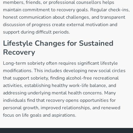
members, friends, or professional counsellors helps
maintain commitment to recovery goals. Regular check-ins,
honest communication about challenges, and transparent
discussion of progress create external motivation and
support during difficult periods.
Lifestyle Changes for Sustained
Recovery
Long-term sobriety often requires significant lifestyle
modifications. This includes developing new social circles
that support sobriety, finding alcohol-free recreational
activities, establishing healthy work-life balance, and
addressing underlying mental health concerns. Many
individuals find that recovery opens opportunities for
personal growth, improved relationships, and renewed
focus on life goals and aspirations.