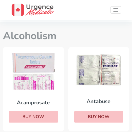
Alcoholism
Antabuse
Acamprosate
BUY NOW
BUY NOW