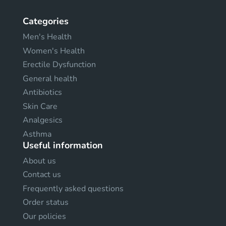
Categories
Men's Health
Women's Health
Erectile Dysfunction
General health
Antibiotics
Skin Care
Analgesics
Asthma
Useful information
About us
Contact us
Frequently asked questions
Order status
Our policies