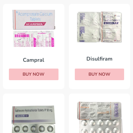
Disulfiram
Campral
BUY NOW
BUY NOW