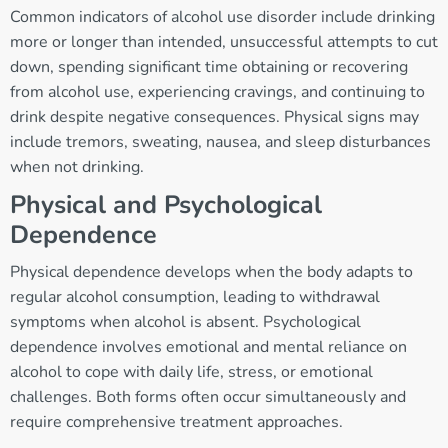
Common indicators of alcohol use disorder include drinking
more or longer than intended, unsuccessful attempts to cut
down, spending significant time obtaining or recovering
from alcohol use, experiencing cravings, and continuing to
drink despite negative consequences. Physical signs may
include tremors, sweating, nausea, and sleep disturbances
when not drinking.
Physical and Psychological
Dependence
Physical dependence develops when the body adapts to
regular alcohol consumption, leading to withdrawal
symptoms when alcohol is absent. Psychological
dependence involves emotional and mental reliance on
alcohol to cope with daily life, stress, or emotional
challenges. Both forms often occur simultaneously and
require comprehensive treatment approaches.