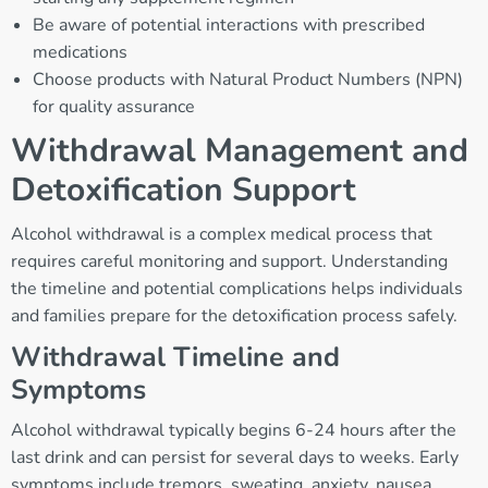
Be aware of potential interactions with prescribed
medications
Choose products with Natural Product Numbers (NPN)
for quality assurance
Withdrawal Management and
Detoxification Support
Alcohol withdrawal is a complex medical process that
requires careful monitoring and support. Understanding
the timeline and potential complications helps individuals
and families prepare for the detoxification process safely.
Withdrawal Timeline and
Symptoms
Alcohol withdrawal typically begins 6-24 hours after the
last drink and can persist for several days to weeks. Early
symptoms include tremors, sweating, anxiety, nausea,