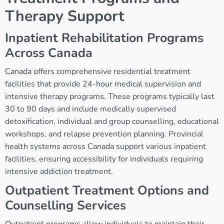
Therapy Support
Inpatient Rehabilitation Programs
Across Canada
Canada offers comprehensive residential treatment
facilities that provide 24-hour medical supervision and
intensive therapy programs. These programs typically last
30 to 90 days and include medically supervised
detoxification, individual and group counselling, educational
workshops, and relapse prevention planning. Provincial
health systems across Canada support various inpatient
facilities, ensuring accessibility for individuals requiring
intensive addiction treatment.
Outpatient Treatment Options and
Counselling Services