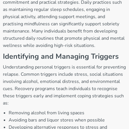
commitment and practical strategies. Daily practices such
as maintaining regular sleep schedules, engaging in
physical activity, attending support meetings, and
practising mindfulness can significantly support sobriety
maintenance. Many individuals benefit from developing
structured daily routines that promote physical and mental
wellness while avoiding high-risk situations.
Identifying and Managing Triggers
Understanding personal triggers is essential for preventing
relapse. Common triggers include stress, social situations
involving alcohol, emotional distress, and environmental
cues. Recovery programs teach individuals to recognise
these triggers early and implement coping strategies such
as:
Removing alcohol from living spaces
Avoiding bars and liquor stores when possible
Developing alternative responses to stress and