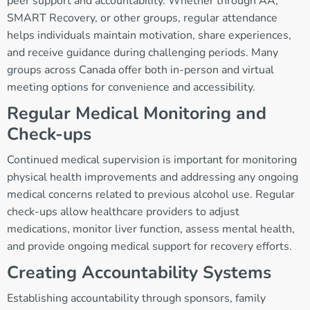
peer support and accountability. Whether through AA,
SMART Recovery, or other groups, regular attendance
helps individuals maintain motivation, share experiences,
and receive guidance during challenging periods. Many
groups across Canada offer both in-person and virtual
meeting options for convenience and accessibility.
Regular Medical Monitoring and
Check-ups
Continued medical supervision is important for monitoring
physical health improvements and addressing any ongoing
medical concerns related to previous alcohol use. Regular
check-ups allow healthcare providers to adjust
medications, monitor liver function, assess mental health,
and provide ongoing medical support for recovery efforts.
Creating Accountability Systems
Establishing accountability through sponsors, family