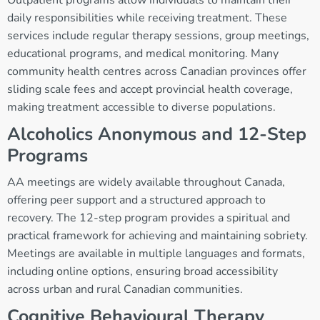
Outpatient programs allow individuals to maintain their
daily responsibilities while receiving treatment. These
services include regular therapy sessions, group meetings,
educational programs, and medical monitoring. Many
community health centres across Canadian provinces offer
sliding scale fees and accept provincial health coverage,
making treatment accessible to diverse populations.
Alcoholics Anonymous and 12-Step
Programs
AA meetings are widely available throughout Canada,
offering peer support and a structured approach to
recovery. The 12-step program provides a spiritual and
practical framework for achieving and maintaining sobriety.
Meetings are available in multiple languages and formats,
including online options, ensuring broad accessibility
across urban and rural Canadian communities.
Cognitive Behavioural Therapy