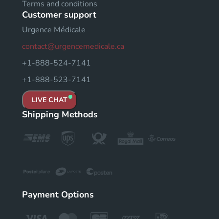
Terms and conditions
Customer support
Urgence Médicale
contact@urgencemedicale.ca
+1-888-524-7141
+1-888-523-7141
LIVE CHAT
Shipping Methods
Payment Options