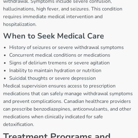
withdrawal. Symptoms include severe confusion,
hallucinations, high fever, and seizures. This condition
requires immediate medical intervention and
hospitalization.
When to Seek Medical Care
History of seizures or severe withdrawal symptoms
Concurrent medical conditions or medications
Signs of delirium tremens or severe agitation
Inability to maintain hydration or nutrition
Suicidal thoughts or severe depression
Medical supervision ensures access to prescription
medications that can safely manage withdrawal symptoms
and prevent complications. Canadian healthcare providers
can prescribe benzodiazepines, anticonvulsants, and other
medications when clinically indicated for safe
detoxification.
Treatment Programs and