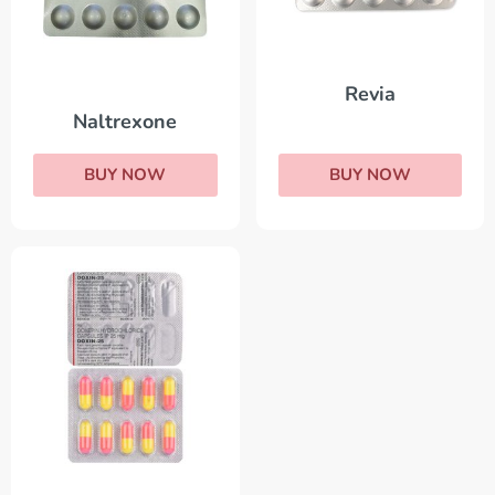
Revia
Naltrexone
BUY NOW
BUY NOW