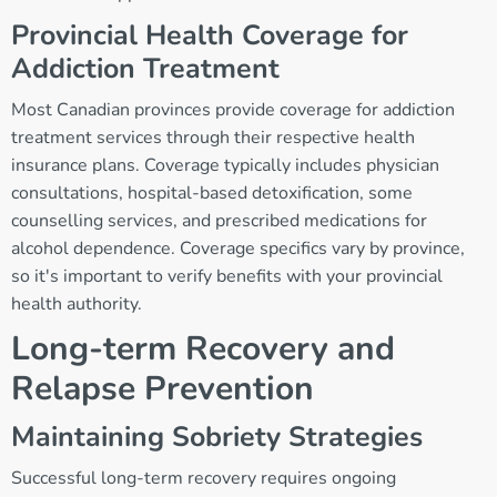
Provincial Health Coverage for
Addiction Treatment
Most Canadian provinces provide coverage for addiction
treatment services through their respective health
insurance plans. Coverage typically includes physician
consultations, hospital-based detoxification, some
counselling services, and prescribed medications for
alcohol dependence. Coverage specifics vary by province,
so it's important to verify benefits with your provincial
health authority.
Long-term Recovery and
Relapse Prevention
Maintaining Sobriety Strategies
Successful long-term recovery requires ongoing