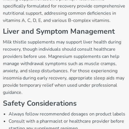
specifically formulated for recovery provide comprehensive
nutritional support, addressing common deficiencies in
vitamins A, C, D, E, and various B-complex vitamins.
Liver and Symptom Management
Milk thistle supplements may support liver health during
recovery, though individuals should consult healthcare
providers before use. Magnesium supplements can help
manage withdrawal symptoms such as muscle cramps,
anxiety, and sleep disturbances. For those experiencing
insomnia during early recovery, appropriate sleep aids may
provide temporary relief when used under professional
guidance.
Safety Considerations
Always follow recommended dosages on product labels
Consult with a pharmacist or healthcare provider before
starting any supplement regimen