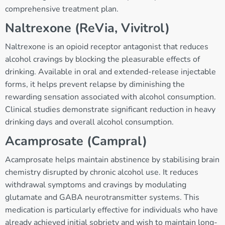
comprehensive treatment plan.
Naltrexone (ReVia, Vivitrol)
Naltrexone is an opioid receptor antagonist that reduces
alcohol cravings by blocking the pleasurable effects of
drinking. Available in oral and extended-release injectable
forms, it helps prevent relapse by diminishing the
rewarding sensation associated with alcohol consumption.
Clinical studies demonstrate significant reduction in heavy
drinking days and overall alcohol consumption.
Acamprosate (Campral)
Acamprosate helps maintain abstinence by stabilising brain
chemistry disrupted by chronic alcohol use. It reduces
withdrawal symptoms and cravings by modulating
glutamate and GABA neurotransmitter systems. This
medication is particularly effective for individuals who have
already achieved initial sobriety and wish to maintain long-