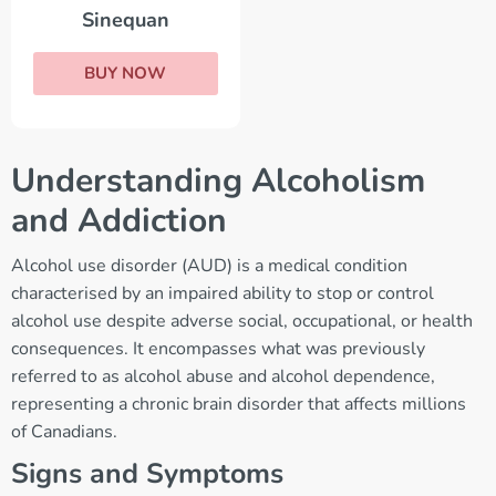
Sinequan
BUY NOW
Understanding Alcoholism
and Addiction
Alcohol use disorder (AUD) is a medical condition
characterised by an impaired ability to stop or control
alcohol use despite adverse social, occupational, or health
consequences. It encompasses what was previously
referred to as alcohol abuse and alcohol dependence,
representing a chronic brain disorder that affects millions
of Canadians.
Signs and Symptoms