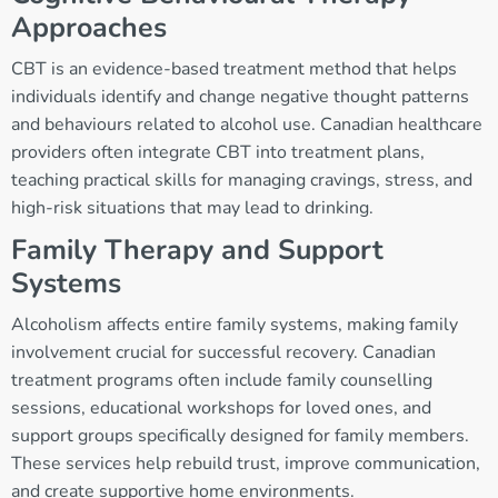
Approaches
CBT is an evidence-based treatment method that helps
individuals identify and change negative thought patterns
and behaviours related to alcohol use. Canadian healthcare
providers often integrate CBT into treatment plans,
teaching practical skills for managing cravings, stress, and
high-risk situations that may lead to drinking.
Family Therapy and Support
Systems
Alcoholism affects entire family systems, making family
involvement crucial for successful recovery. Canadian
treatment programs often include family counselling
sessions, educational workshops for loved ones, and
support groups specifically designed for family members.
These services help rebuild trust, improve communication,
and create supportive home environments.