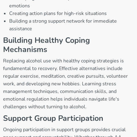
emotions
Creating action plans for high-risk situations
Building a strong support network for immediate
assistance
Building Healthy Coping
Mechanisms
Replacing alcohol use with healthy coping strategies is
fundamental to recovery. Effective alternatives include
regular exercise, meditation, creative pursuits, volunteer
work, and developing new hobbies. Learning stress
management techniques, communication skills, and
emotional regulation helps individuals navigate life's
challenges without turning to alcohol.
Support Group Participation
Ongoing participation in support groups provides crucial