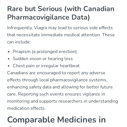
Rare but Serious (with Canadian
Pharmacovigilance Data)
Infrequently, Viagra may lead to serious side effects
that necessitate immediate medical attention. These
can include:
Priapism (a prolonged erection)
Sudden vision or hearing loss
Chest pain or irregular heartbeat
Canadians are encouraged to report any adverse
effects through local pharmacovigilance systems,
enhancing safety data and allowing for better future
care. Reporting such events ensures vigilance in
monitoring and supports researchers in understanding
medication effects.
Comparable Medicines in