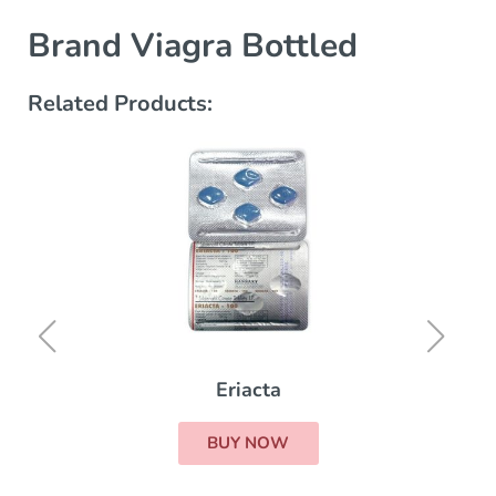
Brand Viagra Bottled
Related Products:
Eriacta
BUY NOW