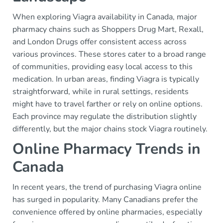
When exploring Viagra availability in Canada, major
pharmacy chains such as Shoppers Drug Mart, Rexall,
and London Drugs offer consistent access across
various provinces. These stores cater to a broad range
of communities, providing easy local access to this
medication. In urban areas, finding Viagra is typically
straightforward, while in rural settings, residents
might have to travel farther or rely on online options.
Each province may regulate the distribution slightly
differently, but the major chains stock Viagra routinely.
Online Pharmacy Trends in
Canada
In recent years, the trend of purchasing Viagra online
has surged in popularity. Many Canadians prefer the
convenience offered by online pharmacies, especially