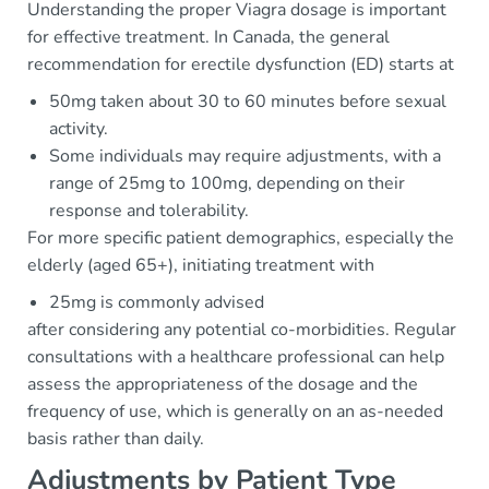
Understanding the proper Viagra dosage is important
for effective treatment. In Canada, the general
recommendation for erectile dysfunction (ED) starts at
50mg taken about 30 to 60 minutes before sexual
activity.
Some individuals may require adjustments, with a
range of 25mg to 100mg, depending on their
response and tolerability.
For more specific patient demographics, especially the
elderly (aged 65+), initiating treatment with
25mg is commonly advised
after considering any potential co-morbidities. Regular
consultations with a healthcare professional can help
assess the appropriateness of the dosage and the
frequency of use, which is generally on an as-needed
basis rather than daily.
Adjustments by Patient Type