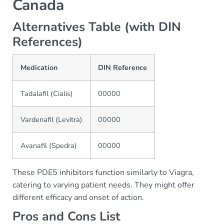
Canada
Alternatives Table (with DIN
References)
Medication
DIN Reference
Tadalafil (Cialis)
00000
Vardenafil (Levitra)
00000
Avanafil (Spedra)
00000
These PDE5 inhibitors function similarly to Viagra,
catering to varying patient needs. They might offer
different efficacy and onset of action.
Pros and Cons List