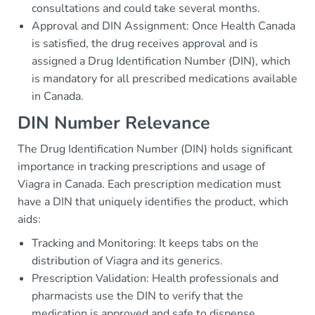
consultations and could take several months.
Approval and DIN Assignment: Once Health Canada
is satisfied, the drug receives approval and is
assigned a Drug Identification Number (DIN), which
is mandatory for all prescribed medications available
in Canada.
DIN Number Relevance
The Drug Identification Number (DIN) holds significant
importance in tracking prescriptions and usage of
Viagra in Canada. Each prescription medication must
have a DIN that uniquely identifies the product, which
aids:
Tracking and Monitoring: It keeps tabs on the
distribution of Viagra and its generics.
Prescription Validation: Health professionals and
pharmacists use the DIN to verify that the
medication is approved and safe to dispense.