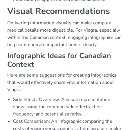
Visual Recommendations
Delivering information visually can make complex
medical details more digestible. For Viagra, especially
within the Canadian context, engaging infographics can
help communicate important points clearly.
Infographic Ideas for Canadian
Context
Here are some suggestions for creating infographics
that would effectively share vital information about
Viagra:
Side Effects Overview: A visual representation
showcasing the common side effects, their
frequency, and potential severity.
Cost Comparison: An infographic comparing the
costs of Viagra versus generics, helping users make