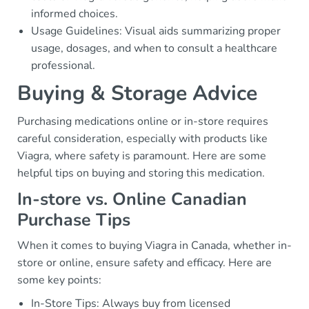
informed choices.
Usage Guidelines: Visual aids summarizing proper
usage, dosages, and when to consult a healthcare
professional.
Buying & Storage Advice
Purchasing medications online or in-store requires
careful consideration, especially with products like
Viagra, where safety is paramount. Here are some
helpful tips on buying and storing this medication.
In-store vs. Online Canadian
Purchase Tips
When it comes to buying Viagra in Canada, whether in-
store or online, ensure safety and efficacy. Here are
some key points:
In-Store Tips: Always buy from licensed