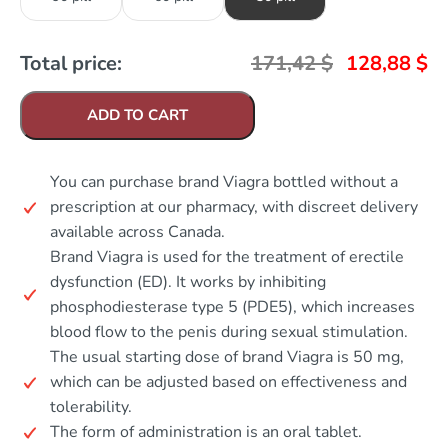
Total price:
171,42
$
128,88
$
ADD TO CART
You can purchase brand Viagra bottled without a
prescription at our pharmacy, with discreet delivery
available across Canada.
Brand Viagra is used for the treatment of erectile
dysfunction (ED). It works by inhibiting
phosphodiesterase type 5 (PDE5), which increases
blood flow to the penis during sexual stimulation.
The usual starting dose of brand Viagra is 50 mg,
which can be adjusted based on effectiveness and
tolerability.
The form of administration is an oral tablet.