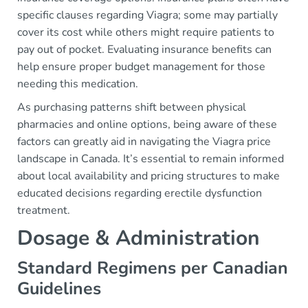
specific clauses regarding Viagra; some may partially
cover its cost while others might require patients to
pay out of pocket. Evaluating insurance benefits can
help ensure proper budget management for those
needing this medication.
As purchasing patterns shift between physical
pharmacies and online options, being aware of these
factors can greatly aid in navigating the Viagra price
landscape in Canada. It’s essential to remain informed
about local availability and pricing structures to make
educated decisions regarding erectile dysfunction
treatment.
Dosage & Administration
Standard Regimens per Canadian
Guidelines