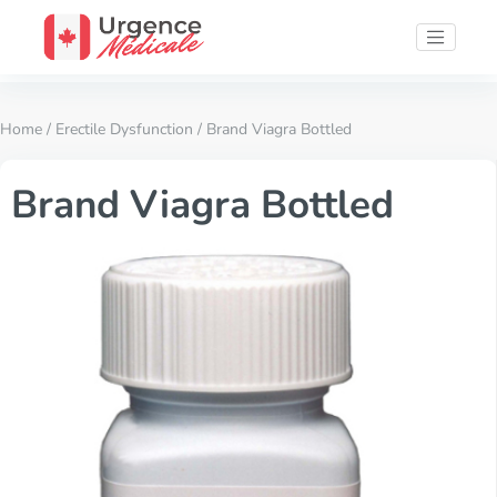
Home
/
Erectile Dysfunction
/ Brand Viagra Bottled
Brand Viagra Bottled