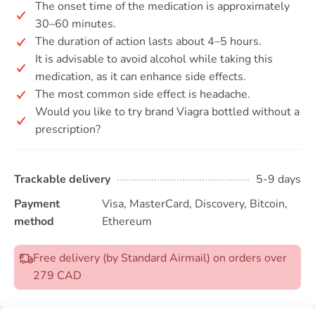
The onset time of the medication is approximately
30–60 minutes.
The duration of action lasts about 4–5 hours.
It is advisable to avoid alcohol while taking this
medication, as it can enhance side effects.
The most common side effect is headache.
Would you like to try brand Viagra bottled without a
prescription?
Trackable delivery
5-9 days
Payment
Visa, MasterCard, Discovery, Bitcoin,
method
Ethereum
Free delivery (by Standard Airmail) on orders over
279 CAD