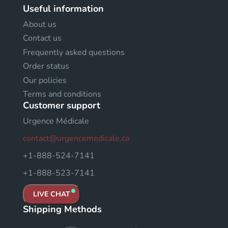
Useful information
About us
Contact us
Frequently asked questions
Order status
Our policies
Terms and conditions
Customer support
Urgence Médicale
contact@urgencemedicale.ca
+1-888-524-7141
+1-888-523-7141
LIVE CHAT
Shipping Methods