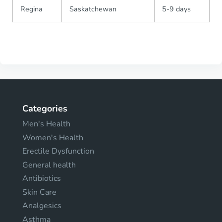
Regina
Saskatchewan
5-9 days
Categories
Men's Health
Women's Health
Erectile Dysfunction
General health
Antibiotics
Skin Care
Analgesics
Asthma