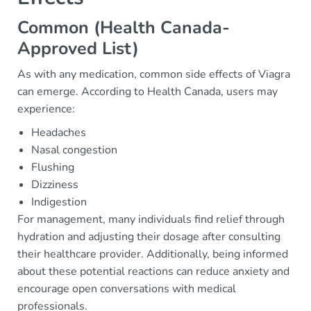
Common (Health Canada-
Approved List)
As with any medication, common side effects of Viagra
can emerge. According to Health Canada, users may
experience:
Headaches
Nasal congestion
Flushing
Dizziness
Indigestion
For management, many individuals find relief through
hydration and adjusting their dosage after consulting
their healthcare provider. Additionally, being informed
about these potential reactions can reduce anxiety and
encourage open conversations with medical
professionals.