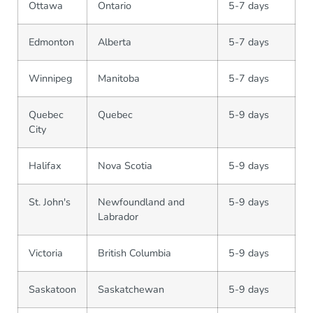
Ottawa
Ontario
5-7 days
Edmonton
Alberta
5-7 days
Winnipeg
Manitoba
5-7 days
Quebec
Quebec
5-9 days
City
Halifax
Nova Scotia
5-9 days
St. John's
Newfoundland and
5-9 days
Labrador
Victoria
British Columbia
5-9 days
Saskatoon
Saskatchewan
5-9 days