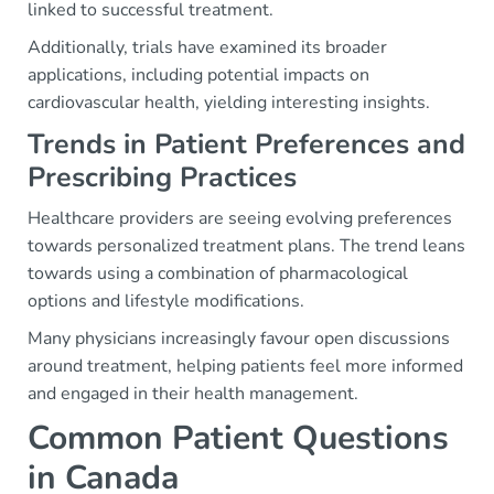
linked to successful treatment.
Additionally, trials have examined its broader
applications, including potential impacts on
cardiovascular health, yielding interesting insights.
Trends in Patient Preferences and
Prescribing Practices
Healthcare providers are seeing evolving preferences
towards personalized treatment plans. The trend leans
towards using a combination of pharmacological
options and lifestyle modifications.
Many physicians increasingly favour open discussions
around treatment, helping patients feel more informed
and engaged in their health management.
Common Patient Questions
in Canada