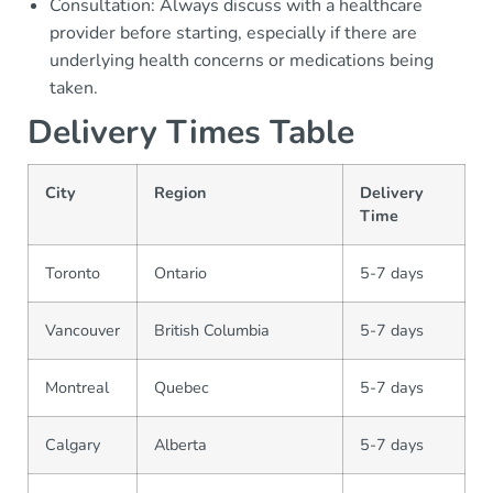
Consultation: Always discuss with a healthcare
provider before starting, especially if there are
underlying health concerns or medications being
taken.
Delivery Times Table
City
Region
Delivery
Time
Toronto
Ontario
5-7 days
Vancouver
British Columbia
5-7 days
Montreal
Quebec
5-7 days
Calgary
Alberta
5-7 days