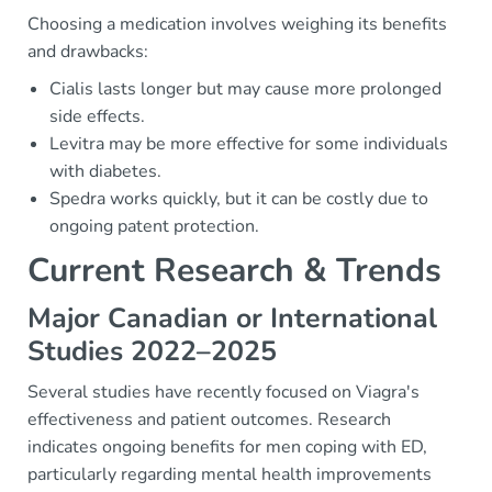
Choosing a medication involves weighing its benefits
and drawbacks:
Cialis lasts longer but may cause more prolonged
side effects.
Levitra may be more effective for some individuals
with diabetes.
Spedra works quickly, but it can be costly due to
ongoing patent protection.
Current Research & Trends
Major Canadian or International
Studies 2022–2025
Several studies have recently focused on Viagra's
effectiveness and patient outcomes. Research
indicates ongoing benefits for men coping with ED,
particularly regarding mental health improvements