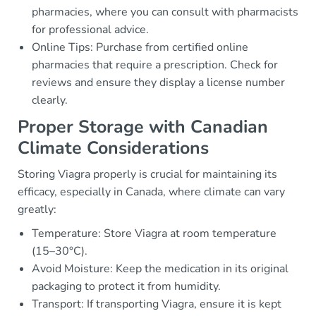
pharmacies, where you can consult with pharmacists
for professional advice.
Online Tips: Purchase from certified online
pharmacies that require a prescription. Check for
reviews and ensure they display a license number
clearly.
Proper Storage with Canadian
Climate Considerations
Storing Viagra properly is crucial for maintaining its
efficacy, especially in Canada, where climate can vary
greatly:
Temperature: Store Viagra at room temperature
(15–30°C).
Avoid Moisture: Keep the medication in its original
packaging to protect it from humidity.
Transport: If transporting Viagra, ensure it is kept