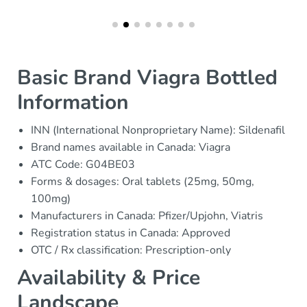
Basic Brand Viagra Bottled
Information
INN (International Nonproprietary Name): Sildenafil
Brand names available in Canada: Viagra
ATC Code: G04BE03
Forms & dosages: Oral tablets (25mg, 50mg,
100mg)
Manufacturers in Canada: Pfizer/Upjohn, Viatris
Registration status in Canada: Approved
OTC / Rx classification: Prescription-only
Availability & Price
Landscape