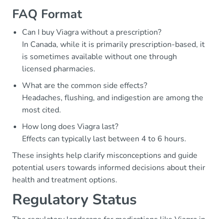
FAQ Format
Can I buy Viagra without a prescription?
In Canada, while it is primarily prescription-based, it
is sometimes available without one through
licensed pharmacies.
What are the common side effects?
Headaches, flushing, and indigestion are among the
most cited.
How long does Viagra last?
Effects can typically last between 4 to 6 hours.
These insights help clarify misconceptions and guide
potential users towards informed decisions about their
health and treatment options.
Regulatory Status