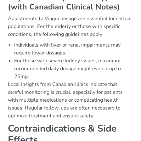
(with Canadian Clinical Notes)
Adjustments to Viagra dosage are essential for certain
populations. For the elderly or those with specific
conditions, the following guidelines apply:
Individuals with liver or renal impairments may
require lower dosages.
For those with severe kidney issues, maximum
recommended daily dosage might even drop to
25mg.
Local insights from Canadian clinics indicate that
careful monitoring is crucial, especially for patients
with multiple medications or complicating health
issues. Regular follow-ups are often necessary to
optimize treatment and ensure safety.
Contraindications & Side
Effects