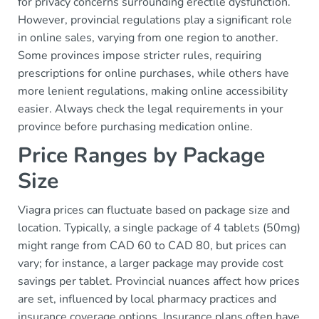
for privacy concerns surrounding erectile dysfunction.
However, provincial regulations play a significant role
in online sales, varying from one region to another.
Some provinces impose stricter rules, requiring
prescriptions for online purchases, while others have
more lenient regulations, making online accessibility
easier. Always check the legal requirements in your
province before purchasing medication online.
Price Ranges by Package
Size
Viagra prices can fluctuate based on package size and
location. Typically, a single package of 4 tablets (50mg)
might range from CAD 60 to CAD 80, but prices can
vary; for instance, a larger package may provide cost
savings per tablet. Provincial nuances affect how prices
are set, influenced by local pharmacy practices and
insurance coverage options. Insurance plans often have