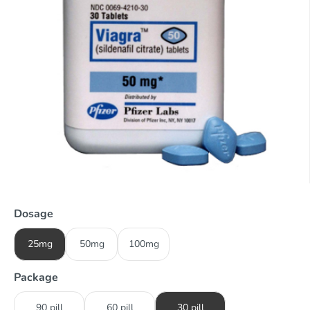
Dosage
25mg
50mg
100mg
Package
90 pill
60 pill
30 pill