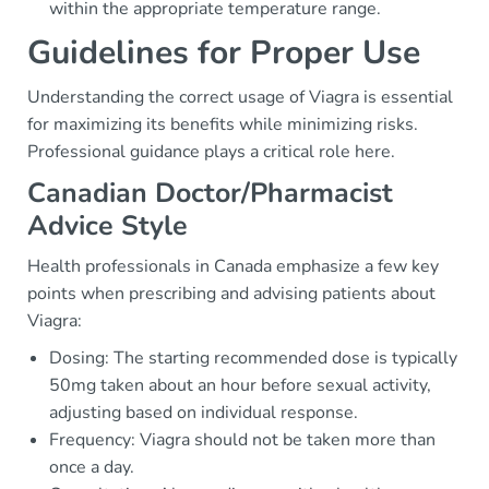
within the appropriate temperature range.
Guidelines for Proper Use
Understanding the correct usage of Viagra is essential
for maximizing its benefits while minimizing risks.
Professional guidance plays a critical role here.
Canadian Doctor/Pharmacist
Advice Style
Health professionals in Canada emphasize a few key
points when prescribing and advising patients about
Viagra:
Dosing: The starting recommended dose is typically
50mg taken about an hour before sexual activity,
adjusting based on individual response.
Frequency: Viagra should not be taken more than
once a day.