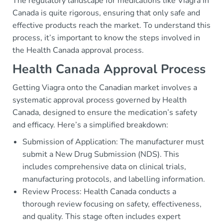
The regulatory landscape for medications like Viagra in
Canada is quite rigorous, ensuring that only safe and
effective products reach the market. To understand this
process, it’s important to know the steps involved in
the Health Canada approval process.
Health Canada Approval Process
Getting Viagra onto the Canadian market involves a
systematic approval process governed by Health
Canada, designed to ensure the medication’s safety
and efficacy. Here’s a simplified breakdown:
Submission of Application: The manufacturer must
submit a New Drug Submission (NDS). This
includes comprehensive data on clinical trials,
manufacturing protocols, and labelling information.
Review Process: Health Canada conducts a
thorough review focusing on safety, effectiveness,
and quality. This stage often includes expert