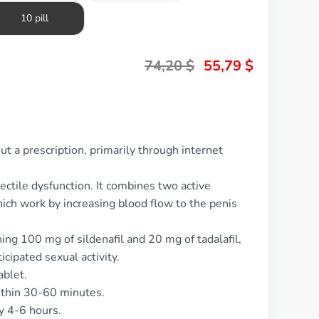
10 pill
74,20
$
55,79
$
ut a prescription, primarily through internet
rectile dysfunction. It combines two active
which work by increasing blood flow to the penis
ing 100 mg of sildenafil and 20 mg of tadalafil,
cipated sexual activity.
ablet.
ithin 30-60 minutes.
y 4-6 hours.