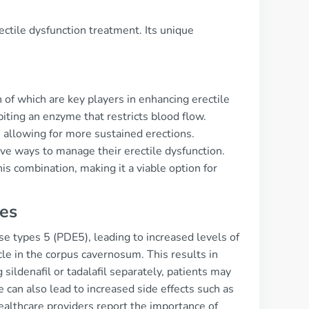
ectile dysfunction treatment. Its unique
th of which are key players in enhancing erectile
biting an enzyme that restricts blood flow.
 allowing for more sustained erections.
ive ways to manage their erectile dysfunction.
is combination, making it a viable option for
ces
ase types 5 (PDE5), leading to increased levels of
 in the corpus cavernosum. This results in
ildenafil or tadalafil separately, patients may
can also lead to increased side effects such as
ealthcare providers report the importance of