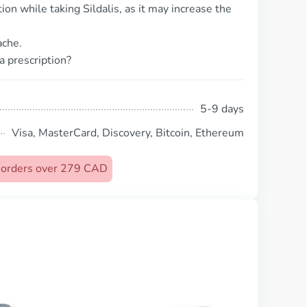
ion while taking Sildalis, as it may increase the
ache.
a prescription?
5-9 days
Visa, MasterCard, Discovery, Bitcoin, Ethereum
n orders over 279 CAD