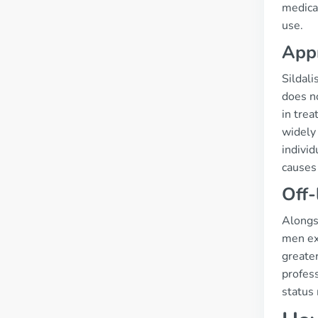
medicat
use.
App
Sildali
does no
in trea
widely 
individ
causes 
Off-
Alongsi
men ex
greater
profess
status 