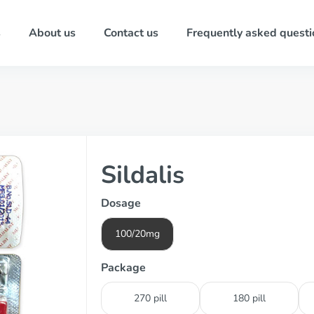
s
About us
Contact us
Frequently asked questi
Sildalis
Dosage
100/20mg
Package
270 pill
180 pill