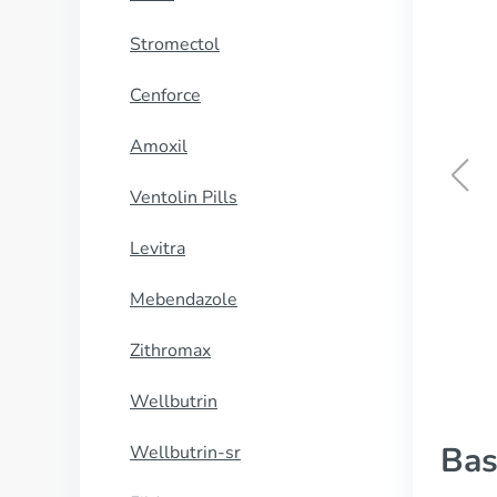
Stromectol
Cenforce
Amoxil
Ventolin Pills
Kamagra Oral Jelly
Levitra
BUY NOW
Mebendazole
Zithromax
Wellbutrin
Bas
Wellbutrin-sr