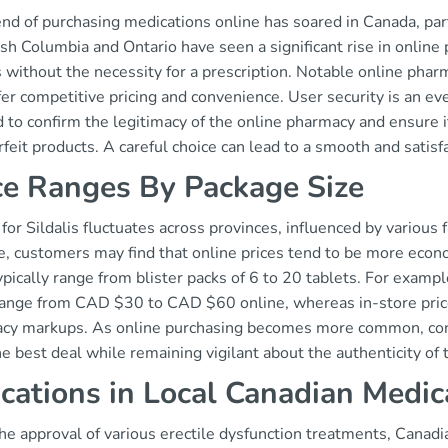
nd of purchasing medications online has soared in Canada, parti
ish Columbia and Ontario have seen a significant rise in online
is without the necessity for a prescription. Notable online ph
fer competitive pricing and convenience. User security is an ev
 to confirm the legitimacy of the online pharmacy and ensure i
feit products. A careful choice can lead to a smooth and satis
ce Ranges By Package Size
 for Sildalis fluctuates across provinces, influenced by various
e, customers may find that online prices tend to be more econ
ypically range from blister packs of 6 to 20 tablets. For exampl
range from CAD $30 to CAD $60 online, whereas in-store price
cy markups. As online purchasing becomes more common, con
e best deal while remaining vigilant about the authenticity of 
ications in Local Canadian Medic
he approval of various erectile dysfunction treatments, Canadi