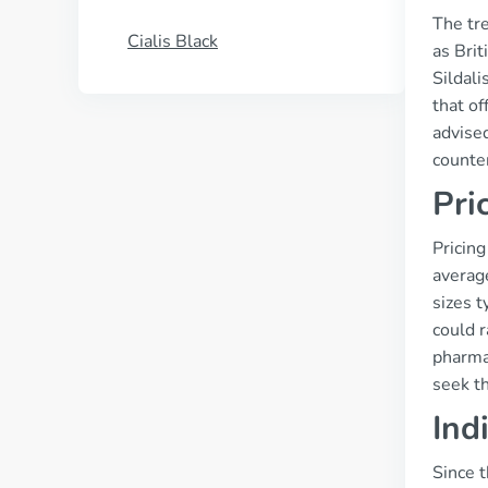
The tre
Cialis Black
as Brit
Sildal
that of
advised
counter
Pri
Pricing
averag
sizes t
could 
pharma
seek th
Ind
Since t