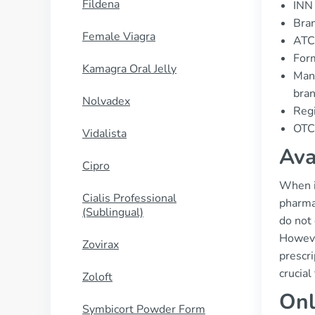
Fildena
INN 
Bran
Female Viagra
ATC 
Form
Kamagra Oral Jelly
Manu
bran
Nolvadex
Regi
OTC 
Vidalista
Ava
Cipro
When it
Cialis Professional
pharma
(Sublingual)
do not
However
Zovirax
prescri
crucial
Zoloft
Onl
Symbicort Powder Form