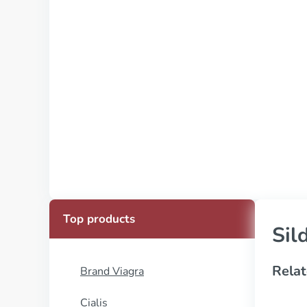
Top products
Sil
Relat
Brand Viagra
Cialis