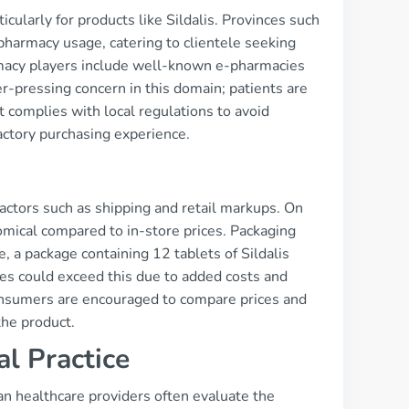
cularly for products like Sildalis. Provinces such
 pharmacy usage, catering to clientele seeking
armacy players include well-known e-pharmacies
er-pressing concern in this domain; patients are
t complies with local regulations to avoid
factory purchasing experience.
 factors such as shipping and retail markups. On
omical compared to in-store prices. Packaging
e, a package containing 12 tablets of Sildalis
s could exceed this due to added costs and
sumers are encouraged to compare prices and
the product.
al Practice
an healthcare providers often evaluate the