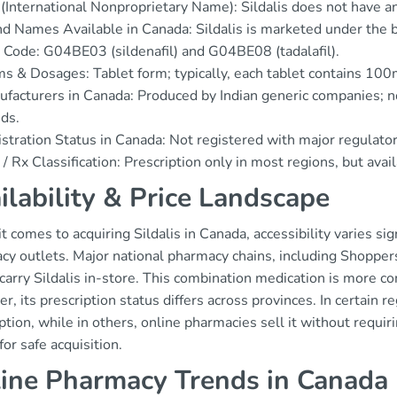
(International Nonproprietary Name): Sildalis does not have an 
d Names Available in Canada: Sildalis is marketed under the b
Code: G04BE03 (sildenafil) and G04BE08 (tadalafil).
s & Dosages: Tablet form; typically, each tablet contains 100m
facturers in Canada: Produced by Indian generic companies; n
ds.
stration Status in Canada: Not registered with major regulato
/ Rx Classification: Prescription only in most regions, but avai
ilability & Price Landscape
 comes to acquiring Sildalis in Canada, accessibility varies si
cy outlets. Major national pharmacy chains, including Shopper
 carry Sildalis in-store. This combination medication is more 
, its prescription status differs across provinces. In certain re
ption, while in others, online pharmacies sell it without requir
 for safe acquisition.
ine Pharmacy Trends in Canada