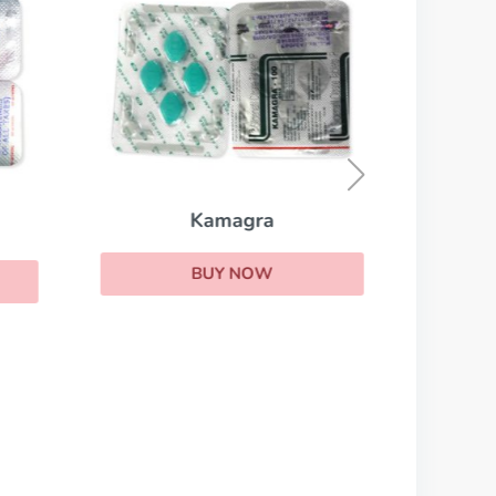
Kamagra
BUY NOW