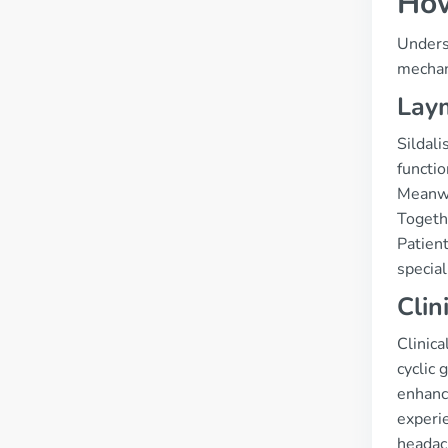
How
Underst
mechani
Laym
Sildali
functio
Meanwh
Togethe
Patient
special
Clin
Clinica
cyclic
enhance
experie
headach