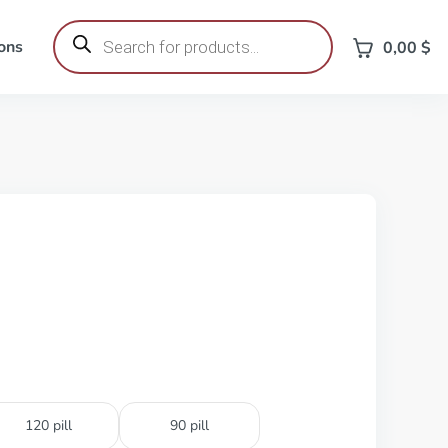
Products
search
ons
0,00
$
120 pill
90 pill