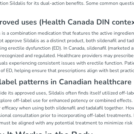
ion Sildalis for its dual-action benefits. Some common questio
roved uses (Health Canada DIN conte
s is a combination medication that features the active ingredie
t approve Sildalis as a distinct product, both sildenafil and tada
ting erectile dysfunction (ED). In Canada, sildenafil (marketed a
recognized and regulated. Healthcare providers may prescribe t
uals experiencing consistent issues with erectile function. Pat
of ED, helping ensure that prescriptions align with best practi
label patterns in Canadian healthcare
de its approved uses, Sildalis often finds itself utilized off-l
plore off-label use for enhanced potency or combined effects.
 efficacy when using both sildenafil and tadalafil together. Ho
ional consultation prior to incorporating off-label treatments.
must be aligned with any potential treatment to minimize risk 