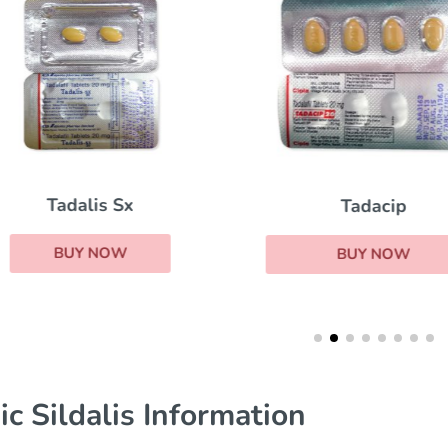
Tadalis Sx
Tadacip
BUY NOW
BUY NOW
ic Sildalis Information