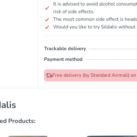
It is advised to avoid alcohol consumpt
risk of side effects.
The most common side effect is head
Would you like to try Sildalis without 
Trackable delivery
Payment method
Free delivery (by Standard Airmail) o
dalis
ed Products: