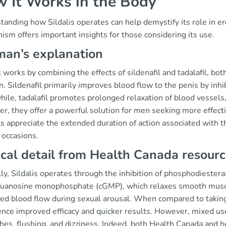
 It Works in the Body
anding how Sildalis operates can help demystify its role in er
sm offers important insights for those considering its use.
an’s explanation
s works by combining the effects of sildenafil and tadalafil, bo
n. Sildenafil primarily improves blood flow to the penis by inhi
ile, tadalafil promotes prolonged relaxation of blood vessels,
r, they offer a powerful solution for men seeking more effect
s appreciate the extended duration of action associated with th
 occasions.
ical detail from Health Canada resour
lly, Sildalis operates through the inhibition of phosphodiester
 guanosine monophosphate (cGMP), which relaxes smooth muscle
d blood flow during sexual arousal. When compared to taking s
nce improved efficacy and quicker results. However, mixed use 
es, flushing, and dizziness. Indeed, both Health Canada and h