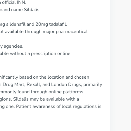
official INN.
rand name Sildalis.
g sildenafil and 20mg tadalafil.
ot available through major pharmaceutical
ry agencies.
lable without a prescription online.
gnificantly based on the location and chosen
s Drug Mart, Rexall, and London Drugs, primarily
commonly found through online platforms.
gions, Sildalis may be available with a
ing one. Patient awareness of local regulations is