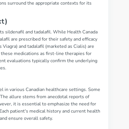
ns surround the appropriate contexts for its
xt)
nts sildenafil and tadalafil. While Health Canada
lafil are prescribed for their safety and efficacy
s Viagra) and tadalafil (marketed as Cialis) are
hese medications as first-line therapies for
ient evaluations typically confirm the underlying
ces.
abel in various Canadian healthcare settings. Some
 The allure stems from anecdotal reports of
wever, it is essential to emphasize the need for
 Each patient's medical history and current health
and ensure overall safety.