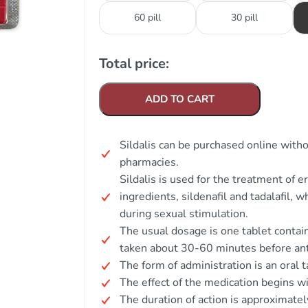
60 pill
30 pill
Total price:
ADD TO CART
Sildalis can be purchased online witho
pharmacies.
Sildalis is used for the treatment of e
ingredients, sildenafil and tadalafil, 
during sexual stimulation.
The usual dosage is one tablet contain
taken about 30-60 minutes before anti
The form of administration is an oral t
The effect of the medication begins w
The duration of action is approximatel