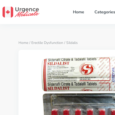
Home
Categorie
Home
/
Erectile Dysfunction
/ Sildalis