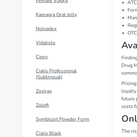
Female Viagra
ATC
Form
Kamagra Oral Jelly
Manu
Regi
Nolvadex
OTC 
Ava
Vidalista
Cipro
Finding
Drug Ma
Cialis Professional
common
(Sublingual)
Pricin
Zovirax
loyalt
future 
Zoloft
costs f
Onl
Symbicort Powder Form
The ris
Cialis Black