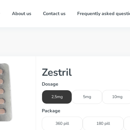
About us
Contact us
Frequently asked questi
Zestril
Dosage
2,5mg
5mg
10mg
Package
360 pill
180 pill