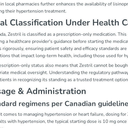
n local pharmacies further enhances the availability of lisinop
ng their hypertension treatment.
al Classification Under Health 
da, Zestril is classified as a prescription-only medication. Thi
ng a healthcare provider's guidance before starting the medica
 rigorously, ensuring patient safety and efficacy standards are
tions that impact long-term health, including those used for h
scription-only status also means that Zestril cannot be bough
iate medical oversight. Understanding the regulatory pathways
tients in recognizing its standing as a trusted treatment option
age & Administration
dard regimens per Canadian guidelin
 comes to managing hypertension or heart failure, dosing for Z
lts with hypertension, the typical starting dose is 10 mg onc