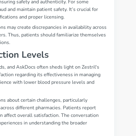
nsuring safety and authenticity. For some
ud and maintain patient safety. It’s crucial for
ications and proper licensing.
s may create discrepancies in availability across
rs. Thus, patients should familiarize themselves
ions.
ction Levels
s, and AskDocs often sheds light on Zestril's
ction regarding its effectiveness in managing
ience with lower blood pressure levels and
ns about certain challenges, particularly
 across different pharmacies. Patients report
n affect overall satisfaction. The conversation
experiences in understanding the broader