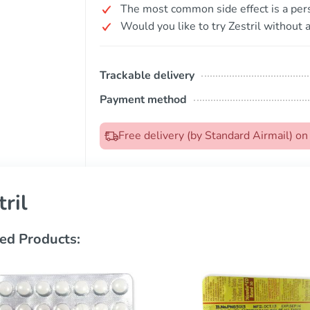
The most common side effect is a pers
Would you like to try Zestril without a
Trackable delivery
Payment method
Free delivery (by Standard Airmail) o
tril
ed Products: