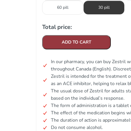
60 pill
30 pill
Total price:
ADD TO CART
In our pharmacy, you can buy Zestril w
throughout Canada (English). Discree
Zestril is intended for the treatment 
as an ACE inhibitor, helping to relax 
The usual dose of Zestril for adults s
based on the individual’s response.
The form of administration is a tablet 
The effect of the medication begins wi
The duration of action is approximatel
Do not consume alcohol.