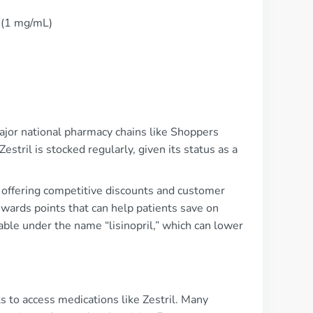
n (1 mg/mL)
major national pharmacy chains like Shoppers
tril is stocked regularly, given its status as a
 offering competitive discounts and customer
wards points that can help patients save on
able under the name “lisinopril,” which can lower
s to access medications like Zestril. Many