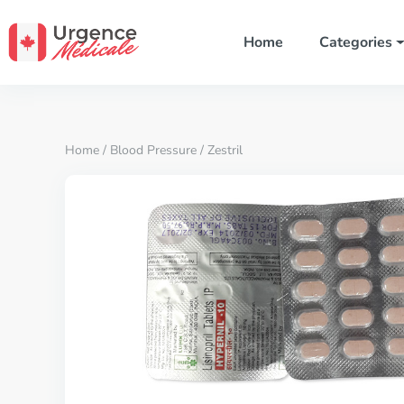
Home
Categories
Home
/
Blood Pressure
/ Zestril