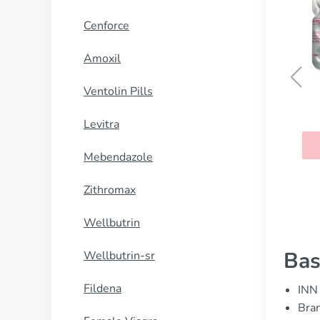
Cenforce
Amoxil
Ventolin Pills
Tenormin
Levitra
BUY NOW
Mebendazole
Zithromax
Wellbutrin
Bas
Wellbutrin-sr
Fildena
INN 
Bran