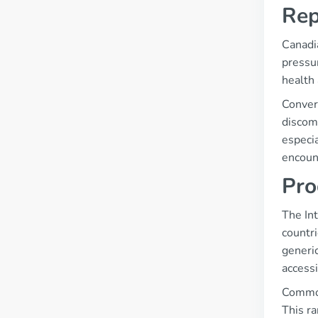
Rep
Canadia
pressur
health 
Conver
discomf
especia
encount
Pro
The Int
countri
generic
accessi
Common
This r