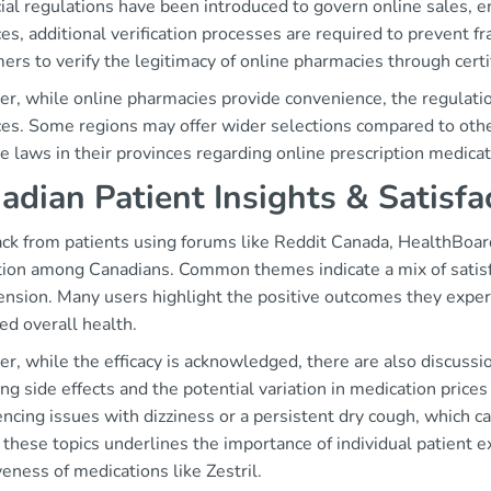
ial regulations have been introduced to govern online sales, e
es, additional verification processes are required to prevent fra
rs to verify the legitimacy of online pharmacies through certif
, while online pharmacies provide convenience, the regulation
ces. Some regions may offer wider selections compared to othe
e laws in their provinces regarding online prescription medicat
adian Patient Insights & Satisfa
ck from patients using forums like Reddit Canada, HealthBoard
tion among Canadians. Common themes indicate a mix of satisfa
ension. Many users highlight the positive outcomes they exper
ed overall health.
, while the efficacy is acknowledged, there are also discussio
ng side effects and the potential variation in medication prices
ncing issues with dizziness or a persistent dry cough, which ca
these topics underlines the importance of individual patient 
veness of medications like Zestril.