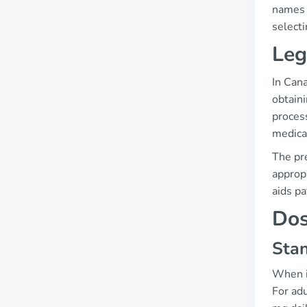
names i
selecti
Leg
In Cana
obtaini
process
medica
The pre
appropr
aids pa
Dos
Stan
When it
For adu