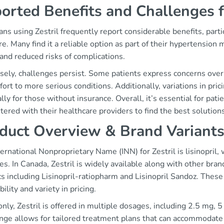
orted Benefits and Challenges 
ns using Zestril frequently report considerable benefits, partic
e. Many find it a reliable option as part of their hypertensio
and reduced risks of complications.
sely, challenges persist. Some patients express concerns over 
ort to more serious conditions. Additionally, variations in prici
lly for those without insurance. Overall, it’s essential for pat
ered with their healthcare providers to find the best solutions
duct Overview & Brand Variant
ernational Nonproprietary Name (INN) for Zestril is lisinopril,
es. In Canada, Zestril is widely available along with other bran
s including Lisinopril-ratiopharm and Lisinopril Sandoz. These
bility and variety in pricing.
ly, Zestril is offered in multiple dosages, including 2.5 mg,
ange allows for tailored treatment plans that can accommodate 