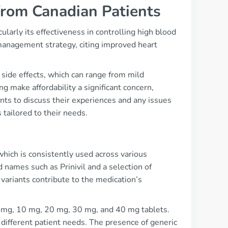
from Canadian Patients
ularly its effectiveness in controlling high blood
n management strategy, citing improved heart
side effects, which can range from mild
ng make affordability a significant concern,
ients to discuss their experiences and any issues
 tailored to their needs.
s
 which is consistently used across various
d names such as Prinivil and a selection of
 variants contribute to the medication’s
 5 mg, 10 mg, 20 mg, 30 mg, and 40 mg tablets.
different patient needs. The presence of generic