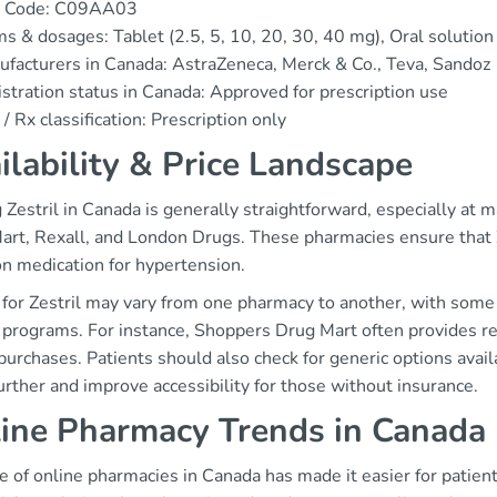
 Code: C09AA03
s & dosages: Tablet (2.5, 5, 10, 20, 30, 40 mg), Oral solutio
facturers in Canada: AstraZeneca, Merck & Co., Teva, Sandoz
stration status in Canada: Approved for prescription use
/ Rx classification: Prescription only
ilability & Price Landscape
 Zestril in Canada is generally straightforward, especially at 
rt, Rexall, and London Drugs. These pharmacies ensure that Zes
 medication for hypertension.
g for Zestril may vary from one pharmacy to another, with some
y programs. For instance, Shoppers Drug Mart often provides re
purchases. Patients should also check for generic options avail
urther and improve accessibility for those without insurance.
ine Pharmacy Trends in Canada
e of online pharmacies in Canada has made it easier for patient