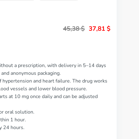
45,38
$
37,81
$
ithout a prescription, with delivery in 5–14 days
t and anonymous packaging.
of hypertension and heart failure. The drug works
blood vessels and lower blood pressure.
tarts at 10 mg once daily and can be adjusted
or oral solution.
thin 1 hour.
y 24 hours.