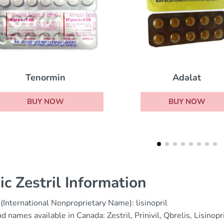
Adalat
Norvasc
BUY NOW
BUY NOW
ic Zestril Information
(International Nonproprietary Name): lisinopril
d names available in Canada: Zestril, Prinivil, Qbrelis, Lisinop