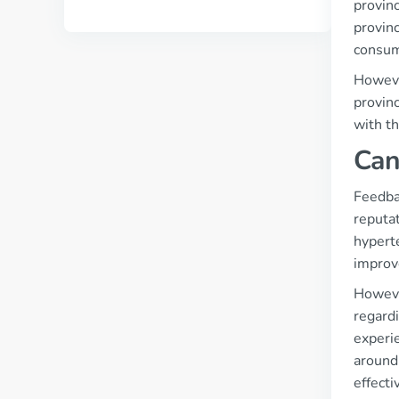
provinc
provinc
consume
However
provin
with th
Can
Feedba
reputa
hypert
improv
However
regardi
experie
around 
effecti