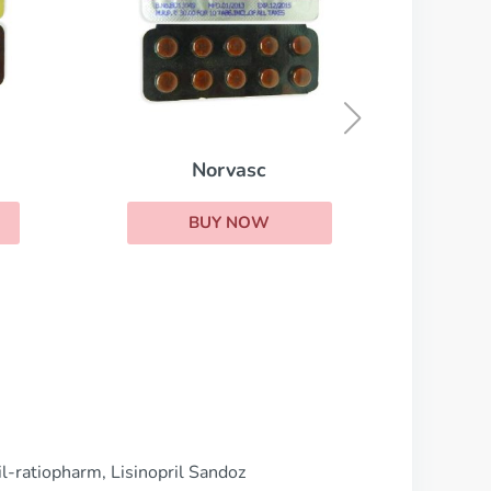
Irbesartan
BUY NOW
ril-ratiopharm, Lisinopril Sandoz