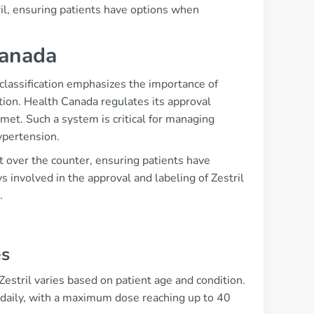
ril, ensuring patients have options when
Canada
s classification emphasizes the importance of
tion. Health Canada regulates its approval
 met. Such a system is critical for managing
ypertension.
t over the counter, ensuring patients have
 involved in the approval and labeling of Zestril
.
es
estril varies based on patient age and condition.
e daily, with a maximum dose reaching up to 40