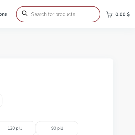
Products
search
ons
0,00
$
120 pill
90 pill