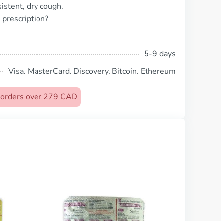
istent, dry cough.
 prescription?
5-9 days
Visa, MasterCard, Discovery, Bitcoin, Ethereum
n orders over 279 CAD