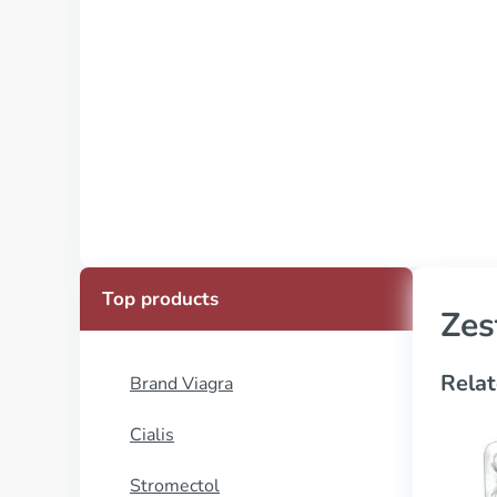
Top products
Zes
Relat
Brand Viagra
Cialis
Stromectol