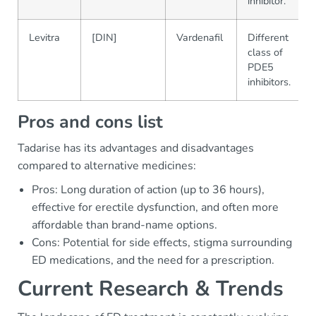
inhibitor.
Levitra
[DIN]
Vardenafil
Different
class of
PDE5
inhibitors.
Pros and cons list
Tadarise has its advantages and disadvantages
compared to alternative medicines:
Pros: Long duration of action (up to 36 hours),
effective for erectile dysfunction, and often more
affordable than brand-name options.
Cons: Potential for side effects, stigma surrounding
ED medications, and the need for a prescription.
Current Research & Trends