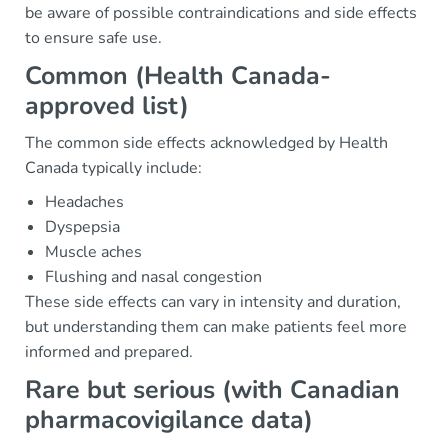
be aware of possible contraindications and side effects
to ensure safe use.
Common (Health Canada-
approved list)
The common side effects acknowledged by Health
Canada typically include:
Headaches
Dyspepsia
Muscle aches
Flushing and nasal congestion
These side effects can vary in intensity and duration,
but understanding them can make patients feel more
informed and prepared.
Rare but serious (with Canadian
pharmacovigilance data)