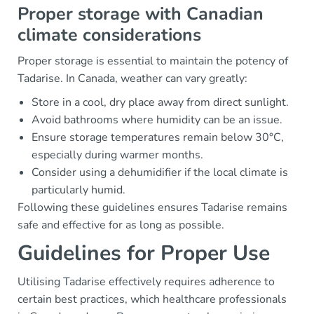
Proper storage with Canadian
climate considerations
Proper storage is essential to maintain the potency of
Tadarise. In Canada, weather can vary greatly:
Store in a cool, dry place away from direct sunlight.
Avoid bathrooms where humidity can be an issue.
Ensure storage temperatures remain below 30°C,
especially during warmer months.
Consider using a dehumidifier if the local climate is
particularly humid.
Following these guidelines ensures Tadarise remains
safe and effective for as long as possible.
Guidelines for Proper Use
Utilising Tadarise effectively requires adherence to
certain best practices, which healthcare professionals