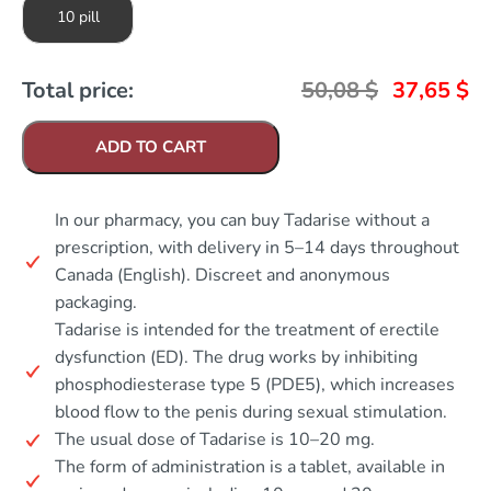
10 pill
Total price:
50,08
$
37,65
$
ADD TO CART
In our pharmacy, you can buy Tadarise without a
prescription, with delivery in 5–14 days throughout
Canada (English). Discreet and anonymous
packaging.
Tadarise is intended for the treatment of erectile
dysfunction (ED). The drug works by inhibiting
phosphodiesterase type 5 (PDE5), which increases
blood flow to the penis during sexual stimulation.
The usual dose of Tadarise is 10–20 mg.
The form of administration is a tablet, available in