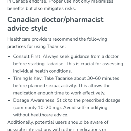
in Canada endorse. Proper use not only maximizes
benefits but also mitigates risks.
Canadian doctor/pharmacist
advice style
Healthcare providers recommend the following
practices for using Tadarise:
Consult First: Always seek guidance from a doctor
before starting Tadarise. This is crucial for assessing
individual health conditions.
Timing Is Key: Take Tadarise about 30-60 minutes
before planned sexual activity. This allows the
medication enough time to work effectively.
Dosage Awareness: Stick to the prescribed dosage
(commonly 10-20 mg). Avoid self-modifying
without healthcare advice.
Additionally, potential users should be aware of
possible interactions with other medications or