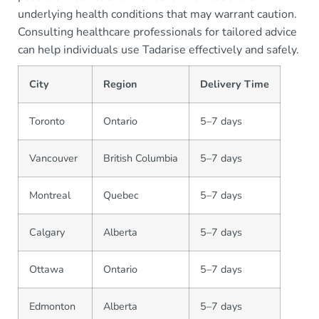
underlying health conditions that may warrant caution.
Consulting healthcare professionals for tailored advice
can help individuals use Tadarise effectively and safely.
City
Region
Delivery Time
Toronto
Ontario
5–7 days
Vancouver
British Columbia
5–7 days
Montreal
Quebec
5–7 days
Calgary
Alberta
5–7 days
Ottawa
Ontario
5–7 days
Edmonton
Alberta
5–7 days