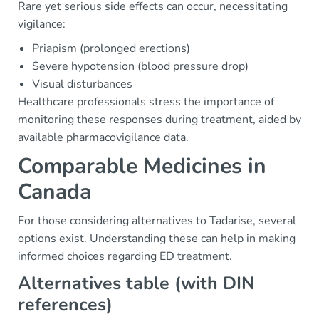
Rare yet serious side effects can occur, necessitating
vigilance:
Priapism (prolonged erections)
Severe hypotension (blood pressure drop)
Visual disturbances
Healthcare professionals stress the importance of
monitoring these responses during treatment, aided by
available pharmacovigilance data.
Comparable Medicines in
Canada
For those considering alternatives to Tadarise, several
options exist. Understanding these can help in making
informed choices regarding ED treatment.
Alternatives table (with DIN
references)