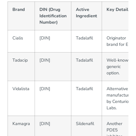
Brand
DIN (Drug
Active
Key Details
Identification
Ingredient
Number)
Cialis
[DIN]
Tadalafil
Originator
brand for ED.
Tadacip
[DIN]
Tadalafil
Well-known
generic
option.
Vidalista
[DIN]
Tadalafil
Alternative
manufactured
by Centurion
Labs.
Kamagra
[DIN]
Sildenafil
Another
PDE5