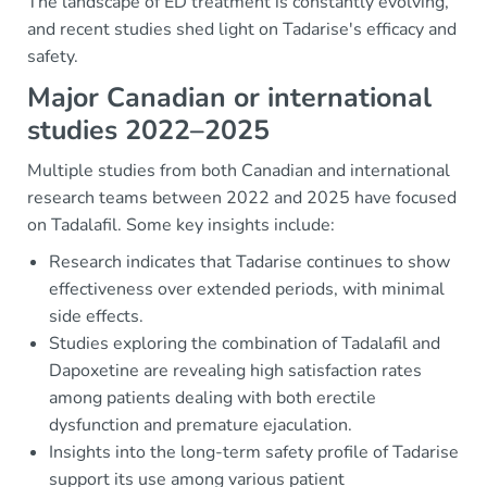
The landscape of ED treatment is constantly evolving,
and recent studies shed light on Tadarise's efficacy and
safety.
Major Canadian or international
studies 2022–2025
Multiple studies from both Canadian and international
research teams between 2022 and 2025 have focused
on Tadalafil. Some key insights include:
Research indicates that Tadarise continues to show
effectiveness over extended periods, with minimal
side effects.
Studies exploring the combination of Tadalafil and
Dapoxetine are revealing high satisfaction rates
among patients dealing with both erectile
dysfunction and premature ejaculation.
Insights into the long-term safety profile of Tadarise
support its use among various patient