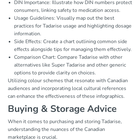
DIN Importance: Illustrate how DIN numbers protect
consumers, linking safety to medication access.
Usage Guidelines: Visually map out the best
practices for Tadarise usage and highlighting dosage
information.
Side Effects: Create a chart outlining common side
effects alongside tips for managing them effectively.
Comparison Chart: Compare Tadarise with other
alternatives like Super Tadarise and other generic
options to provide clarity on choices.
Utilizing colour schemes that resonate with Canadian
audiences and incorporating local cultural references
can enhance the effectiveness of these infographics.
Buying & Storage Advice
When it comes to purchasing and storing Tadarise,
understanding the nuances of the Canadian
marketplace is crucial.