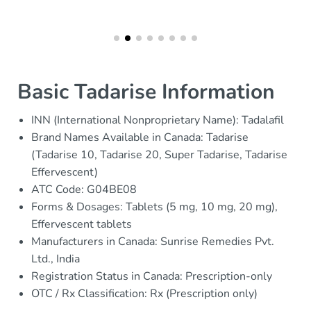
Basic Tadarise Information
INN (International Nonproprietary Name): Tadalafil
Brand Names Available in Canada: Tadarise
(Tadarise 10, Tadarise 20, Super Tadarise, Tadarise
Effervescent)
ATC Code: G04BE08
Forms & Dosages: Tablets (5 mg, 10 mg, 20 mg),
Effervescent tablets
Manufacturers in Canada: Sunrise Remedies Pvt.
Ltd., India
Registration Status in Canada: Prescription-only
OTC / Rx Classification: Rx (Prescription only)