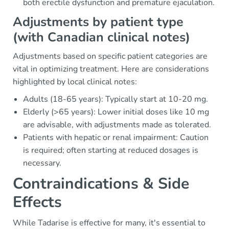
both erectile dysfunction and premature ejaculation.
Adjustments by patient type
(with Canadian clinical notes)
Adjustments based on specific patient categories are
vital in optimizing treatment. Here are considerations
highlighted by local clinical notes:
Adults (18-65 years): Typically start at 10-20 mg.
Elderly (>65 years): Lower initial doses like 10 mg
are advisable, with adjustments made as tolerated.
Patients with hepatic or renal impairment: Caution
is required; often starting at reduced dosages is
necessary.
Contraindications & Side
Effects
While Tadarise is effective for many, it's essential to