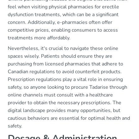
feel when visiting physical pharmacies for erectile
dysfunction treatments, which can be a significant
concern. Additionally, e-pharmacies often offer
competitive prices, enabling consumers to access
treatments more affordably.
Nevertheless, it's crucial to navigate these online
spaces wisely. Patients should ensure they are
purchasing from licensed pharmacies that adhere to
Canadian regulations to avoid counterfeit products.
Prescription regulations play a vital role in ensuring
safety, so anyone looking to procure Tadarise through
online channels must consult with a healthcare
provider to obtain the necessary prescriptions. The
digital landscape provides many opportunities, but
cautious behaviors are essential for optimal health and
safety.
Dosage & Administration