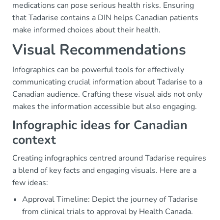
medications can pose serious health risks. Ensuring
that Tadarise contains a DIN helps Canadian patients
make informed choices about their health.
Visual Recommendations
Infographics can be powerful tools for effectively
communicating crucial information about Tadarise to a
Canadian audience. Crafting these visual aids not only
makes the information accessible but also engaging.
Infographic ideas for Canadian
context
Creating infographics centred around Tadarise requires
a blend of key facts and engaging visuals. Here are a
few ideas:
Approval Timeline: Depict the journey of Tadarise
from clinical trials to approval by Health Canada.