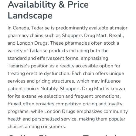
Availability & Price
Landscape
In Canada, Tadarise is predominantly available at major
pharmacy chains such as Shoppers Drug Mart, Rexall,
and London Drugs. These pharmacies often stock a
variety of Tadarise products including both the
standard and effervescent forms, emphasizing
Tadarise's position as a readily accessible option for
treating erectile dysfunction. Each chain offers unique
services and pricing structures, which may influence
patient choice. Notably, Shoppers Drug Mart is known
for its extensive selection and frequent promotions.
Rexall often provides competitive pricing and loyalty
programs, while London Drugs emphasizes community
health and personalized service, making them popular
choices among consumers.