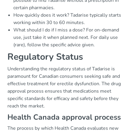
possible to find Tadarise without a prescription in
certain pharmacies.
How quickly does it work? Tadarise typically starts
working within 30 to 60 minutes.
What should I do if I miss a dose? For on-demand
use, just take it when planned next. For daily use
(rare), follow the specific advice given.
Regulatory Status
Understanding the regulatory status of Tadarise is
paramount for Canadian consumers seeking safe and
effective treatment for erectile dysfunction. The drug
approval process ensures that medications meet
specific standards for efficacy and safety before they
reach the market.
Health Canada approval process
The process by which Health Canada evaluates new