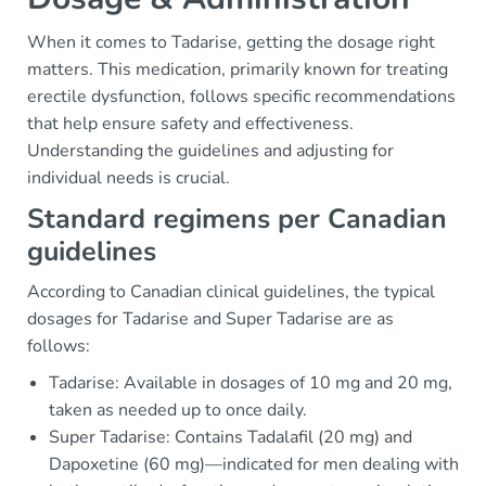
When it comes to Tadarise, getting the dosage right
matters. This medication, primarily known for treating
erectile dysfunction, follows specific recommendations
that help ensure safety and effectiveness.
Understanding the guidelines and adjusting for
individual needs is crucial.
Standard regimens per Canadian
guidelines
According to Canadian clinical guidelines, the typical
dosages for Tadarise and Super Tadarise are as
follows:
Tadarise: Available in dosages of 10 mg and 20 mg,
taken as needed up to once daily.
Super Tadarise: Contains Tadalafil (20 mg) and
Dapoxetine (60 mg)—indicated for men dealing with