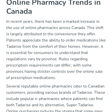
Online Pharmacy Trends in
Canada
In recent years, there has been a marked increase in
the use of online pharmacies across Canada. This shift
is largely attributed to the convenience they offer.
Patients appreciate the ability to order medications like
Tadarise from the comfort of their homes. However, it
is essential for consumers to understand that
regulations vary by province. Rules regarding
prescription requirements can differ, with some
provinces having stricter controls over the online sale
of prescription medications.
Several reputable online pharmacies cater to Canadian
customers, providing various brands of Tadarise. These
include popular e-pharmacies where patients can find
both Tadarise and its alternative, Super Tadarise.
Online purchasing reduces the stigma that some men