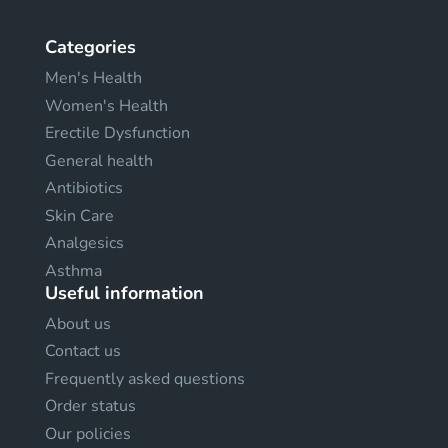
Categories
Men's Health
Women's Health
Erectile Dysfunction
General health
Antibiotics
Skin Care
Analgesics
Asthma
Useful information
About us
Contact us
Frequently asked questions
Order status
Our policies