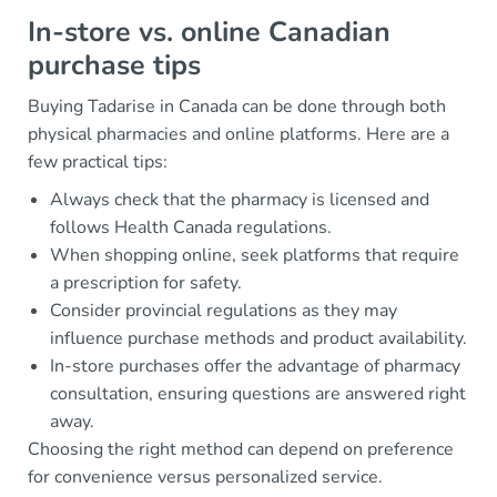
In-store vs. online Canadian
purchase tips
Buying Tadarise in Canada can be done through both
physical pharmacies and online platforms. Here are a
few practical tips:
Always check that the pharmacy is licensed and
follows Health Canada regulations.
When shopping online, seek platforms that require
a prescription for safety.
Consider provincial regulations as they may
influence purchase methods and product availability.
In-store purchases offer the advantage of pharmacy
consultation, ensuring questions are answered right
away.
Choosing the right method can depend on preference
for convenience versus personalized service.