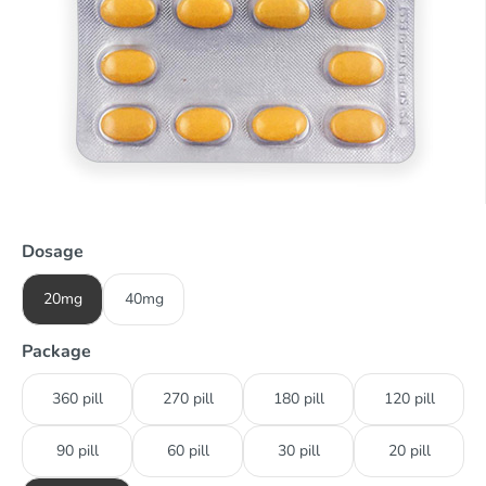
Dosage
20mg
40mg
Package
360 pill
270 pill
180 pill
120 pill
90 pill
60 pill
30 pill
20 pill