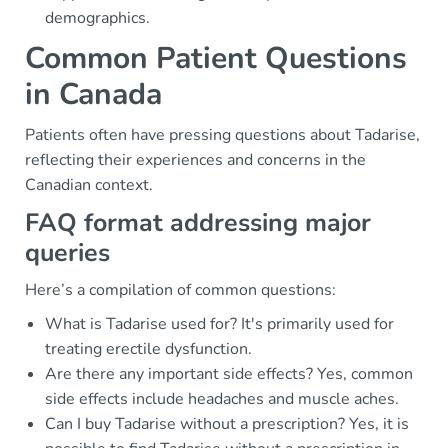
demographics.
Common Patient Questions
in Canada
Patients often have pressing questions about Tadarise,
reflecting their experiences and concerns in the
Canadian context.
FAQ format addressing major
queries
Here’s a compilation of common questions:
What is Tadarise used for? It's primarily used for
treating erectile dysfunction.
Are there any important side effects? Yes, common
side effects include headaches and muscle aches.
Can I buy Tadarise without a prescription? Yes, it is