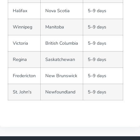
Halifax
Nova Scotia
5–9 days
Winnipeg
Manitoba
5–9 days
Victoria
British Columbia
5–9 days
Regina
Saskatchewan
5–9 days
Fredericton
New Brunswick
5–9 days
St. John's
Newfoundland
5–9 days