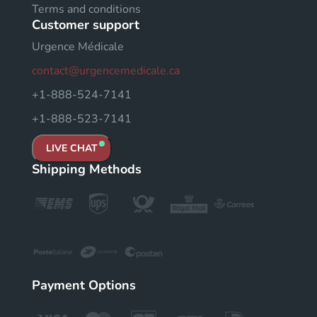
Terms and conditions
Customer support
Urgence Médicale
contact@urgencemedicale.ca
+1-888-524-7141
+1-888-523-7141
LIVE CHAT
Shipping Methods
Payment Options