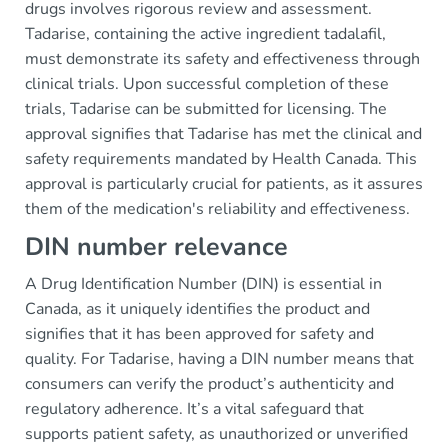
drugs involves rigorous review and assessment.
Tadarise, containing the active ingredient tadalafil,
must demonstrate its safety and effectiveness through
clinical trials. Upon successful completion of these
trials, Tadarise can be submitted for licensing. The
approval signifies that Tadarise has met the clinical and
safety requirements mandated by Health Canada. This
approval is particularly crucial for patients, as it assures
them of the medication's reliability and effectiveness.
DIN number relevance
A Drug Identification Number (DIN) is essential in
Canada, as it uniquely identifies the product and
signifies that it has been approved for safety and
quality. For Tadarise, having a DIN number means that
consumers can verify the product’s authenticity and
regulatory adherence. It’s a vital safeguard that
supports patient safety, as unauthorized or unverified