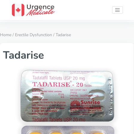
Home
/
Erectile Dysfunction
/ Tadarise
Tadarise