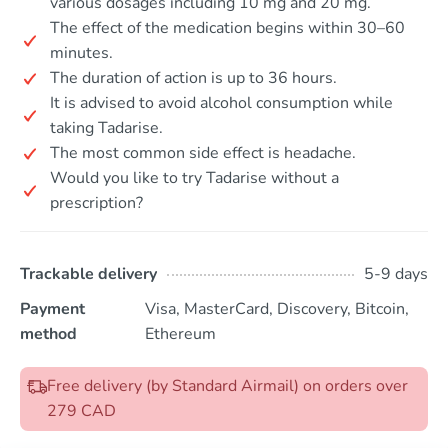
various dosages including 10 mg and 20 mg.
The effect of the medication begins within 30–60
minutes.
The duration of action is up to 36 hours.
It is advised to avoid alcohol consumption while
taking Tadarise.
The most common side effect is headache.
Would you like to try Tadarise without a
prescription?
Trackable delivery
5-9 days
Payment
Visa, MasterCard, Discovery, Bitcoin,
method
Ethereum
Free delivery (by Standard Airmail) on orders over
279 CAD