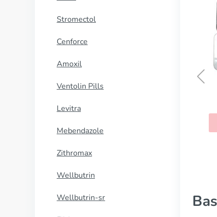
Stromectol
Cenforce
Amoxil
Ventolin Pills
Clomid
Levitra
BUY NOW
Mebendazole
Zithromax
Wellbutrin
Bas
Wellbutrin-sr