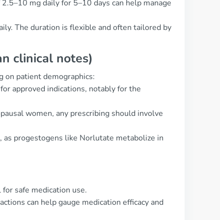
of 2.5–10 mg daily for 5–10 days can help manage
y. The duration is flexible and often tailored by
 clinical notes)
g on patient demographics:
for approved indications, notably for the
nopausal women, any prescribing should involve
s, as progestogens like Norlutate metabolize in
 for safe medication use.
actions can help gauge medication efficacy and