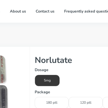
s
About us
Contact us
Frequently asked questi
Norlutate
Dosage
5mg
Package
180 pill
120 pill