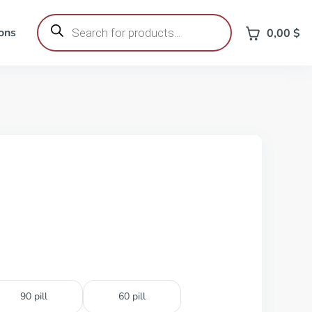
Products
search
ons
0,00
$
90 pill
60 pill