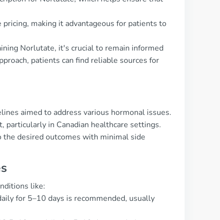
pricing, making it advantageous for patients to
ning Norlutate, it's crucial to remain informed
pproach, patients can find reliable sources for
delines aimed to address various hormonal issues.
 particularly in Canadian healthcare settings.
to the desired outcomes with minimal side
es
ditions like:
daily for 5–10 days is recommended, usually