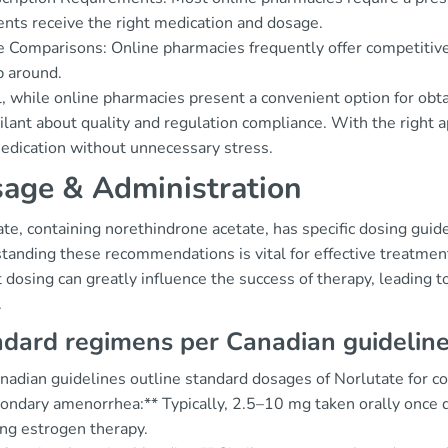
ents receive the right medication and dosage.
e Comparisons: Online pharmacies frequently offer competitive 
 around.
, while online pharmacies present a convenient option for obtai
ilant about quality and regulation compliance. With the right a
medication without unnecessary stress.
age & Administration
te, containing norethindrone acetate, has specific dosing gui
anding these recommendations is vital for effective treatment,
 dosing can greatly influence the success of therapy, leading 
.
dard regimens per Canadian guidelin
adian guidelines outline standard dosages of Norlutate for con
condary amenorrhea:** Typically, 2.5–10 mg taken orally once 
ing estrogen therapy.