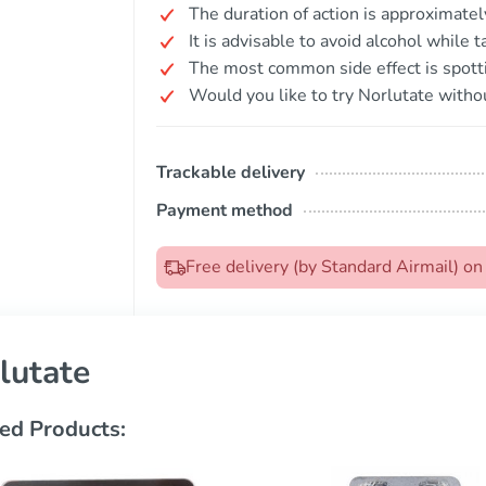
The duration of action is approximatel
It is advisable to avoid alcohol while 
The most common side effect is spott
Would you like to try Norlutate withou
Trackable delivery
Payment method
Free delivery (by Standard Airmail) o
lutate
ed Products: