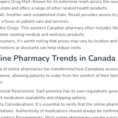
pers Drug Mart: Known for its extensive reach across the count
utate and offers a range of other related health products.
ll: Another well-established chain, Rexall provides access to 
 a focus on patient care and services.
on Drugs: This western Canadian pharmacy often includes Norlu
ntele seeking medical and wellness products.
sumers, it's worth noting that prices may vary by location and
motions or discounts can help reduce costs.
ine Pharmacy Trends in Canada
se of online pharmacies has transformed how Canadians access 
ence, allowing patients to order from the comfort of their ho
r:
incial Restrictions: Each province has its own regulations gov
ct medication availability and shipping options.
ty Considerations: It’s essential to verify that the online pha
lations. Authenticity of medications should always be confirm
cription Requirements: Most online pharmacies require a presc