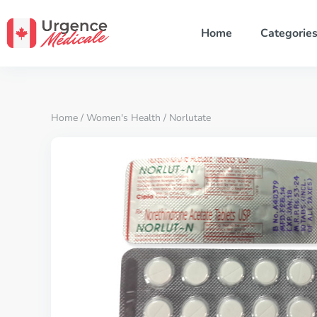
Home
Categorie
Home
/
Women's Health
/ Norlutate