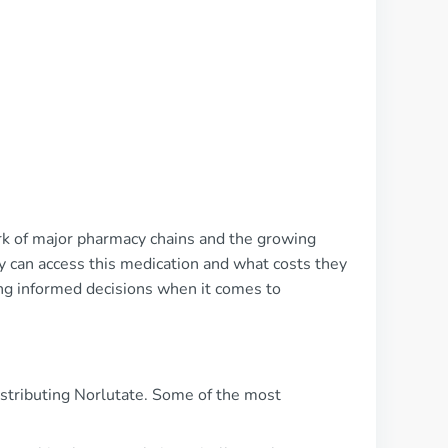
ork of major pharmacy chains and the growing
y can access this medication and what costs they
ing informed decisions when it comes to
istributing Norlutate. Some of the most