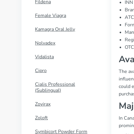
Fildena
INN 
Bran
Female Viagra
ATC
Form
Kamagra Oral Jelly
Manu
Regi
Nolvadex
OTC 
Ava
Vidalista
Cipro
The ava
influe
Cialis Professional
could 
(Sublingual)
purcha
Maj
Zovirax
Zoloft
In Cana
promin
Symbicort Powder Form