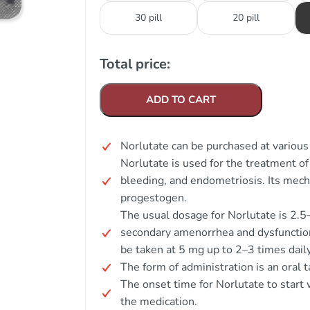
30 pill
20 pill
Total price:
ADD TO CART
Norlutate can be purchased at various 
Norlutate is used for the treatment o
bleeding, and endometriosis. Its mecha
progestogen.
The usual dosage for Norlutate is 2.5
secondary amenorrhea and dysfunction
be taken at 5 mg up to 2–3 times daily
The form of administration is an oral t
The onset time for Norlutate to start w
the medication.