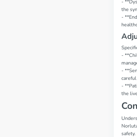
- **Dy
the sy
- **End
healthc
Adju
Specif
- **Chi
manage
- **Se
careful
- **Pat
the liv
Con
Underst
Norlut
safety.