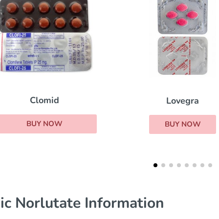
Prometrium
Lovegra
BUY NOW
BUY NOW
ic Norlutate Information