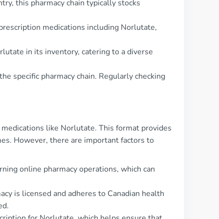
ry, this pharmacy chain typically stocks
prescription medications including Norlutate,
tate in its inventory, catering to a diverse
 the specific pharmacy chain. Regularly checking
medications like Norlutate. This format provides
mes. However, there are important factors to
erning online pharmacy operations, which can
rmacy is licensed and adheres to Canadian health
ed.
ription for Norlutate, which helps ensure that