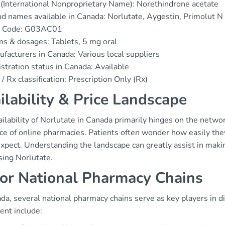
(International Nonproprietary Name): Norethindrone acetate
d names available in Canada: Norlutate, Aygestin, Primolut N
 Code: G03AC01
s & dosages: Tablets, 5 mg oral
facturers in Canada: Various local suppliers
stration status in Canada: Available
/ Rx classification: Prescription Only (Rx)
ilability & Price Landscape
ilability of Norlutate in Canada primarily hinges on the netw
nce of online pharmacies. Patients often wonder how easily the
expect. Understanding the landscape can greatly assist in mak
sing Norlutate.
or National Pharmacy Chains
da, several national pharmacy chains serve as key players in d
ent include: