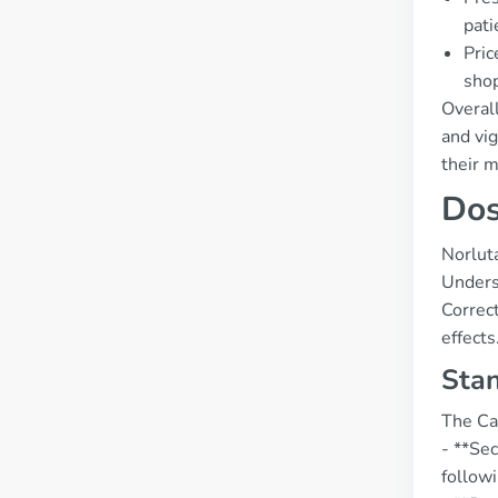
pati
Pric
shop
Overall
and vig
their 
Dos
Norluta
Underst
Correct
effects
Stan
The Can
- **Se
follow