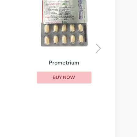
Parlodel
BUY NOW