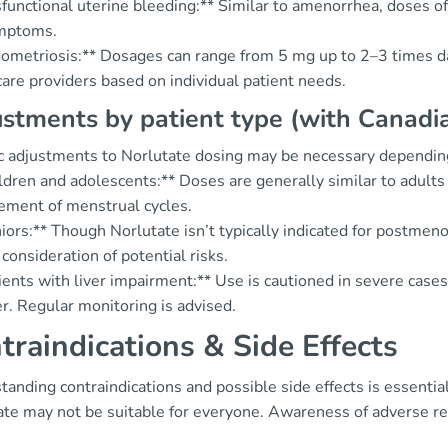
sfunctional uterine bleeding:** Similar to amenorrhea, doses 
mptoms.
ometriosis:** Dosages can range from 5 mg up to 2–3 times dail
are providers based on individual patient needs.
stments by patient type (with Canadian
ic adjustments to Norlutate dosing may be necessary dependin
ldren and adolescents:** Doses are generally similar to adults 
ment of menstrual cycles.
niors:** Though Norlutate isn’t typically indicated for postme
 consideration of potential risks.
ients with liver impairment:** Use is cautioned in severe case
er. Regular monitoring is advised.
traindications & Side Effects
anding contraindications and possible side effects is essential
ate may not be suitable for everyone. Awareness of adverse re