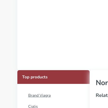
Top products
Nor
Relat
Brand Viagra
Cialis