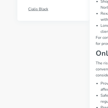
Shop
Norl
Cialis Black
Rexa
with
Lond
clie
For con
for pro
Onl
The ri
conveni
conside
Prov
affe
Safe
regu
Pres