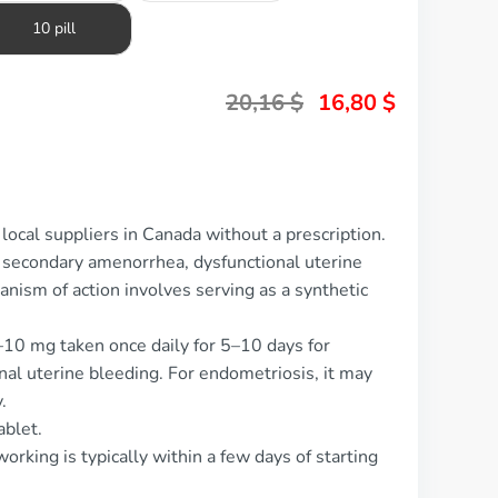
10 pill
20,16
$
16,80
$
local suppliers in Canada without a prescription.
f secondary amenorrhea, dysfunctional uterine
nism of action involves serving as a synthetic
–10 mg taken once daily for 5–10 days for
al uterine bleeding. For endometriosis, it may
.
ablet.
orking is typically within a few days of starting