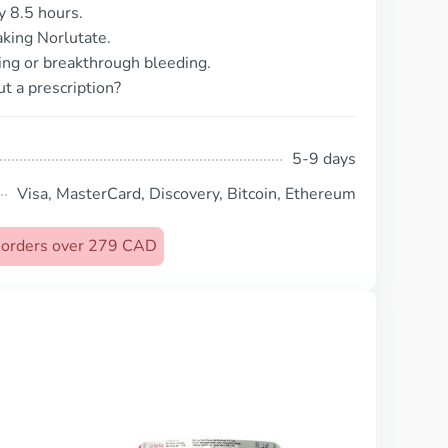
y 8.5 hours.
taking Norlutate.
ing or breakthrough bleeding.
t a prescription?
5-9 days
Visa, MasterCard, Discovery, Bitcoin, Ethereum
n orders over 279 CAD