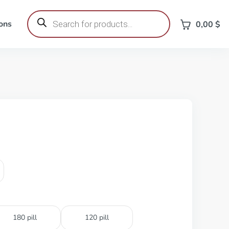
Products
search
ons
0,00
$
180 pill
120 pill