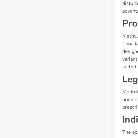
disturb
advant
Pro
Methylp
Canada
designe
varian
suited 
Leg
Medrol 
unders
prescri
Ind
The ap