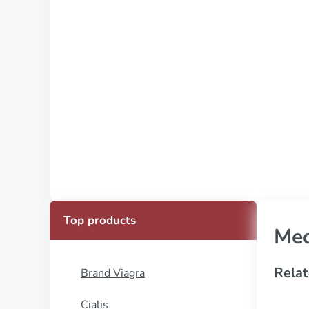
Top products
Med
Relat
Brand Viagra
Cialis