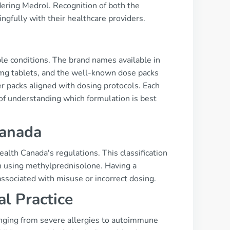
dering Medrol. Recognition of both the
fully with their healthcare providers.
s
ple conditions. The brand names available in
mg tablets, and the well-known dose packs
er packs aligned with dosing protocols. Each
of understanding which formulation is best
Canada
ealth Canada's regulations. This classification
n using methylprednisolone. Having a
associated with misuse or incorrect dosing.
al Practice
anging from severe allergies to autoimmune