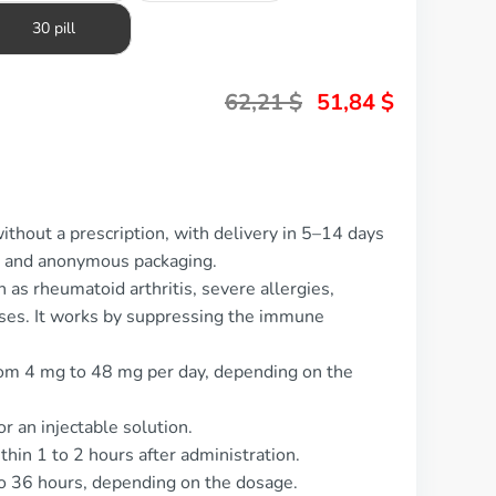
30 pill
62,21
$
51,84
$
ithout a prescription, with delivery in 5–14 days
t and anonymous packaging.
 as rheumatoid arthritis, severe allergies,
ses. It works by suppressing the immune
om 4 mg to 48 mg per day, depending on the
or an injectable solution.
thin 1 to 2 hours after administration.
 to 36 hours, depending on the dosage.