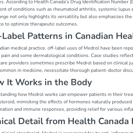
s. According to Health Canada’s Drug Identification Number (DI
ent of conditions such as rheumatoid arthritis, systemic lupus
nge not only highlights its versatility but also emphasizes the
ce to optimize therapeutic outcomes.
-Label Patterns in Canadian Hea
dian medical practice, off-label uses of Medrol have been repor
 pain and some dermatological conditions. Case studies reflect
are providers sometimes prescribe Medrol based on clinical jud
common in medicine, necessitate thorough patient-doctor discus
 It Works in the Body
tanding how Medrol works can empower patients in their trea
steroid, mimicking the effects of hormones naturally produced 
mation and immune responses, providing relief for various inf
nical Detail from Health Canada