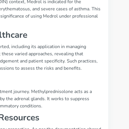
N) context, Medrol is indicated for the
 erythematosus, and severe cases of asthma. This
 significance of using Medrol under professional
lthcare
ted, including its application in managing
 these varied approaches, revealing that
gement and patient specificity. Such practices,
sions to assess the risks and benefits.
tment journey. Methylprednisolone acts as a
by the adrenal glands. It works to suppress
lammatory conditions.
 Resources