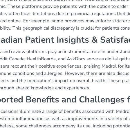
ic. These platforms provide patients with the option to orde
ility often faces limitations due to provincial regulations th
sed online. For example, some provinces may enforce stricter c
bility. This geographical discrepancy is crucial for patients cons
adian Patient Insights & Satisfa
 and review platforms play an instrumental role in understan
ddit Canada, HealthBoards, and AskDocs serve as digital gathe
ers recount their positive experiences, praising Medrol for it
mune conditions and allergies. However, there are also discus
fects and the medication's impact on overall health. These pl
through shared knowledge and experiences.
orted Benefits and Challenges 
cussions illuminate a range of benefits associated with Medrol
stemic inflammation, as well as improvements in a variety of c
heless, some challenges accompany its use, including potenti