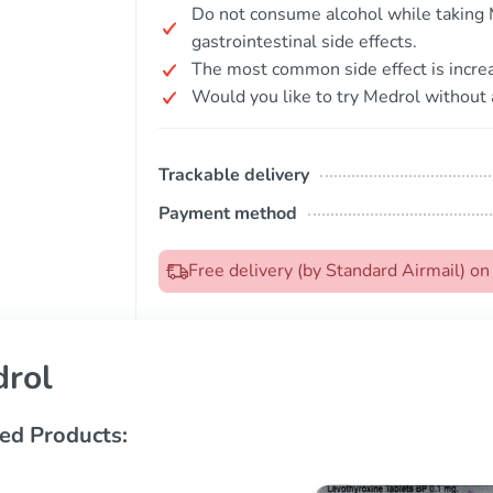
Do not consume alcohol while taking M
gastrointestinal side effects.
The most common side effect is incre
Would you like to try Medrol without 
Trackable delivery
Payment method
Free delivery (by Standard Airmail) o
rol
ed Products: