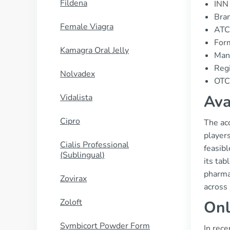
Fildena
INN 
Bran
Female Viagra
ATC
Form
Kamagra Oral Jelly
Manu
Regi
Nolvadex
OTC 
Ava
Vidalista
Cipro
The acc
player
Cialis Professional
feasibl
(Sublingual)
its tab
pharma
Zovirax
across 
Zoloft
Onl
Symbicort Powder Form
In rece