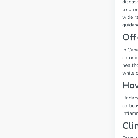
disease
treatm
wide ra
guidan
Off
In Cana
chronic
healthc
while 
How
Unders
cortico
inflam
Cli