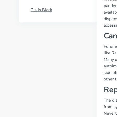
pandem
Cialis Black
availab
dispen
accessi
Can
Forums
like Re
Many us
autoim
side ef
other 
Rep
The dis
from sy
Nevert