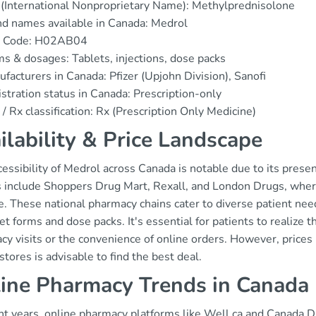
(International Nonproprietary Name): Methylprednisolone
d names available in Canada: Medrol
 Code: H02AB04
s & dosages: Tablets, injections, dose packs
facturers in Canada: Pfizer (Upjohn Division), Sanofi
stration status in Canada: Prescription-only
/ Rx classification: Rx (Prescription Only Medicine)
ilability & Price Landscape
essibility of Medrol across Canada is notable due to its prese
s include Shoppers Drug Mart, Rexall, and London Drugs, wher
e. These national pharmacy chains cater to diverse patient nee
let forms and dose packs. It's essential for patients to realize 
cy visits or the convenience of online orders. However, pric
stores is advisable to find the best deal.
ine Pharmacy Trends in Canada
nt years, online pharmacy platforms like Well.ca and Canada Dr