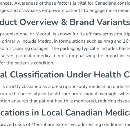
ances. Awareness of these factors is vital for Canadians consi
ages and drawbacks empowers patients to engage more meaning
duct Overview & Brand Variant
rednisolone, or Medrol, is known for its efficacy across multi
 primarily include Medrol in formulations such as 4mg and 16
d for tapering dosages. The packaging typically includes blist
t serves particular medical needs, emphasizing the importance 
for the patient’s condition.
al Classification Under Health 
is strictly classified as a prescription-only medication under H
cores the necessity for healthcare professional oversight whe
ption ensures that patient health is monitored, reducing risks 
ications in Local Canadian Medic
proved uses of Medrol are extensive, addressing conditions r