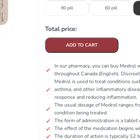
90 pill
60 pill
Total price:
ADD TO CART
In our pharmacy, you can buy Medrol w
throughout Canada (English). Discree
Medrol is used to treat conditions such
asthma, and other inflammatory disea
response and reducing inflammation.
The usual dosage of Medrol ranges fr
condition being treated.
The form of administration is a tablet 
The effect of the medication begins wi
The duration of action is typically 12