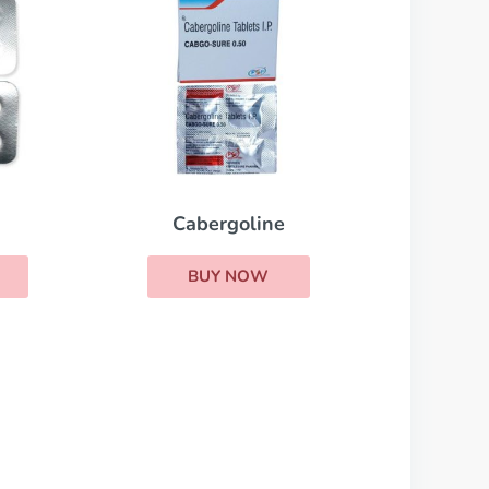
Cabergoline
BUY NOW