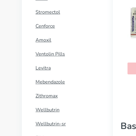
Stromectol
Cenforce
Amoxil
Ventolin Pills
Levitra
Mebendazole
Zithromax
Wellbutrin
Bas
Wellbutrin-sr