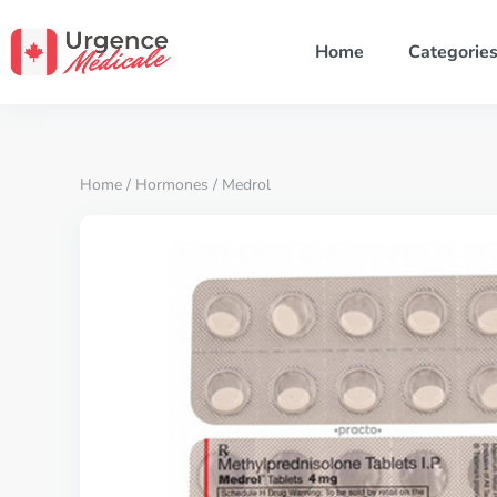
Home
Categorie
Home
/
Hormones
/ Medrol