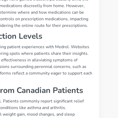
r medications discreetly from home. However,
at determine where and how medications can be
ontrols on prescription medications, impacting
idering the online route for their prescriptions.
ction Levels
ding patient experiences with Medrol. Websites
ring spots where patients share their insights.
s effectiveness in alleviating symptoms of
sions surrounding perennial concerns, such as
atforms reflect a community eager to support each
from Canadian Patients
. Patients commonly report significant relief
onditions like asthma and arthritis.
al weight gain, mood changes, and sleep