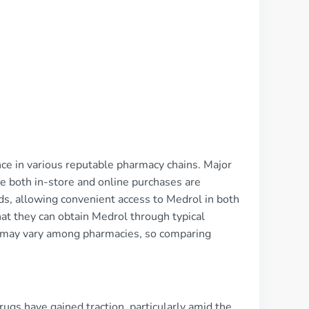
nce in various reputable pharmacy chains. Major
e both in-store and online purchases are
ds, allowing convenient access to Medrol in both
that they can obtain Medrol through typical
es may vary among pharmacies, so comparing
ugs have gained traction, particularly amid the