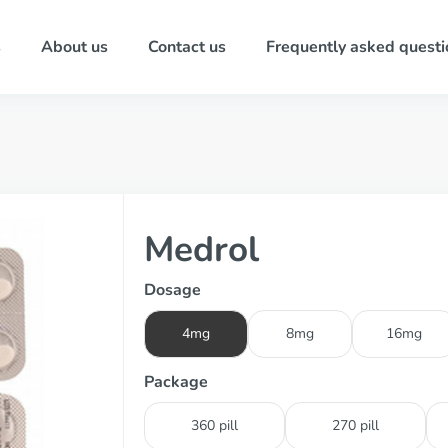
s
About us
Contact us
Frequently asked questi
Medrol
Dosage
4mg
8mg
16mg
Package
360 pill
270 pill