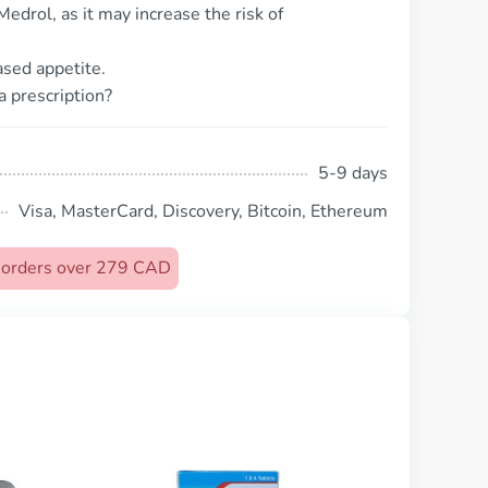
edrol, as it may increase the risk of
ased appetite.
a prescription?
5-9 days
Visa, MasterCard, Discovery, Bitcoin, Ethereum
n orders over 279 CAD