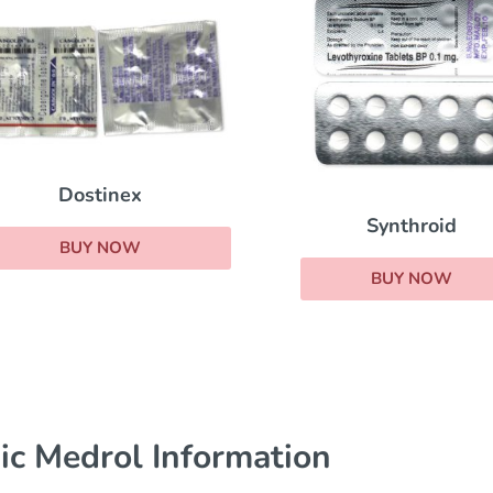
Dostinex
Synthroid
BUY NOW
BUY NOW
ic Medrol Information