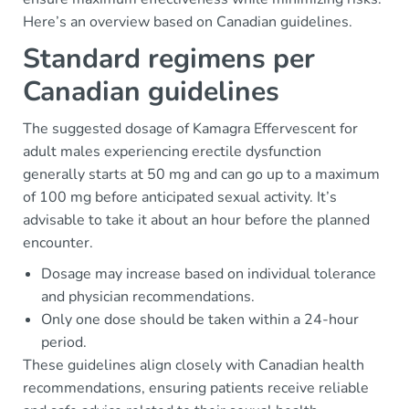
Here’s an overview based on Canadian guidelines.
Standard regimens per
Canadian guidelines
The suggested dosage of Kamagra Effervescent for
adult males experiencing erectile dysfunction
generally starts at 50 mg and can go up to a maximum
of 100 mg before anticipated sexual activity. It’s
advisable to take it about an hour before the planned
encounter.
Dosage may increase based on individual tolerance
and physician recommendations.
Only one dose should be taken within a 24-hour
period.
These guidelines align closely with Canadian health
recommendations, ensuring patients receive reliable