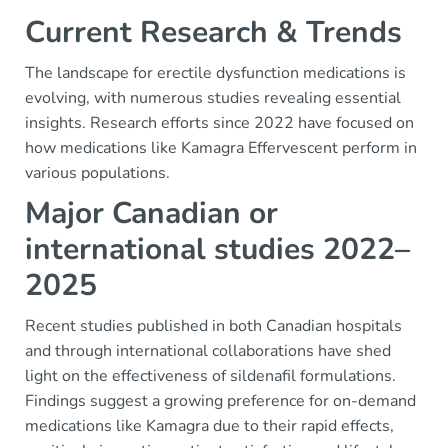
Current Research & Trends
The landscape for erectile dysfunction medications is
evolving, with numerous studies revealing essential
insights. Research efforts since 2022 have focused on
how medications like Kamagra Effervescent perform in
various populations.
Major Canadian or
international studies 2022–
2025
Recent studies published in both Canadian hospitals
and through international collaborations have shed
light on the effectiveness of sildenafil formulations.
Findings suggest a growing preference for on-demand
medications like Kamagra due to their rapid effects,