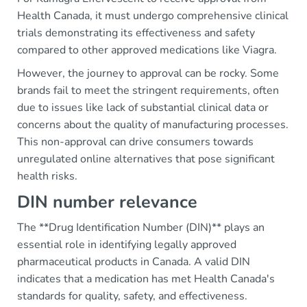
Health Canada, it must undergo comprehensive clinical
trials demonstrating its effectiveness and safety
compared to other approved medications like Viagra.
However, the journey to approval can be rocky. Some
brands fail to meet the stringent requirements, often
due to issues like lack of substantial clinical data or
concerns about the quality of manufacturing processes.
This non-approval can drive consumers towards
unregulated online alternatives that pose significant
health risks.
DIN number relevance
The **Drug Identification Number (DIN)** plays an
essential role in identifying legally approved
pharmaceutical products in Canada. A valid DIN
indicates that a medication has met Health Canada's
standards for quality, safety, and effectiveness.