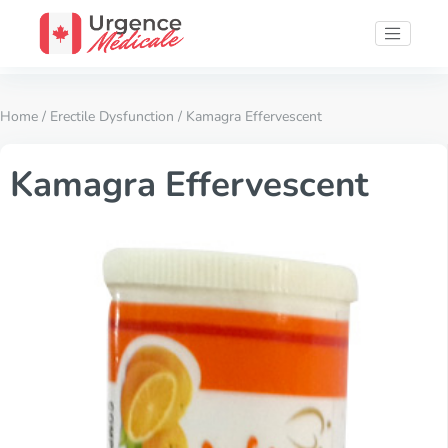
Home
/
Erectile Dysfunction
/ Kamagra Effervescent
Kamagra Effervescent