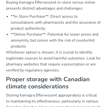
Buying Kamagra Effervescent in-store versus online
presents distinct advantages and challenges:
**In-Store Purchase**: Direct access to
consultations with pharmacists and the assurance of
product authenticity.
**Online Purchase**: Potential for lower prices and
anonymity, but comes with the risk of counterfeit
products.
Whichever option is chosen, it is crucial to identify
legitimate sources to avoid harmful outcomes. Look for
pharmacy websites that require a prescription or are
verified by regulatory agencies.
Proper storage with Canadian
climate considerations
Storing Kamagra Effervescent appropriately is critical
to maintaining its effectiveness, particularly in various