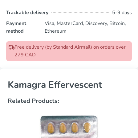
Trackable delivery
5-9 days
Payment
Visa, MasterCard, Discovery, Bitcoin,
method
Ethereum
Free delivery (by Standard Airmail) on orders over
279 CAD
Kamagra Effervescent
Related Products: