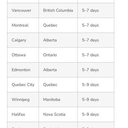
Vancouver
British Columbia
5–7 days
Montreal
Quebec
5–7 days
Calgary
Alberta
5–7 days
Ottawa
Ontario
5–7 days
Edmonton
Alberta
5–7 days
Quebec City
Quebec
5–9 days
Winnipeg
Manitoba
5–9 days
Halifax
Nova Scotia
5–9 days