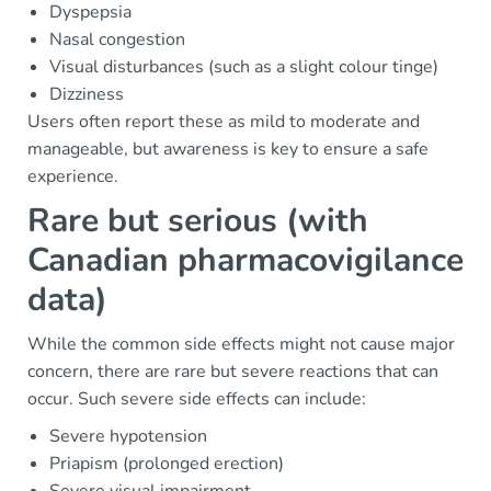
Dyspepsia
Nasal congestion
Visual disturbances (such as a slight colour tinge)
Dizziness
Users often report these as mild to moderate and
manageable, but awareness is key to ensure a safe
experience.
Rare but serious (with
Canadian pharmacovigilance
data)
While the common side effects might not cause major
concern, there are rare but severe reactions that can
occur. Such severe side effects can include:
Severe hypotension
Priapism (prolonged erection)
Severe visual impairment