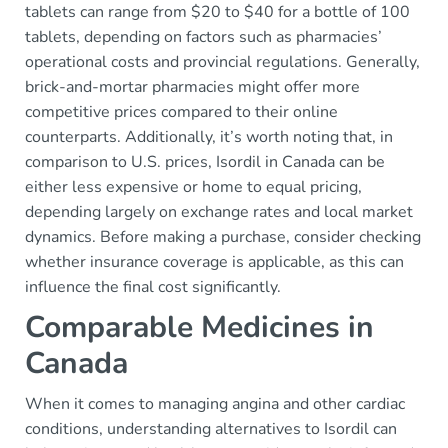
tablets can range from $20 to $40 for a bottle of 100
tablets, depending on factors such as pharmacies’
operational costs and provincial regulations. Generally,
brick-and-mortar pharmacies might offer more
competitive prices compared to their online
counterparts. Additionally, it’s worth noting that, in
comparison to U.S. prices, Isordil in Canada can be
either less expensive or home to equal pricing,
depending largely on exchange rates and local market
dynamics. Before making a purchase, consider checking
whether insurance coverage is applicable, as this can
influence the final cost significantly.
Comparable Medicines in
Canada
When it comes to managing angina and other cardiac
conditions, understanding alternatives to Isordil can