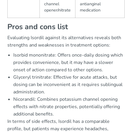
channel
antianginal
opener/nitrate
medication
Pros and cons list
Evaluating Isordil against its alternatives reveals both
strengths and weaknesses in treatment options:
Isorbid mononitrate: Offers once-daily dosing which
provides convenience, but it may have a slower
onset of action compared to other options.
Glyceryl trinitrate: Effective for acute attacks, but
dosing can be inconvenient as it requires sublingual
administration.
Nicorandil: Combines potassium channel opening
effects with nitrate properties, potentially offering
additional benefits.
In terms of side effects, Isordil has a comparable
profile, but patients may experience headaches,