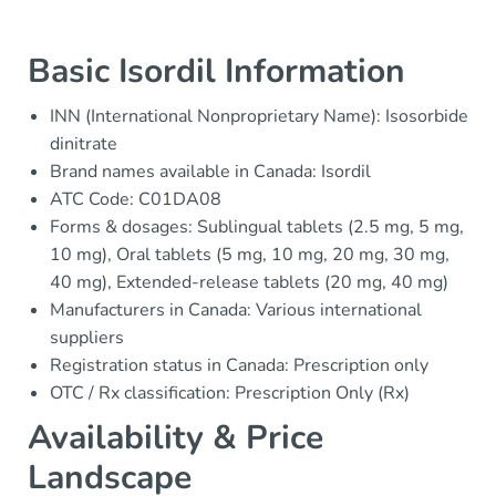
Basic Isordil Information
INN (International Nonproprietary Name): Isosorbide
dinitrate
Brand names available in Canada: Isordil
ATC Code: C01DA08
Forms & dosages: Sublingual tablets (2.5 mg, 5 mg,
10 mg), Oral tablets (5 mg, 10 mg, 20 mg, 30 mg,
40 mg), Extended-release tablets (20 mg, 40 mg)
Manufacturers in Canada: Various international
suppliers
Registration status in Canada: Prescription only
OTC / Rx classification: Prescription Only (Rx)
Availability & Price
Landscape