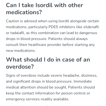
Can I take Isordil with other
medications?
Caution is advised when using Isordil alongside certain
medications, particularly PDE5 inhibitors like sildenafil
or tadalafil, as this combination can lead to dangerous
drops in blood pressure. Patients should always
consult their healthcare provider before starting any
new medications.
What should I do in case of an
overdose?
Signs of overdose include severe headache, dizziness,
and significant drops in blood pressure. Immediate
medical attention should be sought. Patients should
keep the contact information for poison control or
emergency services readily available.