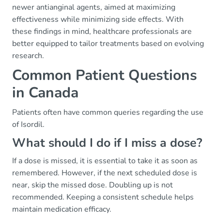
newer antianginal agents, aimed at maximizing
effectiveness while minimizing side effects. With
these findings in mind, healthcare professionals are
better equipped to tailor treatments based on evolving
research.
Common Patient Questions
in Canada
Patients often have common queries regarding the use
of Isordil.
What should I do if I miss a dose?
If a dose is missed, it is essential to take it as soon as
remembered. However, if the next scheduled dose is
near, skip the missed dose. Doubling up is not
recommended. Keeping a consistent schedule helps
maintain medication efficacy.