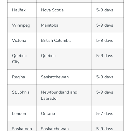
Halifax
Nova Scotia
5-9 days
Winnipeg
Manitoba
5-9 days
Victoria
British Columbia
5-9 days
Quebec
Quebec
5-9 days
City
Regina
Saskatchewan
5-9 days
St. John's
Newfoundland and
5-9 days
Labrador
London
Ontario
5-7 days
Saskatoon
Saskatchewan
5-9 days