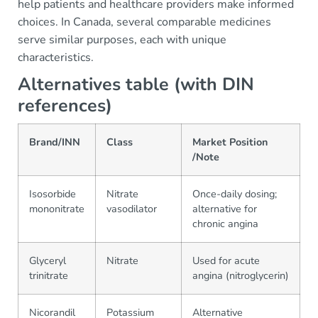
help patients and healthcare providers make informed
choices. In Canada, several comparable medicines
serve similar purposes, each with unique
characteristics.
Alternatives table (with DIN
references)
Brand/INN
Class
Market Position
/Note
Isosorbide
Nitrate
Once-daily dosing;
mononitrate
vasodilator
alternative for
chronic angina
Glyceryl
Nitrate
Used for acute
trinitrate
angina (nitroglycerin)
Nicorandil
Potassium
Alternative