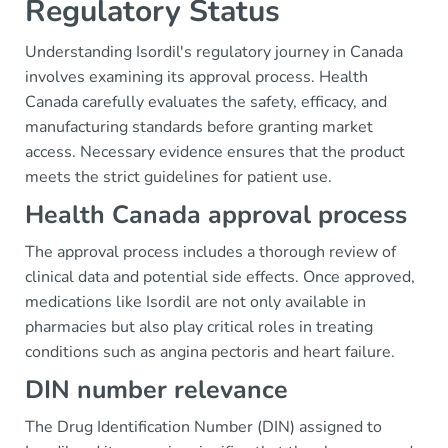
Regulatory Status
Understanding Isordil's regulatory journey in Canada
involves examining its approval process. Health
Canada carefully evaluates the safety, efficacy, and
manufacturing standards before granting market
access. Necessary evidence ensures that the product
meets the strict guidelines for patient use.
Health Canada approval process
The approval process includes a thorough review of
clinical data and potential side effects. Once approved,
medications like Isordil are not only available in
pharmacies but also play critical roles in treating
conditions such as angina pectoris and heart failure.
DIN number relevance
The Drug Identification Number (DIN) assigned to