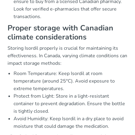
ensure to buy from a licensed Canadian pharmacy.
Look for verified e-pharmacies that offer secure
transactions.
Proper storage with Canadian
climate considerations
Storing Isordil properly is crucial for maintaining its
effectiveness. In Canada, varying climate conditions can
impact storage methods:
Room Temperature: Keep Isordil at room
temperature (around 25°C). Avoid exposure to
extreme temperatures.
Protect from Light: Store in a light-resistant
container to prevent degradation. Ensure the bottle
is tightly closed.
Avoid Humidity: Keep Isordil in a dry place to avoid
moisture that could damage the medication.