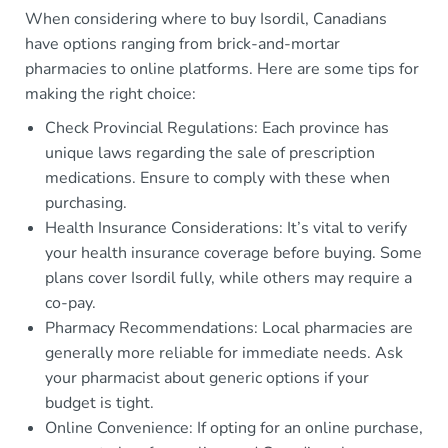
When considering where to buy Isordil, Canadians
have options ranging from brick-and-mortar
pharmacies to online platforms. Here are some tips for
making the right choice:
Check Provincial Regulations: Each province has
unique laws regarding the sale of prescription
medications. Ensure to comply with these when
purchasing.
Health Insurance Considerations: It’s vital to verify
your health insurance coverage before buying. Some
plans cover Isordil fully, while others may require a
co-pay.
Pharmacy Recommendations: Local pharmacies are
generally more reliable for immediate needs. Ask
your pharmacist about generic options if your
budget is tight.
Online Convenience: If opting for an online purchase,