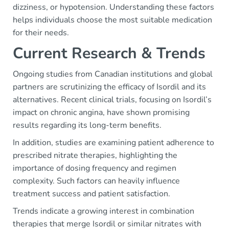
dizziness, or hypotension. Understanding these factors
helps individuals choose the most suitable medication
for their needs.
Current Research & Trends
Ongoing studies from Canadian institutions and global
partners are scrutinizing the efficacy of Isordil and its
alternatives. Recent clinical trials, focusing on Isordil’s
impact on chronic angina, have shown promising
results regarding its long-term benefits.
In addition, studies are examining patient adherence to
prescribed nitrate therapies, highlighting the
importance of dosing frequency and regimen
complexity. Such factors can heavily influence
treatment success and patient satisfaction.
Trends indicate a growing interest in combination
therapies that merge Isordil or similar nitrates with