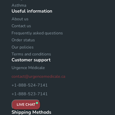
Asthma
Useful information
About us
Contact us
Frequently asked questions
Order status
Our policies
Terms and conditions
Customer support
Urgence Médicale
contact@urgencemedicale.ca
+1-888-524-7141
+1-888-523-7141
LIVE CHAT
Shipping Methods