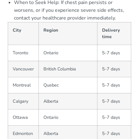
When to Seek Help: If chest pain persists or
worsens, or if you experience severe side effects,
contact your healthcare provider immediately.
City
Region
Delivery
time
Toronto
Ontario
5-7 days
Vancouver
British Columbia
5-7 days
Montreal
Quebec
5-7 days
Calgary
Alberta
5-7 days
Ottawa
Ontario
5-7 days
Edmonton
Alberta
5-7 days