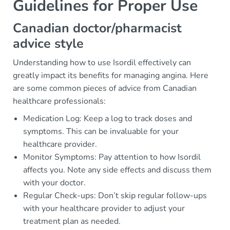
Guidelines for Proper Use
Canadian doctor/pharmacist
advice style
Understanding how to use Isordil effectively can
greatly impact its benefits for managing angina. Here
are some common pieces of advice from Canadian
healthcare professionals:
Medication Log: Keep a log to track doses and
symptoms. This can be invaluable for your
healthcare provider.
Monitor Symptoms: Pay attention to how Isordil
affects you. Note any side effects and discuss them
with your doctor.
Regular Check-ups: Don’t skip regular follow-ups
with your healthcare provider to adjust your
treatment plan as needed.