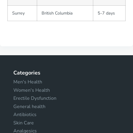
Surrey
British Columbia
5-7 days
Categories
Men's Health
Women's Health
Erectile Dysfunction
General health
Antibiotics
Skin Care
Analgesics