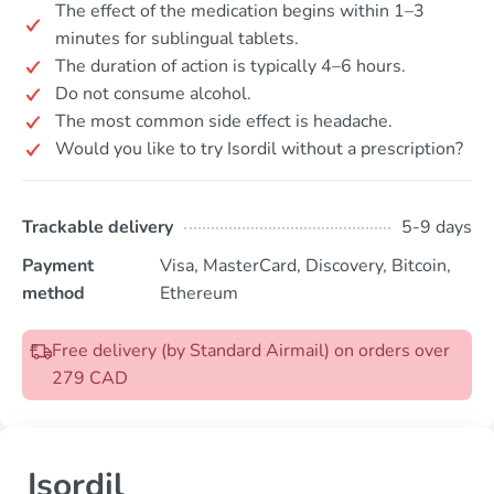
The effect of the medication begins within 1–3
minutes for sublingual tablets.
The duration of action is typically 4–6 hours.
Do not consume alcohol.
The most common side effect is headache.
Would you like to try Isordil without a prescription?
Trackable delivery
5-9 days
Payment
Visa, MasterCard, Discovery, Bitcoin,
method
Ethereum
Free delivery (by Standard Airmail) on orders over
279 CAD
Isordil