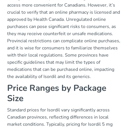
access more convenient for Canadians. However, it’s
crucial to verify that an online pharmacy is licensed and
approved by Health Canada. Unregulated online
purchases can pose significant risks to consumers, as
they may receive counterfeit or unsafe medications.
Provincial restrictions can complicate online purchases,
and it is wise for consumers to familiarize themselves
with their local regulations. Some provinces have
specific guidelines that may limit the types of
medications that can be purchased online, impacting
the availability of Isordil and its generics.
Price Ranges by Package
Size
Standard prices for Isordil vary significantly across
Canadian provinces, reflecting differences in local
market conditions. Typically, pricing for Isordil 5 mg