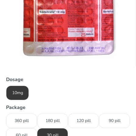
Dosage
10mg
Package
360 pill
180 pill
120 pill
90 pill
60 pill
30 pill