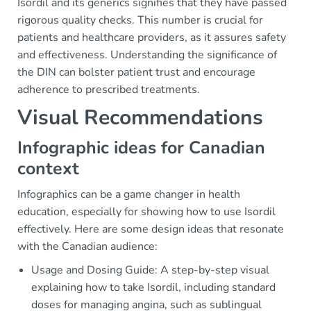
Isordil and its generics signifies that they have passed
rigorous quality checks. This number is crucial for
patients and healthcare providers, as it assures safety
and effectiveness. Understanding the significance of
the DIN can bolster patient trust and encourage
adherence to prescribed treatments.
Visual Recommendations
Infographic ideas for Canadian
context
Infographics can be a game changer in health
education, especially for showing how to use Isordil
effectively. Here are some design ideas that resonate
with the Canadian audience:
Usage and Dosing Guide: A step-by-step visual
explaining how to take Isordil, including standard
doses for managing angina, such as sublingual