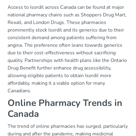
Access to Isordil across Canada can be found at major
national pharmacy chains such as Shoppers Drug Mart,
Rexall, and London Drugs. These pharmacies
prominently stock Isordil and its generics due to their
consistent demand among patients suffering from
angina. The preference often leans towards generics
due to their cost-effectiveness without sacrificing
quality. Partnerships with health plans like the Ontario
Drug Benefit further enhance drug accessibility,
allowing eligible patients to obtain Isordil more
affordably, making it a viable option for many
Canadians.
Online Pharmacy Trends in
Canada
The trend of online pharmacies has surged, particularly
during and after the pandemic, making medicinal