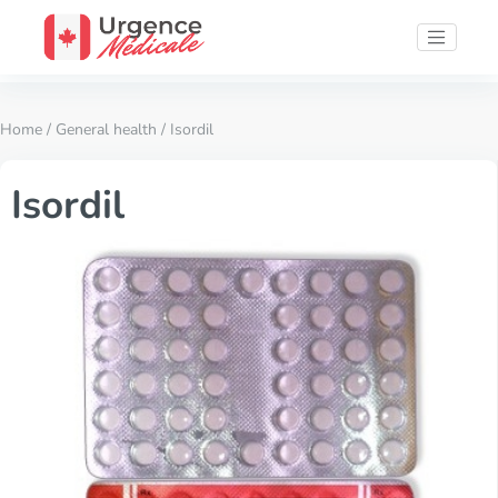
Home
/
General health
/ Isordil
Isordil