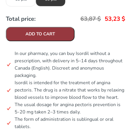
Total price:
63,87
$
53,23
$
ADD TO CART
In our pharmacy, you can buy Isordil without a
prescription, with delivery in 5–14 days throughout
Canada (English). Discreet and anonymous
packaging.
Isordil is intended for the treatment of angina
pectoris. The drug is a nitrate that works by relaxing
blood vessels to improve blood flow to the heart.
The usual dosage for angina pectoris prevention is
5-20 mg taken 2–3 times daily.
The form of administration is sublingual or oral
tablets.