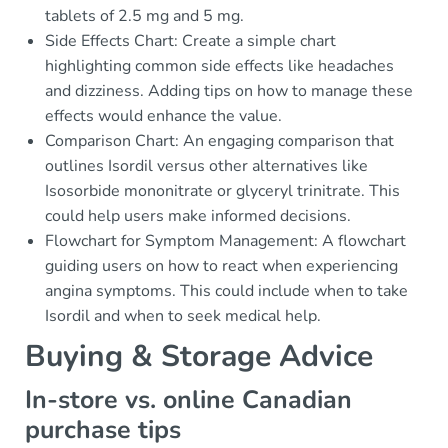
tablets of 2.5 mg and 5 mg.
Side Effects Chart: Create a simple chart
highlighting common side effects like headaches
and dizziness. Adding tips on how to manage these
effects would enhance the value.
Comparison Chart: An engaging comparison that
outlines Isordil versus other alternatives like
Isosorbide mononitrate or glyceryl trinitrate. This
could help users make informed decisions.
Flowchart for Symptom Management: A flowchart
guiding users on how to react when experiencing
angina symptoms. This could include when to take
Isordil and when to seek medical help.
Buying & Storage Advice
In-store vs. online Canadian
purchase tips