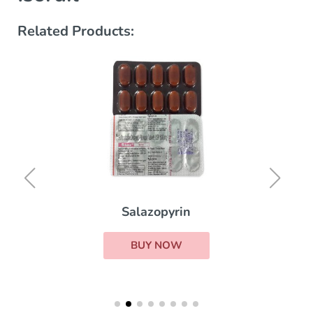
Related Products:
Salazopyrin
BUY NOW