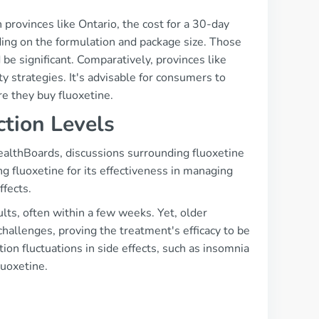
in provinces like Ontario, the cost for a 30-day
ng on the formulation and package size. Those
be significant. Comparatively, provinces like
ty strategies. It's advisable for consumers to
re they buy fluoxetine.
ction Levels
ealthBoards, discussions surrounding fluoxetine
g fluoxetine for its effectiveness in managing
ffects.
ults, often within a few weeks. Yet, older
challenges, proving the treatment's efficacy to be
ion fluctuations in side effects, such as insomnia
luoxetine.
s