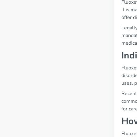
Fluoxe
It is 
offer d
Legally
mandat
medica
Ind
Fluoxet
disorde
uses, p
Recent 
common
for car
How
Fluoxet