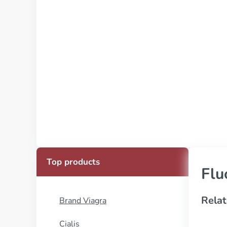
Top products
Flu
Relat
Brand Viagra
Cialis