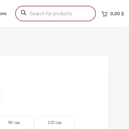
Products
search
ons
0,00
$
90 cap
120 cap