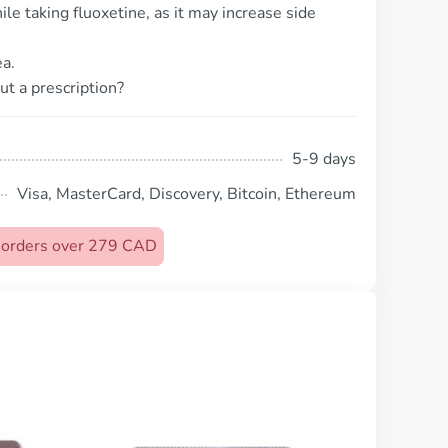
le taking fluoxetine, as it may increase side
a.
ut a prescription?
5-9 days
Visa, MasterCard, Discovery, Bitcoin, Ethereum
n orders over 279 CAD