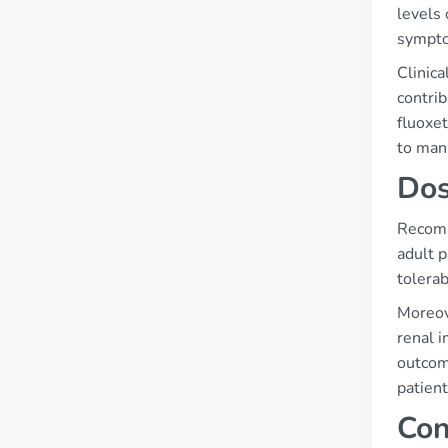
levels 
sympto
Clinica
contrib
fluoxet
to mani
Dos
Recomm
adult 
tolerabi
Moreove
renal 
outcome
patient
Con