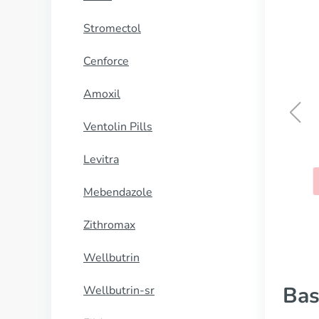
Stromectol
Cenforce
Amoxil
Ventolin Pills
Wellbutrin
Levitra
BUY NOW
Mebendazole
Zithromax
Wellbutrin
Bas
Wellbutrin-sr