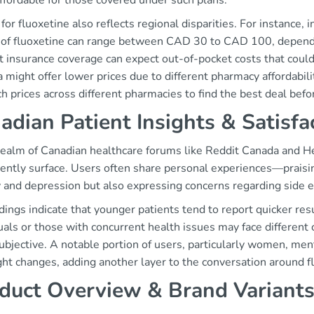
ffordable for those covered under such plans.
 for fluoxetine also reflects regional disparities. For instance, 
 of fluoxetine can range between CAD 30 to CAD 100, dependi
 insurance coverage can expect out-of-pocket costs that could 
 might offer lower prices due to different pharmacy affordabili
h prices across different pharmacies to find the best deal befo
adian Patient Insights & Satisfa
 realm of Canadian healthcare forums like Reddit Canada and H
ently surface. Users often share personal experiences—praisin
 and depression but also expressing concerns regarding side e
dings indicate that younger patients tend to report quicker res
uals or those with concurrent health issues may face different 
ubjective. A notable portion of users, particularly women, ment
ht changes, adding another layer to the conversation around f
duct Overview & Brand Variant