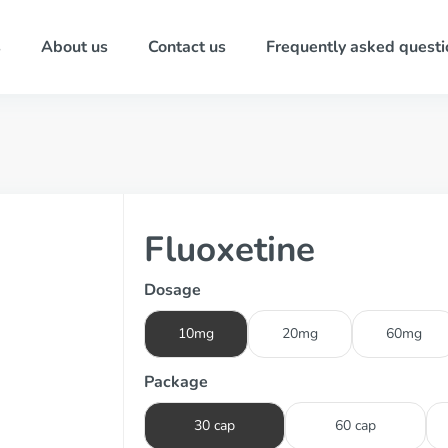
s
About us
Contact us
Frequently asked questi
Fluoxetine
Dosage
10mg
20mg
60mg
Package
30 cap
60 cap