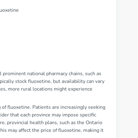
luoxetine
al prominent national pharmacy chains, such as
lly stock fluoxetine, but availability can vary
ies, more rural locations might experience
f fluoxetine. Patients are increasingly seeking
sider that each province may impose specific
re, provincial health plans, such as the Ontario
his may affect the price of fluoxetine, making it