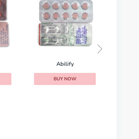
Abilify
BUY NOW