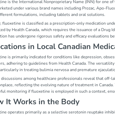
tine is the International Nonproprietary Name (INN) for one o
marketed under various brand names including Prozac, Apo-Fluo
ifferent formulations, including tablets and oral solutions.
, fluoxetine is classified as a prescription-only medication und
ed by Health Canada, which requires the issuance of a Drug Id
tion has undergone rigorous safety and efficacy evaluations b
ications in Local Canadian Medic
ine is primarily indicated for conditions like depression, obs
rs, adhering to guidelines from Health Canada. The versatility 
articularly in treating bulimia nervosa and premature ejaculati
discussions among healthcare professionals reveal that off-la
place, reflecting the evolving nature of treatment in Canada.
eful monitoring if fluoxetine is employed in such a context, ens
 It Works in the Body
ine operates primarily as a selective serotonin reuptake inhibit