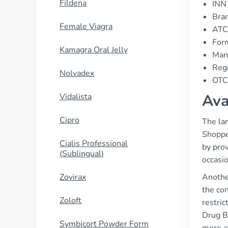
Fildena
INN 
Bran
Female Viagra
ATC
Form
Kamagra Oral Jelly
Manu
Regi
Nolvadex
OTC 
Ava
Vidalista
Cipro
The lan
Shopper
Cialis Professional
by prov
(Sublingual)
occasi
Zovirax
Anothe
the con
Zoloft
restric
Drug Be
Symbicort Powder Form