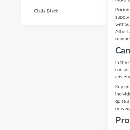
more a
Pricing
Cialis Black
supply
without
Alberta
researc
Can
In the
consist
anxiety
Key fin
individ
quite s
or weig
Pro