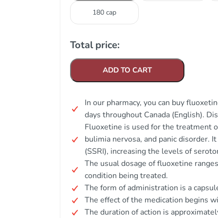
180 cap
Total price:
ADD TO CART
In our pharmacy, you can buy fluoxetin
days throughout Canada (English). Di
Fluoxetine is used for the treatment 
bulimia nervosa, and panic disorder. It
(SSRI), increasing the levels of seroton
The usual dosage of fluoxetine range
condition being treated.
The form of administration is a capsule
The effect of the medication begins w
The duration of action is approximatel