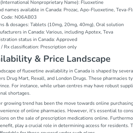
(International Nonproprietary Name): Fluoxetine
d names available in Canada: Prozac, Apo-Fluoxetine, Teva-F
 Code: N06AB03
s & dosages: Tablets (10mg, 20mg, 40mg), Oral solution
facturers in Canada: Various, including Apotex, Teva
stration status in Canada: Approved
/ Rx classification: Prescription only
ilability & Price Landscape
dscape of fluoxetine availability in Canada is shaped by sever
s Drug Mart, Rexall, and London Drugs. These pharmacies typica
ince. For instance, while urban centres may have robust suppl
onal shortages.
r growing trend has been the move towards online purchasing o
venience of online pharmacies. However, it's essential to con
tions on the sale of prescription medications online. Furthermo
nefit, play a crucial role in determining access for residents. T