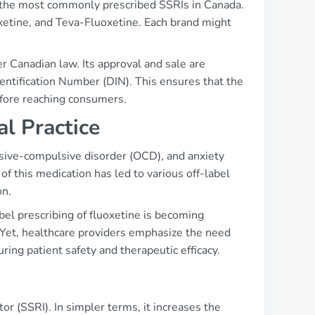
f the most commonly prescribed SSRIs in Canada.
xetine, and Teva-Fluoxetine. Each brand might
er Canadian law. Its approval and sale are
entification Number (DIN). This ensures that the
efore reaching consumers.
al Practice
essive-compulsive disorder (OCD), and anxiety
of this medication has led to various off-label
on.
bel prescribing of fluoxetine is becoming
 Yet, healthcare providers emphasize the need
uring patient safety and therapeutic efficacy.
or (SSRI). In simpler terms, it increases the