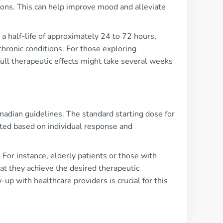
urons. This can help improve mood and alleviate
 a half-life of approximately 24 to 72 hours,
 chronic conditions. For those exploring
 full therapeutic effects might take several weeks
adian guidelines. The standard starting dose for
sted based on individual response and
For instance, elderly patients or those with
t they achieve the desired therapeutic
up with healthcare providers is crucial for this