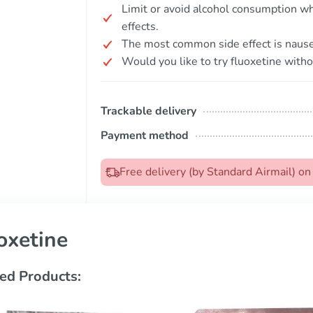
Limit or avoid alcohol consumption whi
effects.
The most common side effect is nause
Would you like to try fluoxetine witho
Trackable delivery
Payment method
Free delivery (by Standard Airmail) o
oxetine
ed Products: