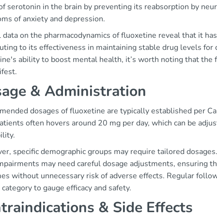
of serotonin in the brain by preventing its reabsorption by ne
ms of anxiety and depression.
l data on the pharmacodynamics of fluoxetine reveal that it has
uting to its effectiveness in maintaining stable drug levels for
ine's ability to boost mental health, it’s worth noting that the
fest.
age & Administration
ended dosages of fluoxetine are typically established per Can
patients often hovers around 20 mg per day, which can be adju
lity.
r, specific demographic groups may require tailored dosages. 
impairments may need careful dosage adjustments, ensuring tha
s without unnecessary risk of adverse effects. Regular follow-
 category to gauge efficacy and safety.
traindications & Side Effects