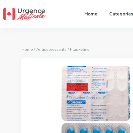
Home
Categorie
Home
/
Antidepressants
/ Fluoxetine