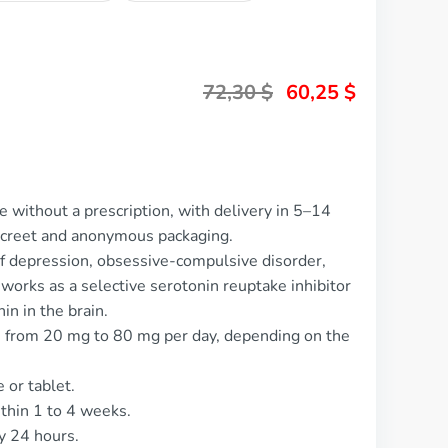
72,30
$
60,25
$
e without a prescription, with delivery in 5–14
screet and anonymous packaging.
of depression, obsessive-compulsive disorder,
 works as a selective serotonin reuptake inhibitor
in in the brain.
s from 20 mg to 80 mg per day, depending on the
 or tablet.
ithin 1 to 4 weeks.
y 24 hours.