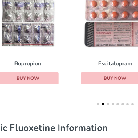
Escitalopram
Bupropion
BUY NOW
BUY NOW
ic Fluoxetine Information