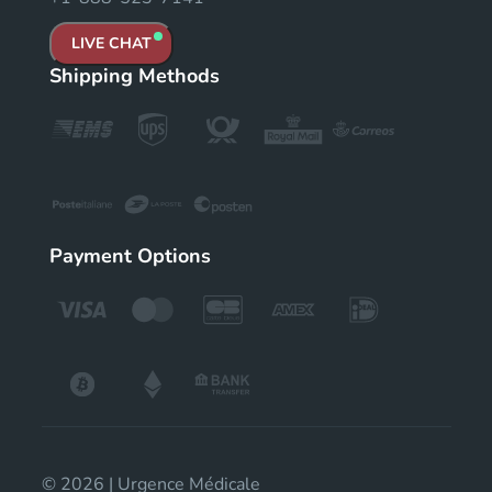
LIVE CHAT
Shipping Methods
Payment Options
© 2026 | Urgence Médicale