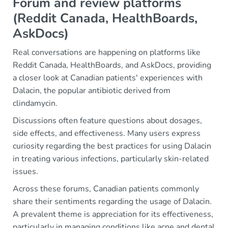
Forum and review platforms
(Reddit Canada, HealthBoards,
AskDocs)
Real conversations are happening on platforms like
Reddit Canada, HealthBoards, and AskDocs, providing
a closer look at Canadian patients' experiences with
Dalacin, the popular antibiotic derived from
clindamycin.
Discussions often feature questions about dosages,
side effects, and effectiveness. Many users express
curiosity regarding the best practices for using Dalacin
in treating various infections, particularly skin-related
issues.
Across these forums, Canadian patients commonly
share their sentiments regarding the usage of Dalacin.
A prevalent theme is appreciation for its effectiveness,
particularly in managing conditions like acne and dental