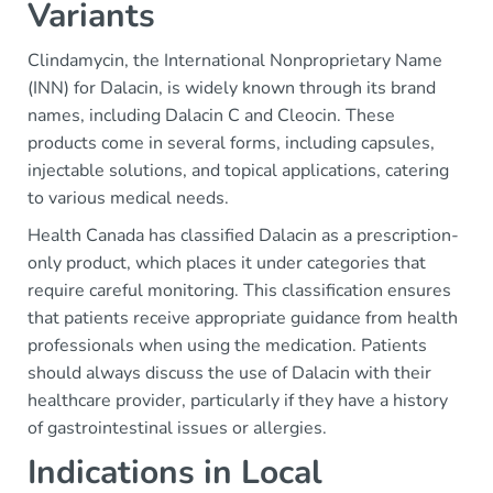
Variants
Clindamycin, the International Nonproprietary Name
(INN) for Dalacin, is widely known through its brand
names, including Dalacin C and Cleocin. These
products come in several forms, including capsules,
injectable solutions, and topical applications, catering
to various medical needs.
Health Canada has classified Dalacin as a prescription-
only product, which places it under categories that
require careful monitoring. This classification ensures
that patients receive appropriate guidance from health
professionals when using the medication. Patients
should always discuss the use of Dalacin with their
healthcare provider, particularly if they have a history
of gastrointestinal issues or allergies.
Indications in Local