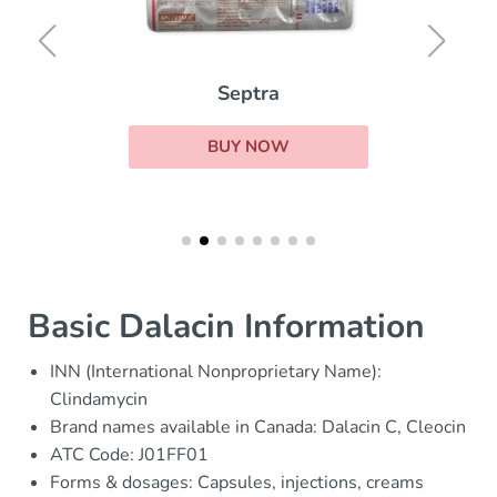
Septra
BUY NOW
Basic Dalacin Information
INN (International Nonproprietary Name):
Clindamycin
Brand names available in Canada: Dalacin C, Cleocin
ATC Code: J01FF01
Forms & dosages: Capsules, injections, creams