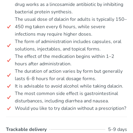
drug works as a lincosamide antibiotic by inhibiting
bacterial protein synthesis.
The usual dose of dalacin for adults is typically 150–
450 mg taken every 6 hours, while severe
infections may require higher doses.
The form of administration includes capsules, oral
solutions, injectables, and topical forms.
The effect of the medication begins within 1–2
hours after administration.
The duration of action varies by form but generally
lasts 6–8 hours for oral dosage forms.
It is advisable to avoid alcohol while taking dalacin.
The most common side effect is gastrointestinal
disturbances, including diarrhea and nausea.
Would you like to try dalacin without a prescription?
Trackable delivery
5-9 days