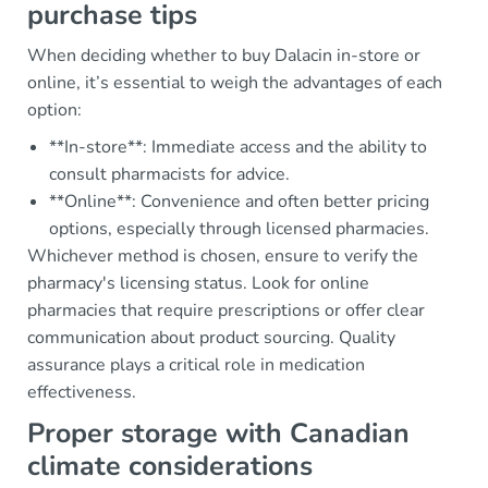
purchase tips
When deciding whether to buy Dalacin in-store or
online, it’s essential to weigh the advantages of each
option:
**In-store**: Immediate access and the ability to
consult pharmacists for advice.
**Online**: Convenience and often better pricing
options, especially through licensed pharmacies.
Whichever method is chosen, ensure to verify the
pharmacy's licensing status. Look for online
pharmacies that require prescriptions or offer clear
communication about product sourcing. Quality
assurance plays a critical role in medication
effectiveness.
Proper storage with Canadian
climate considerations