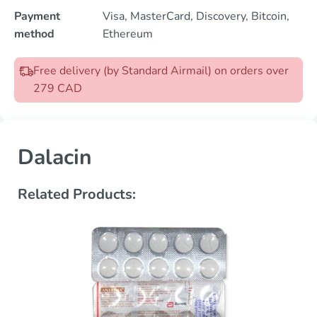
Payment
Visa, MasterCard, Discovery, Bitcoin,
method
Ethereum
Free delivery (by Standard Airmail) on orders over
279 CAD
Dalacin
Related Products: