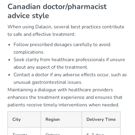
Canadian doctor/pharmacist
advice style
When using Dalacin, several best practices contribute
to safe and effective treatment:
Follow prescribed dosages carefully to avoid
complications.
Seek clarity from healthcare professionals if unsure
about any aspect of the treatment.
Contact a doctor if any adverse effects occur, such as
unusual gastrointestinal issues.
Maintaining a dialogue with healthcare providers
enhances the treatment experience and ensures that
patients receive timely interventions when needed.
City
Region
Delivery Time
Toronto
Ontario
5–7 days