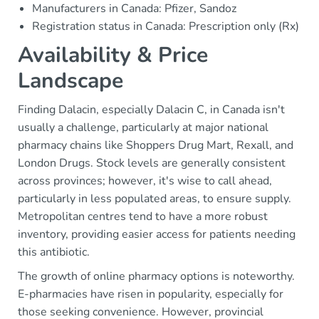
Manufacturers in Canada: Pfizer, Sandoz
Registration status in Canada: Prescription only (Rx)
Availability & Price
Landscape
Finding Dalacin, especially Dalacin C, in Canada isn't
usually a challenge, particularly at major national
pharmacy chains like Shoppers Drug Mart, Rexall, and
London Drugs. Stock levels are generally consistent
across provinces; however, it's wise to call ahead,
particularly in less populated areas, to ensure supply.
Metropolitan centres tend to have a more robust
inventory, providing easier access for patients needing
this antibiotic.
The growth of online pharmacy options is noteworthy.
E-pharmacies have risen in popularity, especially for
those seeking convenience. However, provincial