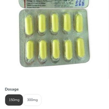
Dosage
150mg
300mg