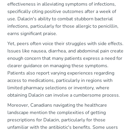
effectiveness in alleviating symptoms of infections,
specifically citing positive outcomes after a week of
use. Dalacin's ability to combat stubborn bacterial
infections, particularly for those allergic to penicillin,
earns significant praise.
Yet, peers often voice their struggles with side effects.
Issues like nausea, diarrhea, and abdominal pain create
enough concern that many patients express a need for
clearer guidance on managing these symptoms.
Patients also report varying experiences regarding
access to medications, particularly in regions with
limited pharmacy selections or inventory, where
obtaining Dalacin can involve a cumbersome process.
Moreover, Canadians navigating the healthcare
landscape mention the complexities of getting
prescriptions for Dalacin, particularly for those
unfamiliar with the antibiotic's benefits. Some users