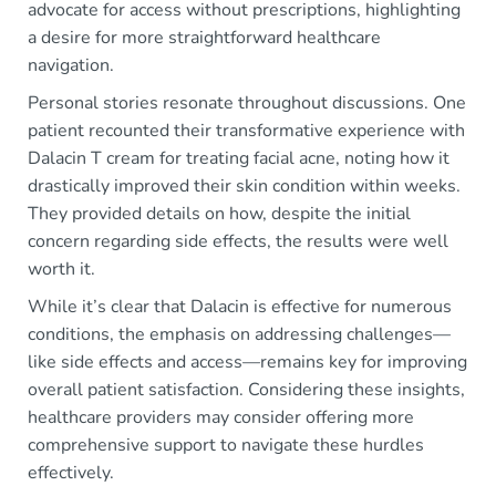
advocate for access without prescriptions, highlighting
a desire for more straightforward healthcare
navigation.
Personal stories resonate throughout discussions. One
patient recounted their transformative experience with
Dalacin T cream for treating facial acne, noting how it
drastically improved their skin condition within weeks.
They provided details on how, despite the initial
concern regarding side effects, the results were well
worth it.
While it’s clear that Dalacin is effective for numerous
conditions, the emphasis on addressing challenges—
like side effects and access—remains key for improving
overall patient satisfaction. Considering these insights,
healthcare providers may consider offering more
comprehensive support to navigate these hurdles
effectively.