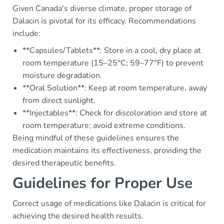
Given Canada's diverse climate, proper storage of
Dalacin is pivotal for its efficacy. Recommendations
include:
**Capsules/Tablets**: Store in a cool, dry place at
room temperature (15–25°C; 59–77°F) to prevent
moisture degradation.
**Oral Solution**: Keep at room temperature, away
from direct sunlight.
**Injectables**: Check for discoloration and store at
room temperature; avoid extreme conditions.
Being mindful of these guidelines ensures the
medication maintains its effectiveness, providing the
desired therapeutic benefits.
Guidelines for Proper Use
Correct usage of medications like Dalacin is critical for
achieving the desired health results.