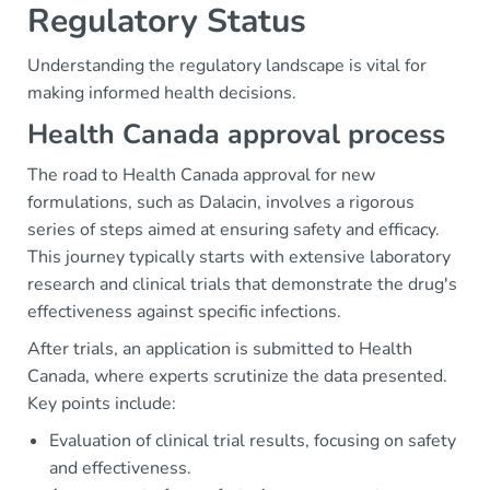
Regulatory Status
Understanding the regulatory landscape is vital for
making informed health decisions.
Health Canada approval process
The road to Health Canada approval for new
formulations, such as Dalacin, involves a rigorous
series of steps aimed at ensuring safety and efficacy.
This journey typically starts with extensive laboratory
research and clinical trials that demonstrate the drug's
effectiveness against specific infections.
After trials, an application is submitted to Health
Canada, where experts scrutinize the data presented.
Key points include:
Evaluation of clinical trial results, focusing on safety
and effectiveness.