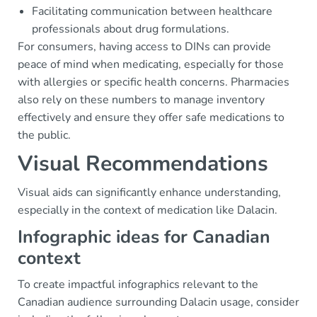
Facilitating communication between healthcare
professionals about drug formulations.
For consumers, having access to DINs can provide
peace of mind when medicating, especially for those
with allergies or specific health concerns. Pharmacies
also rely on these numbers to manage inventory
effectively and ensure they offer safe medications to
the public.
Visual Recommendations
Visual aids can significantly enhance understanding,
especially in the context of medication like Dalacin.
Infographic ideas for Canadian
context
To create impactful infographics relevant to the
Canadian audience surrounding Dalacin usage, consider