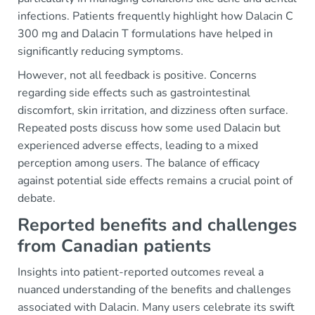
infections. Patients frequently highlight how Dalacin C
300 mg and Dalacin T formulations have helped in
significantly reducing symptoms.
However, not all feedback is positive. Concerns
regarding side effects such as gastrointestinal
discomfort, skin irritation, and dizziness often surface.
Repeated posts discuss how some used Dalacin but
experienced adverse effects, leading to a mixed
perception among users. The balance of efficacy
against potential side effects remains a crucial point of
debate.
Reported benefits and challenges
from Canadian patients
Insights into patient-reported outcomes reveal a
nuanced understanding of the benefits and challenges
associated with Dalacin. Many users celebrate its swift