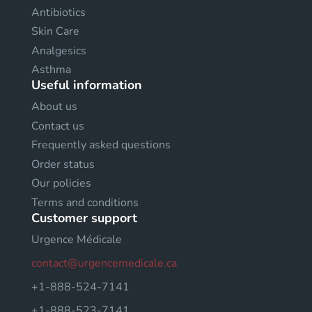
Antibiotics
Skin Care
Analgesics
Asthma
Useful information
About us
Contact us
Frequently asked questions
Order status
Our policies
Terms and conditions
Customer support
Urgence Médicale
contact@urgencemedicale.ca
+1-888-524-7141
+1-888-523-7141