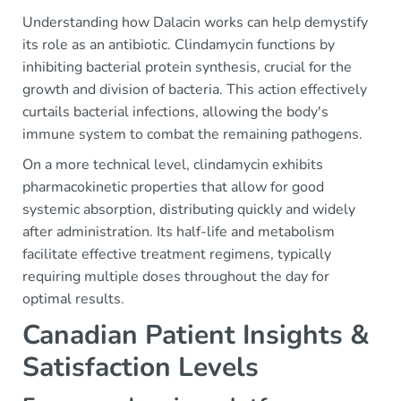
Understanding how Dalacin works can help demystify
its role as an antibiotic. Clindamycin functions by
inhibiting bacterial protein synthesis, crucial for the
growth and division of bacteria. This action effectively
curtails bacterial infections, allowing the body's
immune system to combat the remaining pathogens.
On a more technical level, clindamycin exhibits
pharmacokinetic properties that allow for good
systemic absorption, distributing quickly and widely
after administration. Its half-life and metabolism
facilitate effective treatment regimens, typically
requiring multiple doses throughout the day for
optimal results.
Canadian Patient Insights &
Satisfaction Levels