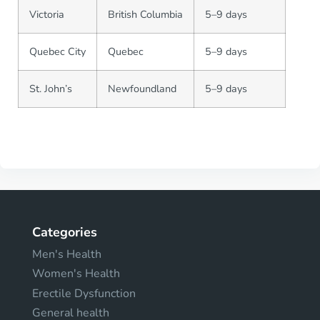
Victoria
British Columbia
5–9 days
Quebec City
Quebec
5–9 days
St. John’s
Newfoundland
5–9 days
Categories
Men's Health
Women's Health
Erectile Dysfunction
General health