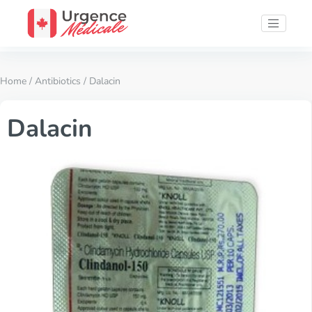
Home
/
Antibiotics
/ Dalacin
Dalacin