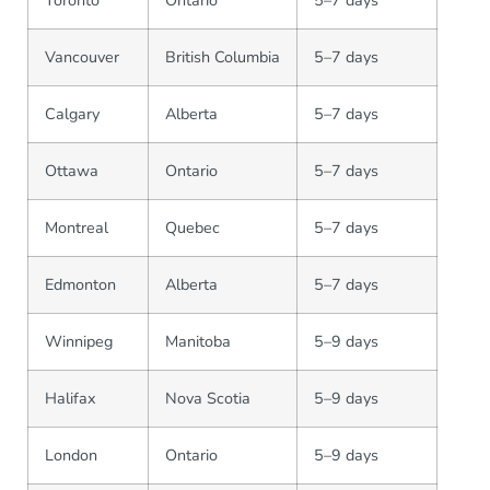
Vancouver
British Columbia
5–7 days
Calgary
Alberta
5–7 days
Ottawa
Ontario
5–7 days
Montreal
Quebec
5–7 days
Edmonton
Alberta
5–7 days
Winnipeg
Manitoba
5–9 days
Halifax
Nova Scotia
5–9 days
London
Ontario
5–9 days