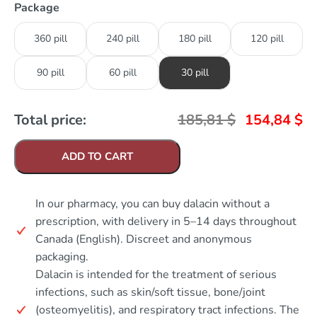
Package
360 pill
240 pill
180 pill
120 pill
90 pill
60 pill
30 pill
Total price:
185,81
$
154,84
$
ADD TO CART
In our pharmacy, you can buy dalacin without a
prescription, with delivery in 5–14 days throughout
Canada (English). Discreet and anonymous
packaging.
Dalacin is intended for the treatment of serious
infections, such as skin/soft tissue, bone/joint
(osteomyelitis), and respiratory tract infections. The