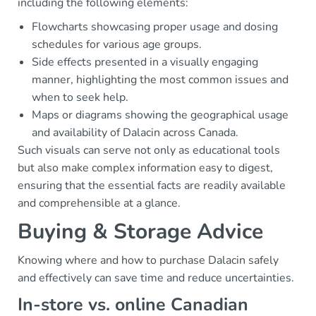
including the following elements:
Flowcharts showcasing proper usage and dosing
schedules for various age groups.
Side effects presented in a visually engaging
manner, highlighting the most common issues and
when to seek help.
Maps or diagrams showing the geographical usage
and availability of Dalacin across Canada.
Such visuals can serve not only as educational tools
but also make complex information easy to digest,
ensuring that the essential facts are readily available
and comprehensible at a glance.
Buying & Storage Advice
Knowing where and how to purchase Dalacin safely
and effectively can save time and reduce uncertainties.
In-store vs. online Canadian