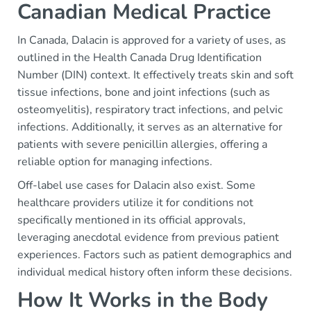
Canadian Medical Practice
In Canada, Dalacin is approved for a variety of uses, as
outlined in the Health Canada Drug Identification
Number (DIN) context. It effectively treats skin and soft
tissue infections, bone and joint infections (such as
osteomyelitis), respiratory tract infections, and pelvic
infections. Additionally, it serves as an alternative for
patients with severe penicillin allergies, offering a
reliable option for managing infections.
Off-label use cases for Dalacin also exist. Some
healthcare providers utilize it for conditions not
specifically mentioned in its official approvals,
leveraging anecdotal evidence from previous patient
experiences. Factors such as patient demographics and
individual medical history often inform these decisions.
How It Works in the Body