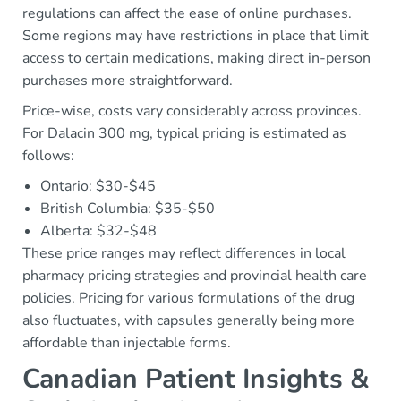
regulations can affect the ease of online purchases.
Some regions may have restrictions in place that limit
access to certain medications, making direct in-person
purchases more straightforward.
Price-wise, costs vary considerably across provinces.
For Dalacin 300 mg, typical pricing is estimated as
follows:
Ontario: $30-$45
British Columbia: $35-$50
Alberta: $32-$48
These price ranges may reflect differences in local
pharmacy pricing strategies and provincial health care
policies. Pricing for various formulations of the drug
also fluctuates, with capsules generally being more
affordable than injectable forms.
Canadian Patient Insights &