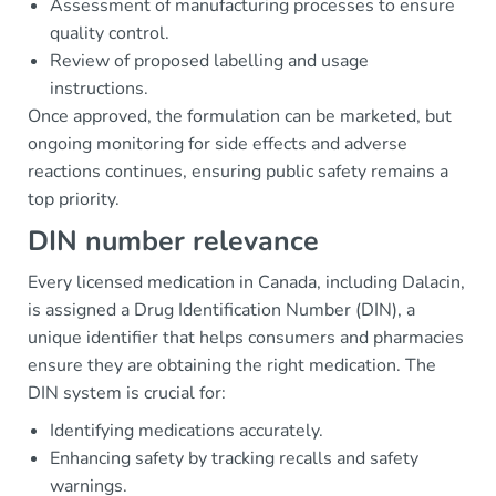
Assessment of manufacturing processes to ensure
quality control.
Review of proposed labelling and usage
instructions.
Once approved, the formulation can be marketed, but
ongoing monitoring for side effects and adverse
reactions continues, ensuring public safety remains a
top priority.
DIN number relevance
Every licensed medication in Canada, including Dalacin,
is assigned a Drug Identification Number (DIN), a
unique identifier that helps consumers and pharmacies
ensure they are obtaining the right medication. The
DIN system is crucial for:
Identifying medications accurately.
Enhancing safety by tracking recalls and safety
warnings.