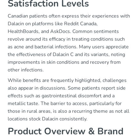
Satisfaction Levels
Canadian patients often express their experiences with
Dalacin on platforms like Reddit Canada,
HealthBoards, and AskDocs. Common sentiments
revolve around its efficacy in treating conditions such
as acne and bacterial infections. Many users appreciate
the effectiveness of Dalacin C and its variants, noting
improvements in skin conditions and recovery from
other infections.
While benefits are frequently highlighted, challenges
also appear in discussions. Some patients report side
effects such as gastrointestinal discomfort and a
metallic taste. The barrier to access, particularly for
those in rural areas, is also a recurring theme as not all
locations stock Dalacin consistently.
Product Overview & Brand