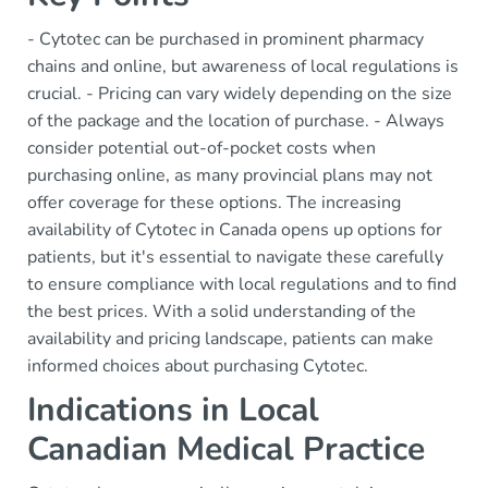
- Cytotec can be purchased in prominent pharmacy
chains and online, but awareness of local regulations is
crucial. - Pricing can vary widely depending on the size
of the package and the location of purchase. - Always
consider potential out-of-pocket costs when
purchasing online, as many provincial plans may not
offer coverage for these options. The increasing
availability of Cytotec in Canada opens up options for
patients, but it's essential to navigate these carefully
to ensure compliance with local regulations and to find
the best prices. With a solid understanding of the
availability and pricing landscape, patients can make
informed choices about purchasing Cytotec.
Indications in Local
Canadian Medical Practice