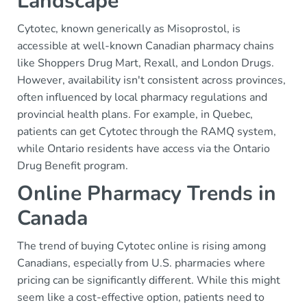
Landscape
Cytotec, known generically as Misoprostol, is
accessible at well-known Canadian pharmacy chains
like Shoppers Drug Mart, Rexall, and London Drugs.
However, availability isn't consistent across provinces,
often influenced by local pharmacy regulations and
provincial health plans. For example, in Quebec,
patients can get Cytotec through the RAMQ system,
while Ontario residents have access via the Ontario
Drug Benefit program.
Online Pharmacy Trends in
Canada
The trend of buying Cytotec online is rising among
Canadians, especially from U.S. pharmacies where
pricing can be significantly different. While this might
seem like a cost-effective option, patients need to