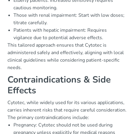
Elderly patients: Increased sensitivity requires
cautious monitoring.
Those with renal impairment: Start with low doses;
titrate carefully.
Patients with hepatic impairment: Requires
vigilance due to potential adverse effects.
This tailored approach ensures that Cytotec is
administered safely and effectively, aligning with local
clinical guidelines while considering patient-specific
needs.
Contraindications & Side
Effects
Cytotec, while widely used for its various applications,
carries inherent risks that require careful consideration.
The primary contraindications include:
Pregnancy: Cytotec should not be used during
pregnancy unless explicitly for medical reasons