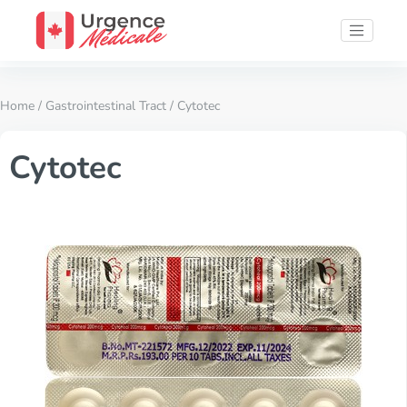
Home
/
Gastrointestinal Tract
/ Cytotec
Cytotec