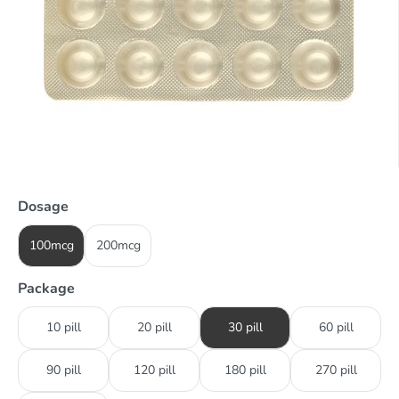
Dosage
100mcg
200mcg
Package
10 pill
20 pill
30 pill
60 pill
90 pill
120 pill
180 pill
270 pill