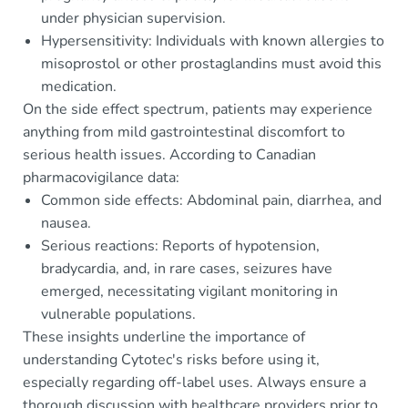
under physician supervision.
Hypersensitivity: Individuals with known allergies to
misoprostol or other prostaglandins must avoid this
medication.
On the side effect spectrum, patients may experience
anything from mild gastrointestinal discomfort to
serious health issues. According to Canadian
pharmacovigilance data:
Common side effects: Abdominal pain, diarrhea, and
nausea.
Serious reactions: Reports of hypotension,
bradycardia, and, in rare cases, seizures have
emerged, necessitating vigilant monitoring in
vulnerable populations.
These insights underline the importance of
understanding Cytotec's risks before using it,
especially regarding off-label uses. Always ensure a
thorough discussion with healthcare providers prior to