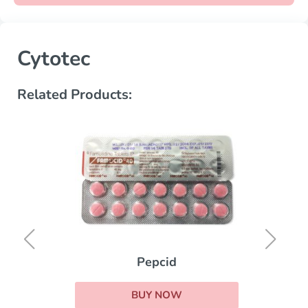
Cytotec
Related Products:
Pepcid
BUY NOW