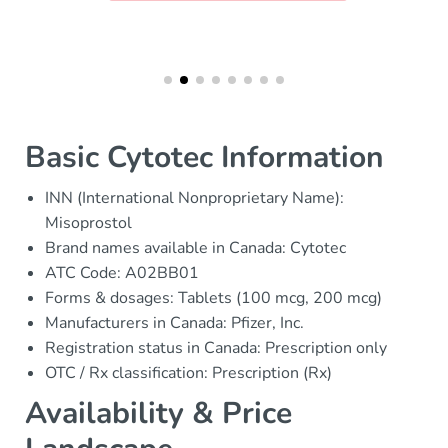
Basic Cytotec Information
INN (International Nonproprietary Name):
Misoprostol
Brand names available in Canada: Cytotec
ATC Code: A02BB01
Forms & dosages: Tablets (100 mcg, 200 mcg)
Manufacturers in Canada: Pfizer, Inc.
Registration status in Canada: Prescription only
OTC / Rx classification: Prescription (Rx)
Availability & Price