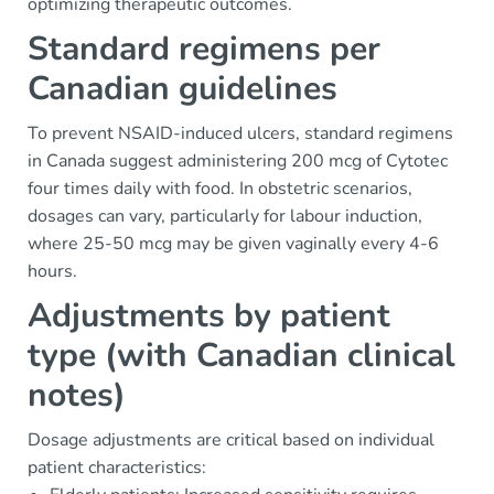
optimizing therapeutic outcomes.
Standard regimens per
Canadian guidelines
To prevent NSAID-induced ulcers, standard regimens
in Canada suggest administering 200 mcg of Cytotec
four times daily with food. In obstetric scenarios,
dosages can vary, particularly for labour induction,
where 25-50 mcg may be given vaginally every 4-6
hours.
Adjustments by patient
type (with Canadian clinical
notes)
Dosage adjustments are critical based on individual
patient characteristics: