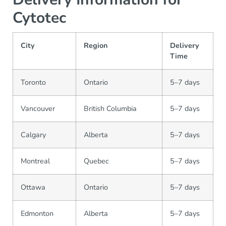
Cytotec
City
Region
Delivery
Time
Toronto
Ontario
5–7 days
Vancouver
British Columbia
5–7 days
Calgary
Alberta
5–7 days
Montreal
Quebec
5–7 days
Ottawa
Ontario
5–7 days
Edmonton
Alberta
5–7 days