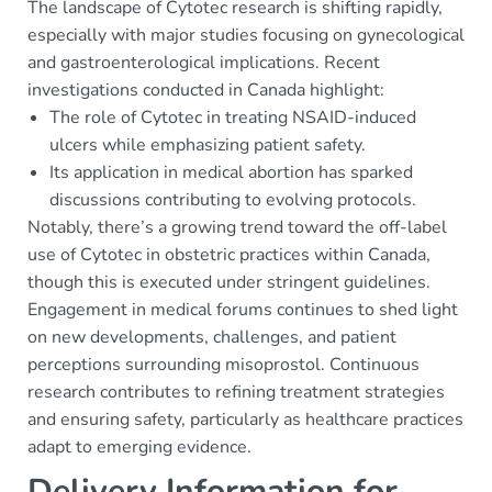
The landscape of Cytotec research is shifting rapidly,
especially with major studies focusing on gynecological
and gastroenterological implications. Recent
investigations conducted in Canada highlight:
The role of Cytotec in treating NSAID-induced
ulcers while emphasizing patient safety.
Its application in medical abortion has sparked
discussions contributing to evolving protocols.
Notably, there’s a growing trend toward the off-label
use of Cytotec in obstetric practices within Canada,
though this is executed under stringent guidelines.
Engagement in medical forums continues to shed light
on new developments, challenges, and patient
perceptions surrounding misoprostol. Continuous
research contributes to refining treatment strategies
and ensuring safety, particularly as healthcare practices
adapt to emerging evidence.
Delivery Information for