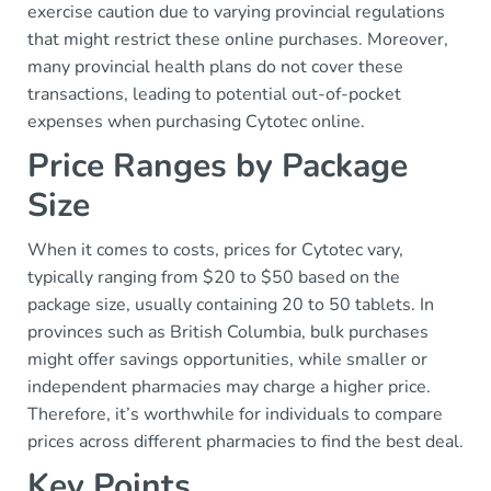
exercise caution due to varying provincial regulations
that might restrict these online purchases. Moreover,
many provincial health plans do not cover these
transactions, leading to potential out-of-pocket
expenses when purchasing Cytotec online.
Price Ranges by Package
Size
When it comes to costs, prices for Cytotec vary,
typically ranging from $20 to $50 based on the
package size, usually containing 20 to 50 tablets. In
provinces such as British Columbia, bulk purchases
might offer savings opportunities, while smaller or
independent pharmacies may charge a higher price.
Therefore, it’s worthwhile for individuals to compare
prices across different pharmacies to find the best deal.
Key Points