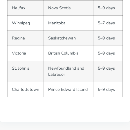
Halifax
Nova Scotia
5–9 days
Winnipeg
Manitoba
5–7 days
Regina
Saskatchewan
5–9 days
Victoria
British Columbia
5–9 days
St. John's
Newfoundland and
5–9 days
Labrador
Charlottetown
Prince Edward Island
5–9 days