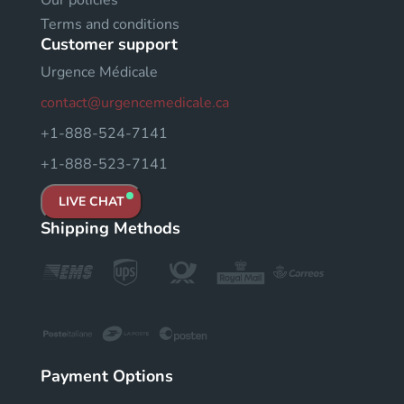
Terms and conditions
Customer support
Urgence Médicale
contact@urgencemedicale.ca
+1-888-524-7141
+1-888-523-7141
LIVE CHAT
Shipping Methods
Payment Options