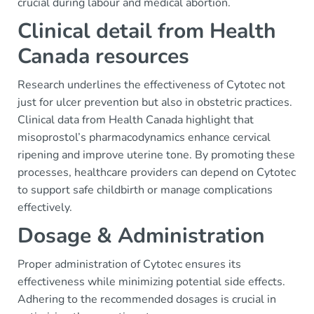
crucial during labour and medical abortion.
Clinical detail from Health
Canada resources
Research underlines the effectiveness of Cytotec not
just for ulcer prevention but also in obstetric practices.
Clinical data from Health Canada highlight that
misoprostol’s pharmacodynamics enhance cervical
ripening and improve uterine tone. By promoting these
processes, healthcare providers can depend on Cytotec
to support safe childbirth or manage complications
effectively.
Dosage & Administration
Proper administration of Cytotec ensures its
effectiveness while minimizing potential side effects.
Adhering to the recommended dosages is crucial in