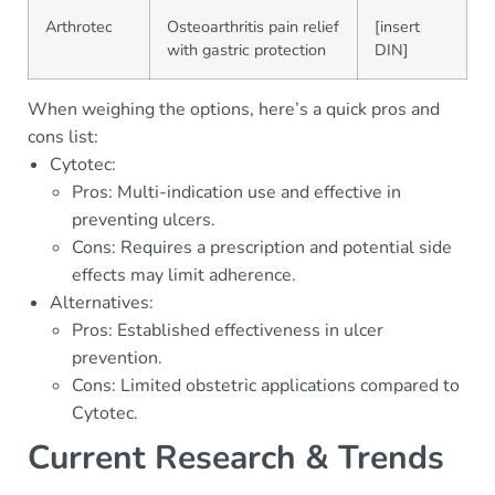
Arthrotec
Osteoarthritis pain relief
[insert
with gastric protection
DIN]
When weighing the options, here’s a quick pros and
cons list:
Cytotec:
Pros: Multi-indication use and effective in
preventing ulcers.
Cons: Requires a prescription and potential side
effects may limit adherence.
Alternatives:
Pros: Established effectiveness in ulcer
prevention.
Cons: Limited obstetric applications compared to
Cytotec.
Current Research & Trends