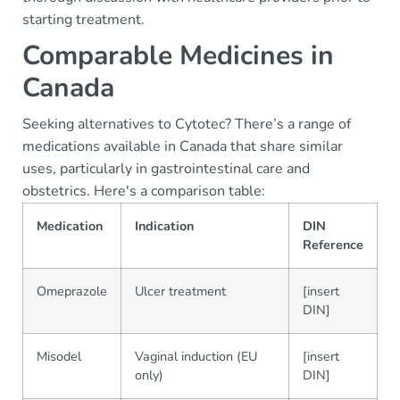
starting treatment.
Comparable Medicines in
Canada
Seeking alternatives to Cytotec? There’s a range of
medications available in Canada that share similar
uses, particularly in gastrointestinal care and
obstetrics. Here's a comparison table:
Medication
Indication
DIN
Reference
Omeprazole
Ulcer treatment
[insert
DIN]
Misodel
Vaginal induction (EU
[insert
only)
DIN]