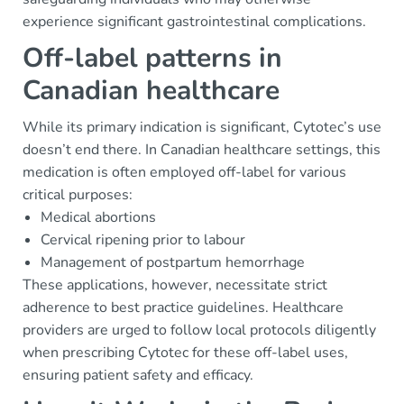
experience significant gastrointestinal complications.
Off-label patterns in
Canadian healthcare
While its primary indication is significant, Cytotec’s use
doesn’t end there. In Canadian healthcare settings, this
medication is often employed off-label for various
critical purposes:
Medical abortions
Cervical ripening prior to labour
Management of postpartum hemorrhage
These applications, however, necessitate strict
adherence to best practice guidelines. Healthcare
providers are urged to follow local protocols diligently
when prescribing Cytotec for these off-label uses,
ensuring patient safety and efficacy.