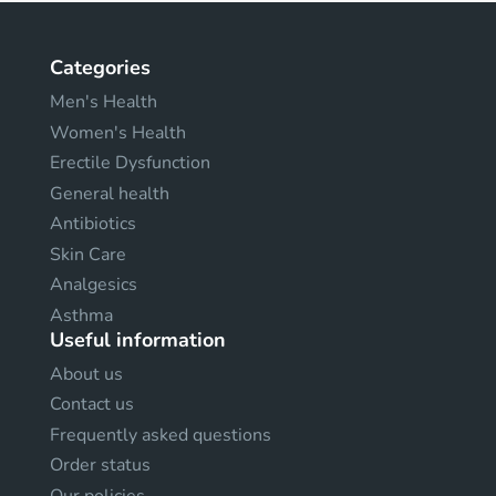
Categories
Men's Health
Women's Health
Erectile Dysfunction
General health
Antibiotics
Skin Care
Analgesics
Asthma
Useful information
About us
Contact us
Frequently asked questions
Order status
Our policies