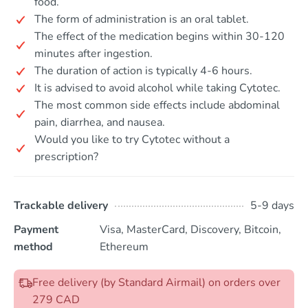
food.
The form of administration is an oral tablet.
The effect of the medication begins within 30-120
minutes after ingestion.
The duration of action is typically 4-6 hours.
It is advised to avoid alcohol while taking Cytotec.
The most common side effects include abdominal
pain, diarrhea, and nausea.
Would you like to try Cytotec without a
prescription?
Trackable delivery
5-9 days
Payment
Visa, MasterCard, Discovery, Bitcoin,
method
Ethereum
Free delivery (by Standard Airmail) on orders over
279 CAD