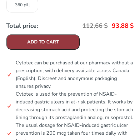
360 pill
Total price:
112,66
$
93,88
$
ADD TO CART
Cytotec can be purchased at our pharmacy without a
prescription, with delivery available across Canada
(English). Discreet and anonymous packaging
ensures privacy.
Cytotec is used for the prevention of NSAID-
induced gastric ulcers in at-risk patients. It works by
decreasing stomach acid and protecting the stomach
lining through its prostaglandin analog, misoprostol.
The usual dosage for NSAID-induced gastric ulcer
prevention is 200 mcg taken four times daily with