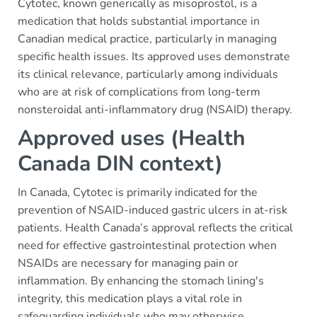
Cytotec, known generically as misoprostol, is a
medication that holds substantial importance in
Canadian medical practice, particularly in managing
specific health issues. Its approved uses demonstrate
its clinical relevance, particularly among individuals
who are at risk of complications from long-term
nonsteroidal anti-inflammatory drug (NSAID) therapy.
Approved uses (Health
Canada DIN context)
In Canada, Cytotec is primarily indicated for the
prevention of NSAID-induced gastric ulcers in at-risk
patients. Health Canada’s approval reflects the critical
need for effective gastrointestinal protection when
NSAIDs are necessary for managing pain or
inflammation. By enhancing the stomach lining's
integrity, this medication plays a vital role in
safeguarding individuals who may otherwise