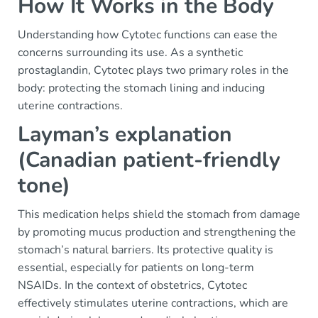
How It Works in the Body
Understanding how Cytotec functions can ease the
concerns surrounding its use. As a synthetic
prostaglandin, Cytotec plays two primary roles in the
body: protecting the stomach lining and inducing
uterine contractions.
Layman’s explanation
(Canadian patient-friendly
tone)
This medication helps shield the stomach from damage
by promoting mucus production and strengthening the
stomach’s natural barriers. Its protective quality is
essential, especially for patients on long-term
NSAIDs. In the context of obstetrics, Cytotec
effectively stimulates uterine contractions, which are