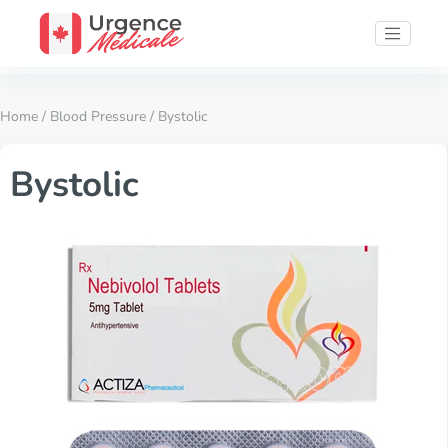
Home
/
Blood Pressure
/ Bystolic
Bystolic