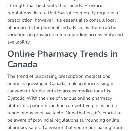
strength that best suits their needs. Provincial
regulations dictate that Bystolic generally requires a
prescription; however, it's essential to consult local
pharmacists for personalized advice, as there can be
variations in provincial rules regarding accessibility and
availability.
Online Pharmacy Trends in
Canada
The trend of purchasing prescription medications
online is growing in Canada, making it increasingly
convenient for patients to access medications like
Bystolic. With the rise of various online pharmacy
platforms, patients can find competitive prices and a
range of dosages available. Nonetheless, it's crucial to
be aware of provincial regulations surrounding online
pharmacy sales. To ensure that you're purchasing from