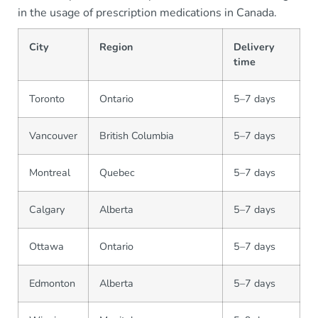
in the usage of prescription medications in Canada.
City
Region
Delivery
time
Toronto
Ontario
5–7 days
Vancouver
British Columbia
5–7 days
Montreal
Quebec
5–7 days
Calgary
Alberta
5–7 days
Ottawa
Ontario
5–7 days
Edmonton
Alberta
5–7 days