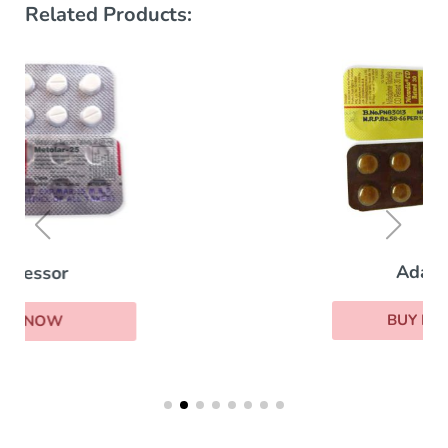
Related Products:
Adalat
BUY NOW