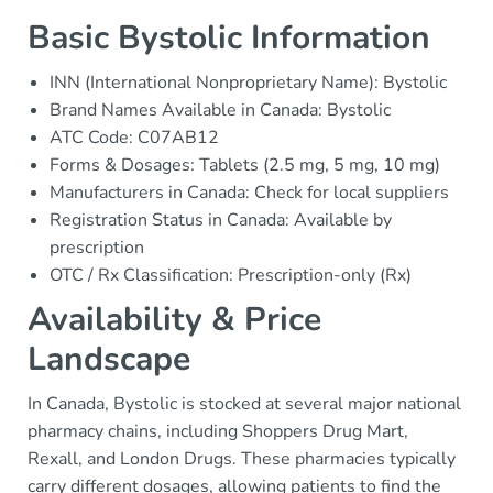
Basic Bystolic Information
INN (International Nonproprietary Name): Bystolic
Brand Names Available in Canada: Bystolic
ATC Code: C07AB12
Forms & Dosages: Tablets (2.5 mg, 5 mg, 10 mg)
Manufacturers in Canada: Check for local suppliers
Registration Status in Canada: Available by
prescription
OTC / Rx Classification: Prescription-only (Rx)
Availability & Price
Landscape
In Canada, Bystolic is stocked at several major national
pharmacy chains, including Shoppers Drug Mart,
Rexall, and London Drugs. These pharmacies typically
carry different dosages, allowing patients to find the