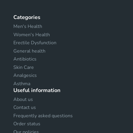
Categories
Men's Health
Women's Health
Erectile Dysfunction
General health
Antibiotics
Skin Care
Analgesics
Asthma
Useful information
About us
Contact us
Frequently asked questions
Order status
Our policies