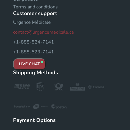
Terms and conditions
Customer support
Urgence Médicale
contact@urgencemedicale.ca
+1-888-524-7141
+1-888-523-7141
LIVE CHAT
Shipping Methods
Payment Options