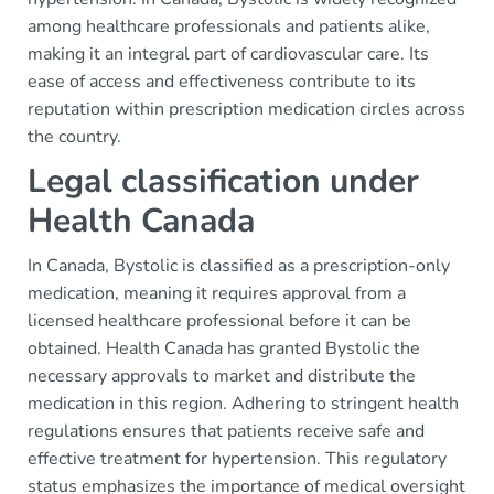
among healthcare professionals and patients alike,
making it an integral part of cardiovascular care. Its
ease of access and effectiveness contribute to its
reputation within prescription medication circles across
the country.
Legal classification under
Health Canada
In Canada, Bystolic is classified as a prescription-only
medication, meaning it requires approval from a
licensed healthcare professional before it can be
obtained. Health Canada has granted Bystolic the
necessary approvals to market and distribute the
medication in this region. Adhering to stringent health
regulations ensures that patients receive safe and
effective treatment for hypertension. This regulatory
status emphasizes the importance of medical oversight