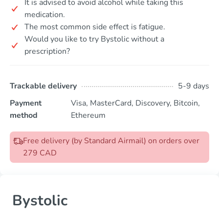
It is advised to avoid alcohol while taking this
medication.
The most common side effect is fatigue.
Would you like to try Bystolic without a
prescription?
Trackable delivery
5-9 days
Payment
Visa, MasterCard, Discovery, Bitcoin,
method
Ethereum
Free delivery (by Standard Airmail) on orders over
279 CAD
Bystolic