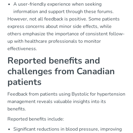
A user-friendly experience when seeking
information and support through these forums.
However, not all feedback is positive. Some patients
express concerns about minor side effects, while
others emphasize the importance of consistent follow-
up with healthcare professionals to monitor
effectiveness.
Reported benefits and
challenges from Canadian
patients
Feedback from patients using Bystolic for hypertension
management reveals valuable insights into its
benefits.
Reported benefits include:
Significant reductions in blood pressure, improving