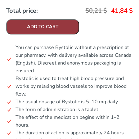
Total price:
50,21
$
41,84
$
ADD TO CART
You can purchase Bystolic without a prescription at
our pharmacy, with delivery available across Canada
(English). Discreet and anonymous packaging is
ensured.
Bystolic is used to treat high blood pressure and
works by relaxing blood vessels to improve blood
flow.
The usual dosage of Bystolic is 5–10 mg daily.
The form of administration is a tablet.
The effect of the medication begins within 1–2
hours.
The duration of action is approximately 24 hours.