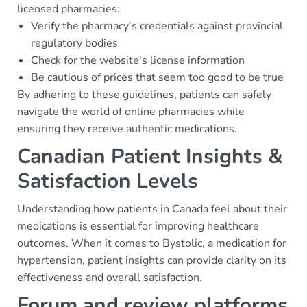
licensed pharmacies:
Verify the pharmacy’s credentials against provincial
regulatory bodies
Check for the website's license information
Be cautious of prices that seem too good to be true
By adhering to these guidelines, patients can safely
navigate the world of online pharmacies while
ensuring they receive authentic medications.
Canadian Patient Insights &
Satisfaction Levels
Understanding how patients in Canada feel about their
medications is essential for improving healthcare
outcomes. When it comes to Bystolic, a medication for
hypertension, patient insights can provide clarity on its
effectiveness and overall satisfaction.
Forum and review platforms