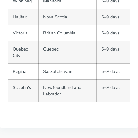
Winnipeg
Manitoba
5–9 days
Halifax
Nova Scotia
5–9 days
Victoria
British Columbia
5–9 days
Quebec
Quebec
5–9 days
City
Regina
Saskatchewan
5–9 days
St. John's
Newfoundland and
5–9 days
Labrador