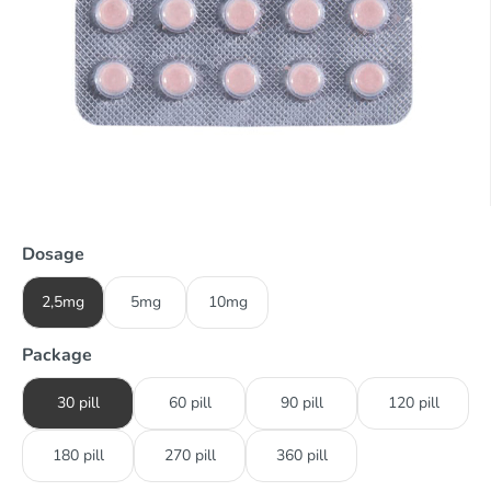
Dosage
2,5mg
5mg
10mg
Package
30 pill
60 pill
90 pill
120 pill
180 pill
270 pill
360 pill