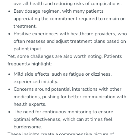
overall health and reducing risks of complications.
Easy dosage regimen, with many patients
appreciating the commitment required to remain on
treatment.
Positive experiences with healthcare providers, who
often reassess and adjust treatment plans based on
patient input.
Yet, some challenges are also worth noting. Patients
frequently highlight:
Mild side effects, such as fatigue or dizziness,
experienced initially.
Concerns around potential interactions with other
medications, pushing for better communication with
health experts.
The need for continuous monitoring to ensure
optimal effectiveness, which can at times feel
burdensome.
These insights create a comprehensive picture of