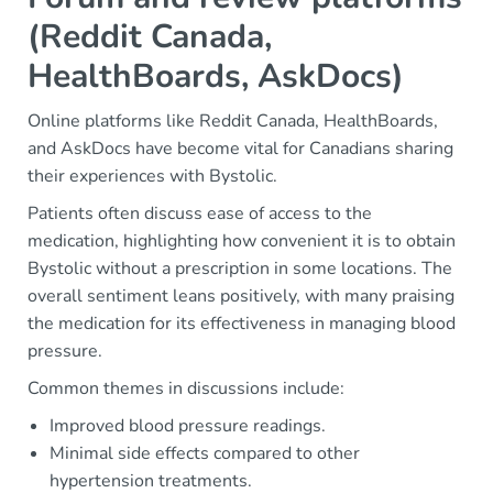
(Reddit Canada,
HealthBoards, AskDocs)
Online platforms like Reddit Canada, HealthBoards,
and AskDocs have become vital for Canadians sharing
their experiences with Bystolic.
Patients often discuss ease of access to the
medication, highlighting how convenient it is to obtain
Bystolic without a prescription in some locations. The
overall sentiment leans positively, with many praising
the medication for its effectiveness in managing blood
pressure.
Common themes in discussions include:
Improved blood pressure readings.
Minimal side effects compared to other
hypertension treatments.