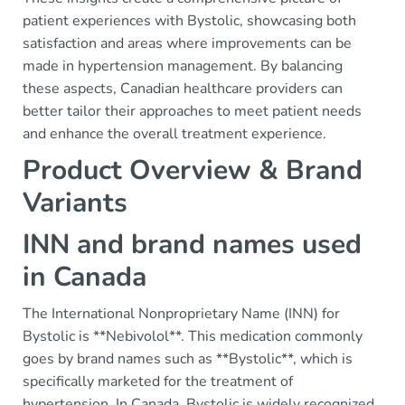
patient experiences with Bystolic, showcasing both
satisfaction and areas where improvements can be
made in hypertension management. By balancing
these aspects, Canadian healthcare providers can
better tailor their approaches to meet patient needs
and enhance the overall treatment experience.
Product Overview & Brand
Variants
INN and brand names used
in Canada
The International Nonproprietary Name (INN) for
Bystolic is **Nebivolol**. This medication commonly
goes by brand names such as **Bystolic**, which is
specifically marketed for the treatment of
hypertension. In Canada, Bystolic is widely recognized