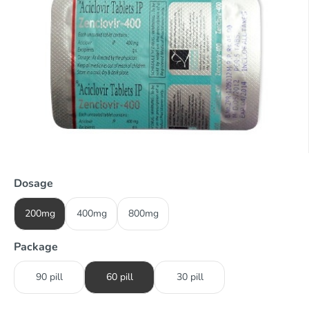
Dosage
200mg
400mg
800mg
Package
90 pill
60 pill
30 pill