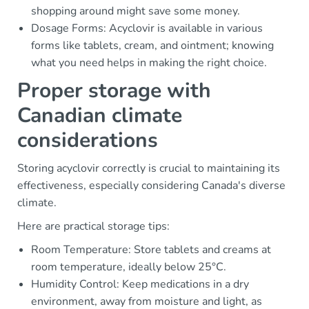
shopping around might save some money.
Dosage Forms: Acyclovir is available in various
forms like tablets, cream, and ointment; knowing
what you need helps in making the right choice.
Proper storage with
Canadian climate
considerations
Storing acyclovir correctly is crucial to maintaining its
effectiveness, especially considering Canada's diverse
climate.
Here are practical storage tips:
Room Temperature: Store tablets and creams at
room temperature, ideally below 25°C.
Humidity Control: Keep medications in a dry
environment, away from moisture and light, as