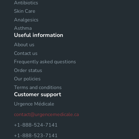
Antibiotics
Skin Care
Analgesics
Asthma
Useful information
About us
Contact us
Frequently asked questions
Order status
Our policies
Terms and conditions
Customer support
Urgence Médicale
contact@urgencemedicale.ca
+1-888-524-7141
+1-888-523-7141