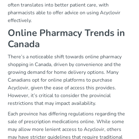
often translates into better patient care, with
pharmacists able to offer advice on using Acyclovir
effectively.
Online Pharmacy Trends in
Canada
There’s a noticeable shift towards online pharmacy
shopping in Canada, driven by convenience and the
growing demand for home delivery options. Many
Canadians opt for online platforms to purchase
Acyclovir, given the ease of access this provides.
However, it’s critical to consider the provincial
restrictions that may impact availability.
Each province has differing regulations regarding the
sale of prescription medications online. While some
may allow more lenient access to Acyclovir, others
may have stricter guidelines that require traditional