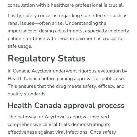
consultation with a healthcare professional is crucial.
Lastly, safety concerns regarding side effects—such as
renal issues—often arise. Understanding the
importance of dosing adjustments, especially in elderly
patients or those with renal impairment, is crucial for
safe usage.
Regulatory Status
In Canada, Acyclovir underwent rigorous evaluation by
Health Canada before gaining approval for public use.
This ensures that the drug meets safety, efficacy, and
quality standards.
Health Canada approval process
The pathway for Acyclovir’s approval involved
comprehensive clinical trials demonstrating its
effectiveness against viral infections. Once safety