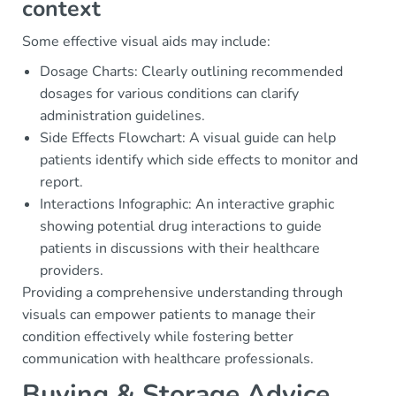
context
Some effective visual aids may include:
Dosage Charts: Clearly outlining recommended
dosages for various conditions can clarify
administration guidelines.
Side Effects Flowchart: A visual guide can help
patients identify which side effects to monitor and
report.
Interactions Infographic: An interactive graphic
showing potential drug interactions to guide
patients in discussions with their healthcare
providers.
Providing a comprehensive understanding through
visuals can empower patients to manage their
condition effectively while fostering better
communication with healthcare professionals.
Buying & Storage Advice