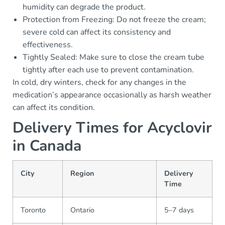
humidity can degrade the product.
Protection from Freezing: Do not freeze the cream;
severe cold can affect its consistency and
effectiveness.
Tightly Sealed: Make sure to close the cream tube
tightly after each use to prevent contamination.
In cold, dry winters, check for any changes in the
medication’s appearance occasionally as harsh weather
can affect its condition.
Delivery Times for Acyclovir
in Canada
City
Region
Delivery
Time
Toronto
Ontario
5–7 days