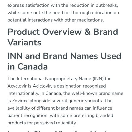
express satisfaction with the reduction in outbreaks,
while some note the need for thorough education on
potential interactions with other medications.
Product Overview & Brand
Variants
INN and Brand Names Used
in Canada
The International Nonproprietary Name (INN) for
Acyclovir is Aciclovir, a designation recognized
internationally. In Canada, the well-known brand name
is Zovirax, alongside several generic variants. The
availability of different brand names can influence
patient recognition, with some preferring branded
products for perceived reliability.