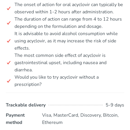
The onset of action for oral acyclovir can typically be
observed within 1-2 hours after administration.
The duration of action can range from 4 to 12 hours
depending on the formulation and dosage.
It is advisable to avoid alcohol consumption while
using acyclovir, as it may increase the risk of side
effects.
The most common side effect of acyclovir is
gastrointestinal upset, including nausea and
diarrhea.
Would you like to try acyclovir without a
prescription?
Trackable delivery
5-9 days
Payment
Visa, MasterCard, Discovery, Bitcoin,
method
Ethereum