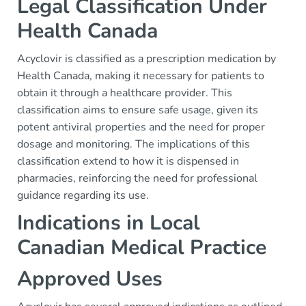
Legal Classification Under
Health Canada
Acyclovir is classified as a prescription medication by
Health Canada, making it necessary for patients to
obtain it through a healthcare provider. This
classification aims to ensure safe usage, given its
potent antiviral properties and the need for proper
dosage and monitoring. The implications of this
classification extend to how it is dispensed in
pharmacies, reinforcing the need for professional
guidance regarding its use.
Indications in Local
Canadian Medical Practice
Approved Uses