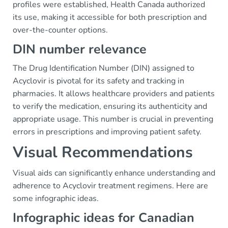
profiles were established, Health Canada authorized
its use, making it accessible for both prescription and
over-the-counter options.
DIN number relevance
The Drug Identification Number (DIN) assigned to
Acyclovir is pivotal for its safety and tracking in
pharmacies. It allows healthcare providers and patients
to verify the medication, ensuring its authenticity and
appropriate usage. This number is crucial in preventing
errors in prescriptions and improving patient safety.
Visual Recommendations
Visual aids can significantly enhance understanding and
adherence to Acyclovir treatment regimens. Here are
some infographic ideas.
Infographic ideas for Canadian