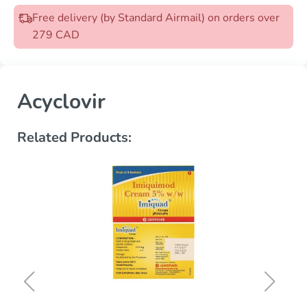
Free delivery (by Standard Airmail) on orders over
279 CAD
Acyclovir
Related Products: