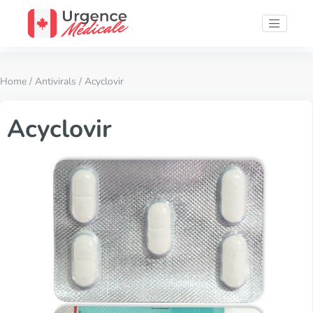
Home
/
Antivirals
/ Acyclovir
Acyclovir