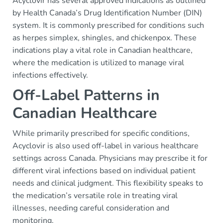
Acyclovir has several approved indications as outlined
by Health Canada’s Drug Identification Number (DIN)
system. It is commonly prescribed for conditions such
as herpes simplex, shingles, and chickenpox. These
indications play a vital role in Canadian healthcare,
where the medication is utilized to manage viral
infections effectively.
Off-Label Patterns in
Canadian Healthcare
While primarily prescribed for specific conditions,
Acyclovir is also used off-label in various healthcare
settings across Canada. Physicians may prescribe it for
different viral infections based on individual patient
needs and clinical judgment. This flexibility speaks to
the medication’s versatile role in treating viral
illnesses, needing careful consideration and
monitoring.