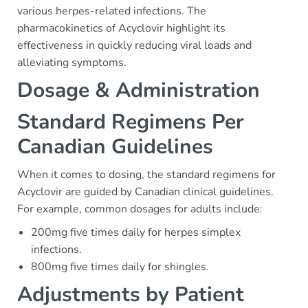
various herpes-related infections. The
pharmacokinetics of Acyclovir highlight its
effectiveness in quickly reducing viral loads and
alleviating symptoms.
Dosage & Administration
Standard Regimens Per
Canadian Guidelines
When it comes to dosing, the standard regimens for
Acyclovir are guided by Canadian clinical guidelines.
For example, common dosages for adults include:
200mg five times daily for herpes simplex
infections.
800mg five times daily for shingles.
Adjustments by Patient