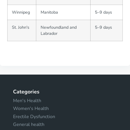
Winnipeg
Manitoba
5–9 days
St. John's
Newfoundland and
5–9 days
Labrador
Categories
Men's Health
Women's Health
Erectile Dysfunction
General health