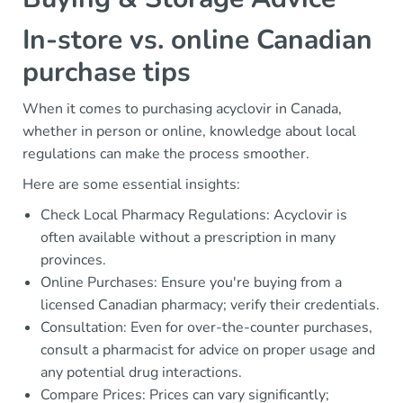
In-store vs. online Canadian
purchase tips
When it comes to purchasing acyclovir in Canada,
whether in person or online, knowledge about local
regulations can make the process smoother.
Here are some essential insights:
Check Local Pharmacy Regulations: Acyclovir is
often available without a prescription in many
provinces.
Online Purchases: Ensure you're buying from a
licensed Canadian pharmacy; verify their credentials.
Consultation: Even for over-the-counter purchases,
consult a pharmacist for advice on proper usage and
any potential drug interactions.
Compare Prices: Prices can vary significantly;