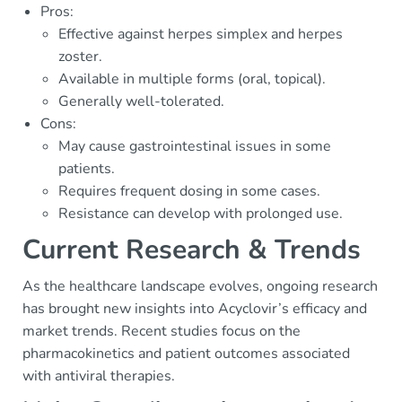
Pros:
Effective against herpes simplex and herpes
zoster.
Available in multiple forms (oral, topical).
Generally well-tolerated.
Cons:
May cause gastrointestinal issues in some
patients.
Requires frequent dosing in some cases.
Resistance can develop with prolonged use.
Current Research & Trends
As the healthcare landscape evolves, ongoing research
has brought new insights into Acyclovir’s efficacy and
market trends. Recent studies focus on the
pharmacokinetics and patient outcomes associated
with antiviral therapies.