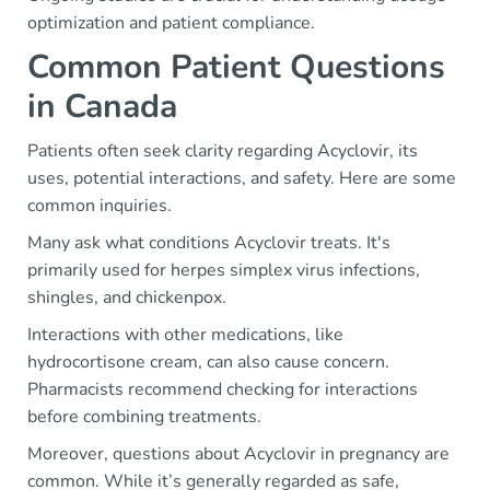
optimization and patient compliance.
Common Patient Questions
in Canada
Patients often seek clarity regarding Acyclovir, its
uses, potential interactions, and safety. Here are some
common inquiries.
Many ask what conditions Acyclovir treats. It's
primarily used for herpes simplex virus infections,
shingles, and chickenpox.
Interactions with other medications, like
hydrocortisone cream, can also cause concern.
Pharmacists recommend checking for interactions
before combining treatments.
Moreover, questions about Acyclovir in pregnancy are
common. While it’s generally regarded as safe,