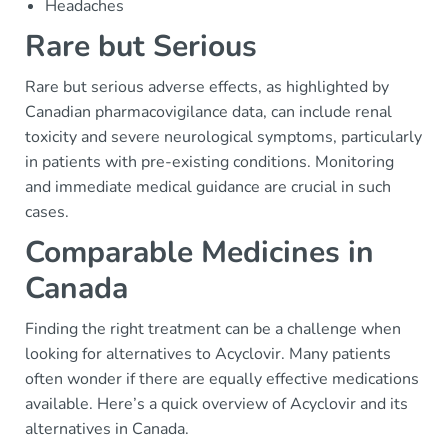
Headaches
Rare but Serious
Rare but serious adverse effects, as highlighted by
Canadian pharmacovigilance data, can include renal
toxicity and severe neurological symptoms, particularly
in patients with pre-existing conditions. Monitoring
and immediate medical guidance are crucial in such
cases.
Comparable Medicines in
Canada
Finding the right treatment can be a challenge when
looking for alternatives to Acyclovir. Many patients
often wonder if there are equally effective medications
available. Here’s a quick overview of Acyclovir and its
alternatives in Canada.