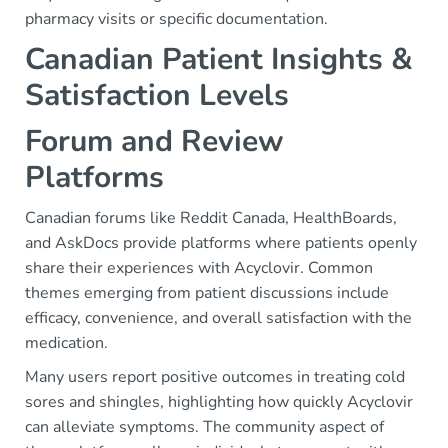
pharmacy visits or specific documentation.
Canadian Patient Insights &
Satisfaction Levels
Forum and Review
Platforms
Canadian forums like Reddit Canada, HealthBoards,
and AskDocs provide platforms where patients openly
share their experiences with Acyclovir. Common
themes emerging from patient discussions include
efficacy, convenience, and overall satisfaction with the
medication.
Many users report positive outcomes in treating cold
sores and shingles, highlighting how quickly Acyclovir
can alleviate symptoms. The community aspect of