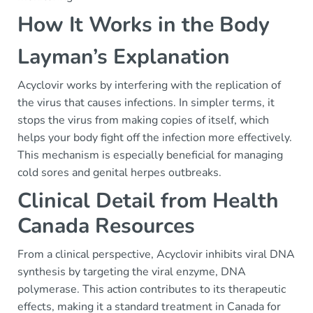
How It Works in the Body
Layman’s Explanation
Acyclovir works by interfering with the replication of
the virus that causes infections. In simpler terms, it
stops the virus from making copies of itself, which
helps your body fight off the infection more effectively.
This mechanism is especially beneficial for managing
cold sores and genital herpes outbreaks.
Clinical Detail from Health
Canada Resources
From a clinical perspective, Acyclovir inhibits viral DNA
synthesis by targeting the viral enzyme, DNA
polymerase. This action contributes to its therapeutic
effects, making it a standard treatment in Canada for