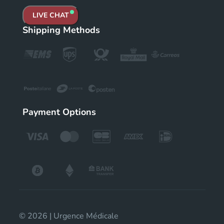
LIVE CHAT
Shipping Methods
Payment Options
© 2026 | Urgence Médicale