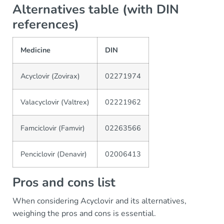
Alternatives table (with DIN
references)
Medicine
DIN
Acyclovir (Zovirax)
02271974
Valacyclovir (Valtrex)
02221962
Famciclovir (Famvir)
02263566
Penciclovir (Denavir)
02006413
Pros and cons list
When considering Acyclovir and its alternatives,
weighing the pros and cons is essential.