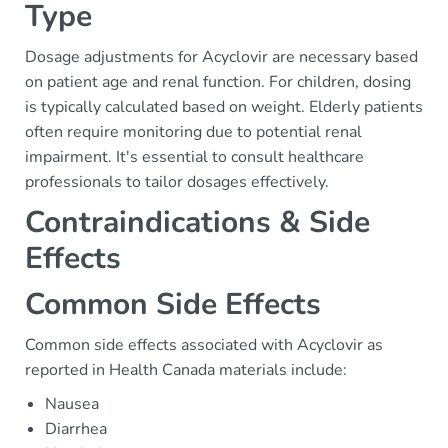
Type
Dosage adjustments for Acyclovir are necessary based
on patient age and renal function. For children, dosing
is typically calculated based on weight. Elderly patients
often require monitoring due to potential renal
impairment. It's essential to consult healthcare
professionals to tailor dosages effectively.
Contraindications & Side
Effects
Common Side Effects
Common side effects associated with Acyclovir as
reported in Health Canada materials include:
Nausea
Diarrhea