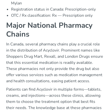
Mylan
Registration status in Canada: Prescription-only
OTC / Rx classification: Rx — Prescription only
Major National Pharmacy
Chains
In Canada, several pharmacy chains play a crucial role
in the distribution of Acyclovir. Prominent names like
Shoppers Drug Mart, Rexall, and London Drugs ensure
that this essential medication is readily available.
These pharmacies not only provide the drug but also
offer various services such as medication management
and health consultations, easing patient access.
Patients can find Acyclovir in multiple forms—tablets,
creams, and injections—across these clinics, allowing
them to choose the treatment option that best fits
their needs. The knowledge base at these pharmacies