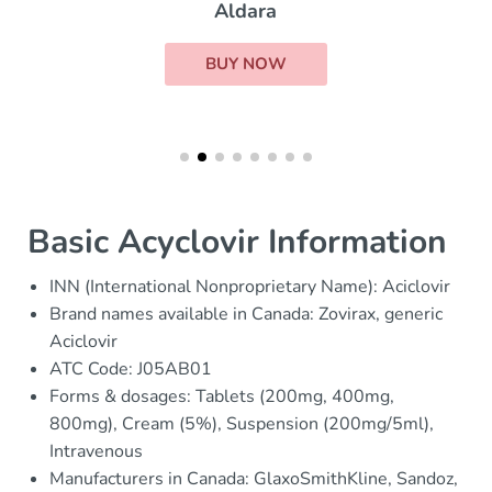
Aldara
BUY NOW
Basic Acyclovir Information
INN (International Nonproprietary Name): Aciclovir
Brand names available in Canada: Zovirax, generic
Aciclovir
ATC Code: J05AB01
Forms & dosages: Tablets (200mg, 400mg,
800mg), Cream (5%), Suspension (200mg/5ml),
Intravenous
Manufacturers in Canada: GlaxoSmithKline, Sandoz,