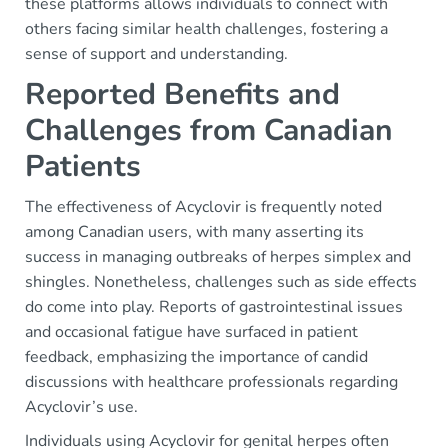
these platforms allows individuals to connect with
others facing similar health challenges, fostering a
sense of support and understanding.
Reported Benefits and
Challenges from Canadian
Patients
The effectiveness of Acyclovir is frequently noted
among Canadian users, with many asserting its
success in managing outbreaks of herpes simplex and
shingles. Nonetheless, challenges such as side effects
do come into play. Reports of gastrointestinal issues
and occasional fatigue have surfaced in patient
feedback, emphasizing the importance of candid
discussions with healthcare professionals regarding
Acyclovir’s use.
Individuals using Acyclovir for genital herpes often