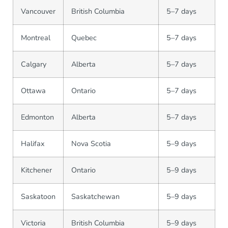
Vancouver
British Columbia
5–7 days
Montreal
Quebec
5–7 days
Calgary
Alberta
5–7 days
Ottawa
Ontario
5–7 days
Edmonton
Alberta
5–7 days
Halifax
Nova Scotia
5–9 days
Kitchener
Ontario
5–9 days
Saskatoon
Saskatchewan
5–9 days
Victoria
British Columbia
5–9 days