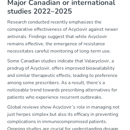
Major Canadian or international
studies 2022–2025
Research conducted recently emphasizes the
comparative effectiveness of Acyclovir against newer
antivirals. Findings suggest that while Acyclovir
remains effective, the emergence of resistance
necessitates careful monitoring of long-term use.
Some Canadian studies indicate that Valacyclovir, a
prodrug of Acyclovir, offers improved bioavailability
and similar therapeutic effects, leading to preference
among some prescribers. As a result, there’s a
noticeable trend towards prescribing alternatives for
patients who experience recurrent outbreaks.
Global reviews show Acyclovir’s role in managing not
just herpes simplex but also its efficacy in preventing
complications in immunocompromised patients.
Ongoing studies are crucial for understanding dosage