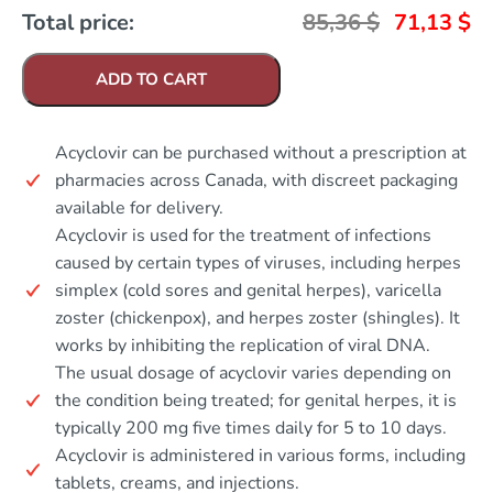
Total price:
85,36
$
71,13
$
ADD TO CART
Acyclovir can be purchased without a prescription at
pharmacies across Canada, with discreet packaging
available for delivery.
Acyclovir is used for the treatment of infections
caused by certain types of viruses, including herpes
simplex (cold sores and genital herpes), varicella
zoster (chickenpox), and herpes zoster (shingles). It
works by inhibiting the replication of viral DNA.
The usual dosage of acyclovir varies depending on
the condition being treated; for genital herpes, it is
typically 200 mg five times daily for 5 to 10 days.
Acyclovir is administered in various forms, including
tablets, creams, and injections.