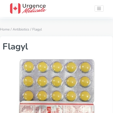
Home
/
Antibiotics
/ Flagyl
Flagyl