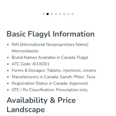
Basic Flagyl Information
INN (International Nonproprietary Name):
Metronidazole
Brand Names Available in Canada: Flagyl
ATC Code: J01XD01
Forms & Dosages: Tablets, injections, creams
Manufacturers in Canada: Sanofi, Pfizer, Teva
Registration Status in Canada: Approved
OTC / Rx Classification: Prescription only
Availability & Price
Landscape