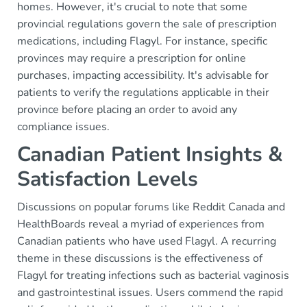
homes. However, it's crucial to note that some
provincial regulations govern the sale of prescription
medications, including Flagyl. For instance, specific
provinces may require a prescription for online
purchases, impacting accessibility. It's advisable for
patients to verify the regulations applicable in their
province before placing an order to avoid any
compliance issues.
Canadian Patient Insights &
Satisfaction Levels
Discussions on popular forums like Reddit Canada and
HealthBoards reveal a myriad of experiences from
Canadian patients who have used Flagyl. A recurring
theme in these discussions is the effectiveness of
Flagyl for treating infections such as bacterial vaginosis
and gastrointestinal issues. Users commend the rapid