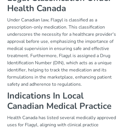
Health Canada
Under Canadian law, Flagyl is classified as a
prescription-only medication. This classification
underscores the necessity for a healthcare provider's
approval before use, emphasizing the importance of
medical supervision in ensuring safe and effective
treatment. Furthermore, Flagyl is assigned a Drug
Identification Number (DIN), which acts as a unique
identifier, helping to track the medication and its
formulations in the marketplace, enhancing patient
safety and adherence to regulations.
Indications In Local
Canadian Medical Practice
Health Canada has listed several medically approved
uses for Flagyl, aligning with clinical practice