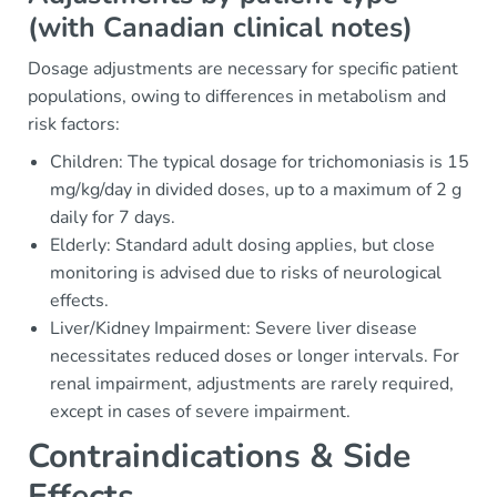
(with Canadian clinical notes)
Dosage adjustments are necessary for specific patient
populations, owing to differences in metabolism and
risk factors:
Children: The typical dosage for trichomoniasis is 15
mg/kg/day in divided doses, up to a maximum of 2 g
daily for 7 days.
Elderly: Standard adult dosing applies, but close
monitoring is advised due to risks of neurological
effects.
Liver/Kidney Impairment: Severe liver disease
necessitates reduced doses or longer intervals. For
renal impairment, adjustments are rarely required,
except in cases of severe impairment.
Contraindications & Side
Effects