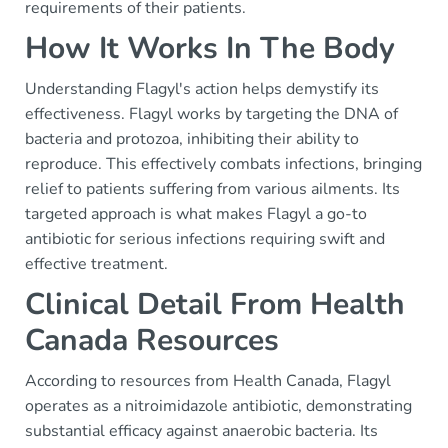
requirements of their patients.
How It Works In The Body
Understanding Flagyl's action helps demystify its
effectiveness. Flagyl works by targeting the DNA of
bacteria and protozoa, inhibiting their ability to
reproduce. This effectively combats infections, bringing
relief to patients suffering from various ailments. Its
targeted approach is what makes Flagyl a go-to
antibiotic for serious infections requiring swift and
effective treatment.
Clinical Detail From Health
Canada Resources
According to resources from Health Canada, Flagyl
operates as a nitroimidazole antibiotic, demonstrating
substantial efficacy against anaerobic bacteria. Its