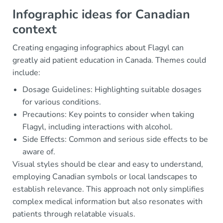
Infographic ideas for Canadian
context
Creating engaging infographics about Flagyl can
greatly aid patient education in Canada. Themes could
include:
Dosage Guidelines: Highlighting suitable dosages
for various conditions.
Precautions: Key points to consider when taking
Flagyl, including interactions with alcohol.
Side Effects: Common and serious side effects to be
aware of.
Visual styles should be clear and easy to understand,
employing Canadian symbols or local landscapes to
establish relevance. This approach not only simplifies
complex medical information but also resonates with
patients through relatable visuals.