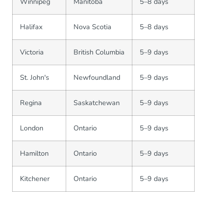
Winnipeg
Manitoba
5–8 days
Halifax
Nova Scotia
5–8 days
Victoria
British Columbia
5–9 days
St. John's
Newfoundland
5–9 days
Regina
Saskatchewan
5–9 days
London
Ontario
5–9 days
Hamilton
Ontario
5–9 days
Kitchener
Ontario
5–9 days