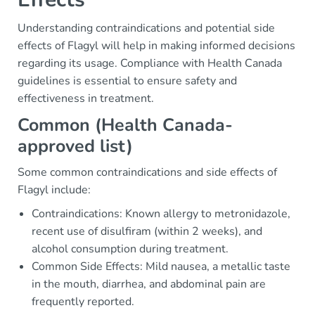
Understanding contraindications and potential side
effects of Flagyl will help in making informed decisions
regarding its usage. Compliance with Health Canada
guidelines is essential to ensure safety and
effectiveness in treatment.
Common (Health Canada-
approved list)
Some common contraindications and side effects of
Flagyl include:
Contraindications: Known allergy to metronidazole,
recent use of disulfiram (within 2 weeks), and
alcohol consumption during treatment.
Common Side Effects: Mild nausea, a metallic taste
in the mouth, diarrhea, and abdominal pain are
frequently reported.