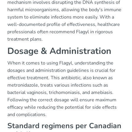
mechanism involves disrupting the DNA synthesis of
harmful microorganisms, allowing the body's immune
system to eliminate infections more easily. With a
well-documented profile of effectiveness, healthcare
professionals often recommend Flagyl in rigorous
treatment plans.
Dosage & Administration
When it comes to using Flagyl, understanding the
dosages and administration guidelines is crucial for
effective treatment. This antibiotic, also known as
metronidazole, treats various infections such as
bacterial vaginosis, trichomoniasis, and amebiasis.
Following the correct dosage will ensure maximum
efficacy while reducing the potential for side effects
and complications.
Standard regimens per Canadian