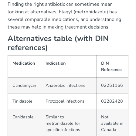
Finding the right antibiotic can sometimes mean
looking at alternatives. Flagyl (metronidazole) has
several comparable medications, and understanding
these may help in making treatment decisions.
Alternatives table (with DIN
references)
Medication
Indication
DIN
Reference
Clindamycin
Anaerobic infections
02251166
Tinidazole
Protozoal infections
02282428
Ornidazole
Similar to
Not
metronidazole for
available in
specific infections
Canada