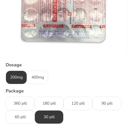
Dosage
200mg
400mg
Package
360 pill
180 pill
120 pill
90 pill
60 pill
30 pill