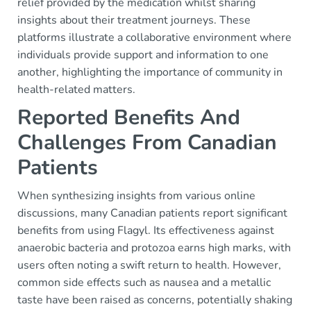
relief provided by the medication whilst sharing
insights about their treatment journeys. These
platforms illustrate a collaborative environment where
individuals provide support and information to one
another, highlighting the importance of community in
health-related matters.
Reported Benefits And
Challenges From Canadian
Patients
When synthesizing insights from various online
discussions, many Canadian patients report significant
benefits from using Flagyl. Its effectiveness against
anaerobic bacteria and protozoa earns high marks, with
users often noting a swift return to health. However,
common side effects such as nausea and a metallic
taste have been raised as concerns, potentially shaking