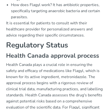
How does Flagyl work? It has antibiotic properties,
specifically targeting anaerobic bacteria and certain
parasites.
It is essential for patients to consult with their
healthcare provider for personalized answers and
advice regarding their specific circumstances.
Regulatory Status
Health Canada approval process
Health Canada plays a crucial role in ensuring the
safety and efficacy of medications like Flagyl, which is
known for its active ingredient, metronidazole. The
approval process begins with a rigorous review of
clinical trial data, manufacturing practices, and labelling
standards. Health Canada assesses the drug's benefits
against potential risks based on a comprehensive
evaluation of the scientific data. For Flagyl, significant