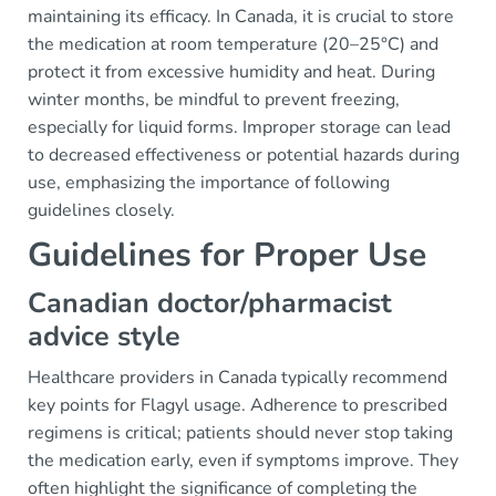
maintaining its efficacy. In Canada, it is crucial to store
the medication at room temperature (20–25°C) and
protect it from excessive humidity and heat. During
winter months, be mindful to prevent freezing,
especially for liquid forms. Improper storage can lead
to decreased effectiveness or potential hazards during
use, emphasizing the importance of following
guidelines closely.
Guidelines for Proper Use
Canadian doctor/pharmacist
advice style
Healthcare providers in Canada typically recommend
key points for Flagyl usage. Adherence to prescribed
regimens is critical; patients should never stop taking
the medication early, even if symptoms improve. They
often highlight the significance of completing the