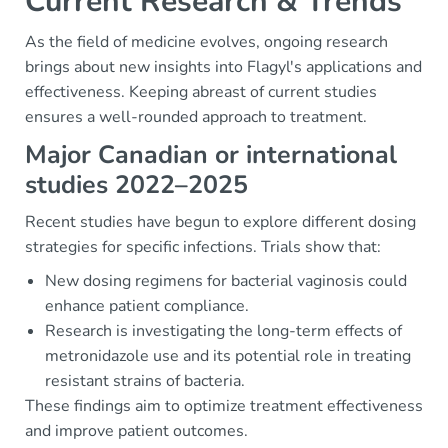
Current Research & Trends
As the field of medicine evolves, ongoing research
brings about new insights into Flagyl's applications and
effectiveness. Keeping abreast of current studies
ensures a well-rounded approach to treatment.
Major Canadian or international
studies 2022–2025
Recent studies have begun to explore different dosing
strategies for specific infections. Trials show that:
New dosing regimens for bacterial vaginosis could
enhance patient compliance.
Research is investigating the long-term effects of
metronidazole use and its potential role in treating
resistant strains of bacteria.
These findings aim to optimize treatment effectiveness
and improve patient outcomes.