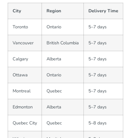
City
Region
Delivery Time
Toronto
Ontario
5–7 days
Vancouver
British Columbia
5–7 days
Calgary
Alberta
5–7 days
Ottawa
Ontario
5–7 days
Montreal
Quebec
5–7 days
Edmonton
Alberta
5–7 days
Quebec City
Quebec
5–8 days