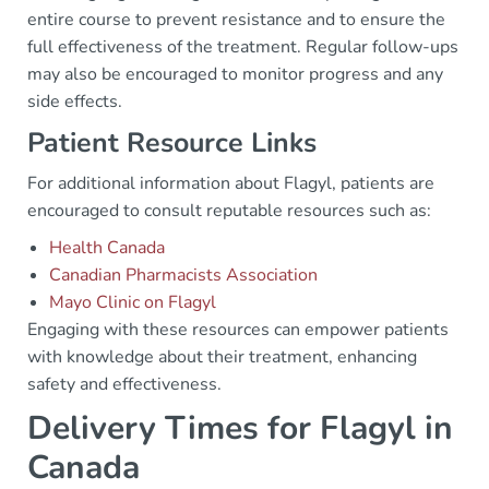
entire course to prevent resistance and to ensure the
full effectiveness of the treatment. Regular follow-ups
may also be encouraged to monitor progress and any
side effects.
Patient Resource Links
For additional information about Flagyl, patients are
encouraged to consult reputable resources such as:
Health Canada
Canadian Pharmacists Association
Mayo Clinic on Flagyl
Engaging with these resources can empower patients
with knowledge about their treatment, enhancing
safety and effectiveness.
Delivery Times for Flagyl in
Canada