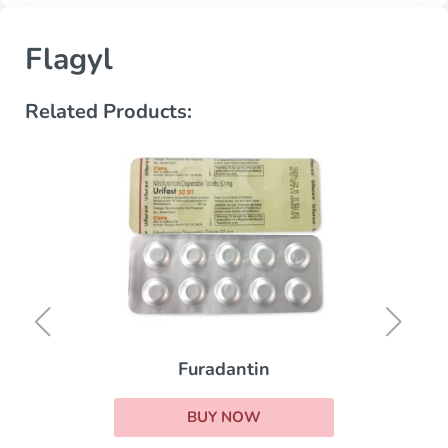
Flagyl
Related Products:
Erythrocin
BUY NOW