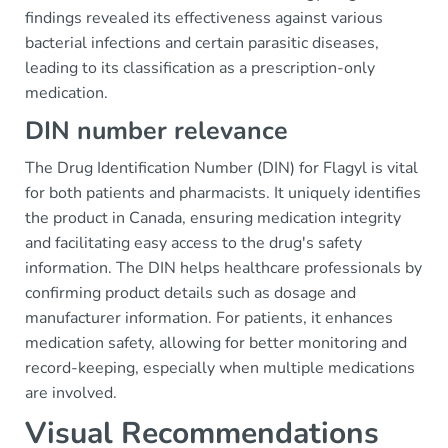
findings revealed its effectiveness against various
bacterial infections and certain parasitic diseases,
leading to its classification as a prescription-only
medication.
DIN number relevance
The Drug Identification Number (DIN) for Flagyl is vital
for both patients and pharmacists. It uniquely identifies
the product in Canada, ensuring medication integrity
and facilitating easy access to the drug's safety
information. The DIN helps healthcare professionals by
confirming product details such as dosage and
manufacturer information. For patients, it enhances
medication safety, allowing for better monitoring and
record-keeping, especially when multiple medications
are involved.
Visual Recommendations