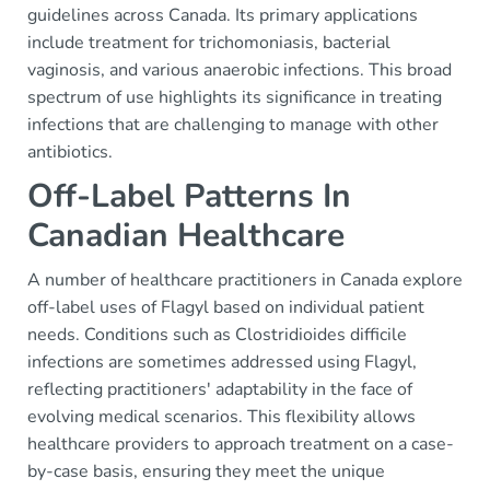
guidelines across Canada. Its primary applications
include treatment for trichomoniasis, bacterial
vaginosis, and various anaerobic infections. This broad
spectrum of use highlights its significance in treating
infections that are challenging to manage with other
antibiotics.
Off-Label Patterns In
Canadian Healthcare
A number of healthcare practitioners in Canada explore
off-label uses of Flagyl based on individual patient
needs. Conditions such as Clostridioides difficile
infections are sometimes addressed using Flagyl,
reflecting practitioners' adaptability in the face of
evolving medical scenarios. This flexibility allows
healthcare providers to approach treatment on a case-
by-case basis, ensuring they meet the unique