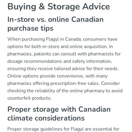
Buying & Storage Advice
In-store vs. online Canadian
purchase tips
When purchasing Flagyl in Canada, consumers have
options for both in-store and online acquisition. In
pharmacies, patients can consult with pharmacists for
dosage recommendations and safety information,
ensuring they receive tailored advice for their needs.
Online options provide convenience, with many
pharmacies offering prescription-free sales. Consider
checking the reliability of the online pharmacy to avoid
counterfeit products.
Proper storage with Canadian
climate considerations
Proper storage guidelines for Flagyl are essential for