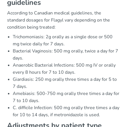
guidelines
According to Canadian medical guidelines, the
standard dosages for Flagyl vary depending on the
condition being treated:
Trichomoniasis: 2g orally as a single dose or 500
mg twice daily for 7 days.
Bacterial Vaginosis: 500 mg orally, twice a day for 7
days.
Anaerobic Bacterial Infections: 500 mg IV or orally
every 8 hours for 7 to 10 days.
Giardiasis: 250 mg orally three times a day for 5 to
7 days.
Amebiasis: 500-750 mg orally three times a day for
7 to 10 days.
C. difficile Infection: 500 mg orally three times a day
for 10 to 14 days, if metronidazole is used.
Adjustments by patient type