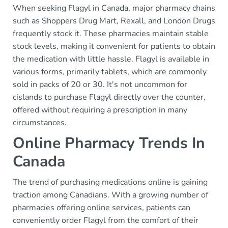
When seeking Flagyl in Canada, major pharmacy chains
such as Shoppers Drug Mart, Rexall, and London Drugs
frequently stock it. These pharmacies maintain stable
stock levels, making it convenient for patients to obtain
the medication with little hassle. Flagyl is available in
various forms, primarily tablets, which are commonly
sold in packs of 20 or 30. It's not uncommon for
cislands to purchase Flagyl directly over the counter,
offered without requiring a prescription in many
circumstances.
Online Pharmacy Trends In
Canada
The trend of purchasing medications online is gaining
traction among Canadians. With a growing number of
pharmacies offering online services, patients can
conveniently order Flagyl from the comfort of their