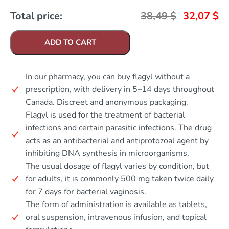
Total price:
38,49
$
32,07
$
ADD TO CART
In our pharmacy, you can buy flagyl without a
prescription, with delivery in 5–14 days throughout
Canada. Discreet and anonymous packaging.
Flagyl is used for the treatment of bacterial
infections and certain parasitic infections. The drug
acts as an antibacterial and antiprotozoal agent by
inhibiting DNA synthesis in microorganisms.
The usual dosage of flagyl varies by condition, but
for adults, it is commonly 500 mg taken twice daily
for 7 days for bacterial vaginosis.
The form of administration is available as tablets,
oral suspension, intravenous infusion, and topical