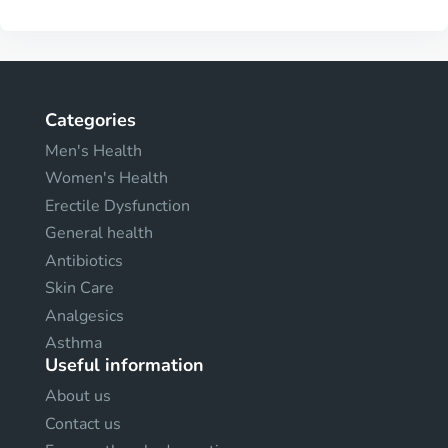
Categories
Men's Health
Women's Health
Erectile Dysfunction
General health
Antibiotics
Skin Care
Analgesics
Asthma
Useful information
About us
Contact us