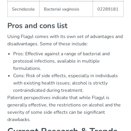
Secnidazole
Bacterial vaginosis
02289181
Pros and cons list
Using Flagyl comes with its own set of advantages and
disadvantages. Some of these include:
Pros: Effective against a range of bacterial and
protozoal infections, available in multiple
formulations.
Cons: Risk of side effects, especially in individuals
with existing health issues; alcohol is strictly
contraindicated during treatment.
Patient perspectives indicate that while Flagyl is
generally effective, the restrictions on alcohol and the
severity of some side effects can be significant
drawbacks.