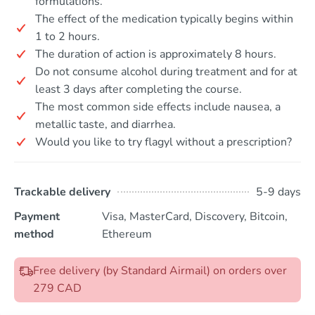
formulations.
The effect of the medication typically begins within
1 to 2 hours.
The duration of action is approximately 8 hours.
Do not consume alcohol during treatment and for at
least 3 days after completing the course.
The most common side effects include nausea, a
metallic taste, and diarrhea.
Would you like to try flagyl without a prescription?
Trackable delivery
5-9 days
Payment
Visa, MasterCard, Discovery, Bitcoin,
method
Ethereum
Free delivery (by Standard Airmail) on orders over
279 CAD