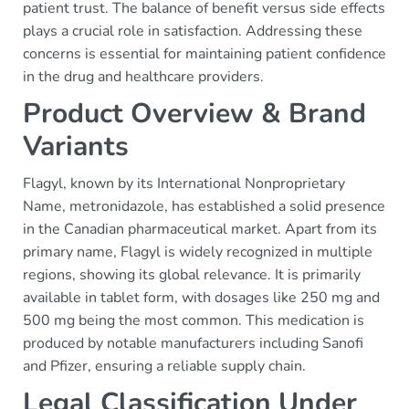
patient trust. The balance of benefit versus side effects
plays a crucial role in satisfaction. Addressing these
concerns is essential for maintaining patient confidence
in the drug and healthcare providers.
Product Overview & Brand
Variants
Flagyl, known by its International Nonproprietary
Name, metronidazole, has established a solid presence
in the Canadian pharmaceutical market. Apart from its
primary name, Flagyl is widely recognized in multiple
regions, showing its global relevance. It is primarily
available in tablet form, with dosages like 250 mg and
500 mg being the most common. This medication is
produced by notable manufacturers including Sanofi
and Pfizer, ensuring a reliable supply chain.
Legal Classification Under