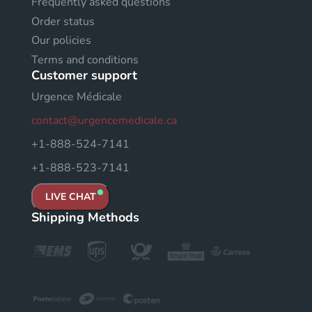
Frequently asked questions
Order status
Our policies
Terms and conditions
Customer support
Urgence Médicale
contact@urgencemedicale.ca
+1-888-524-7141
+1-888-523-7141
LIVE CHAT
Shipping Methods