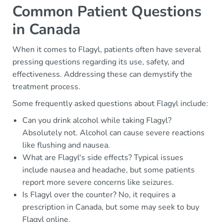
Common Patient Questions
in Canada
When it comes to Flagyl, patients often have several
pressing questions regarding its use, safety, and
effectiveness. Addressing these can demystify the
treatment process.
Some frequently asked questions about Flagyl include:
Can you drink alcohol while taking Flagyl?
Absolutely not. Alcohol can cause severe reactions
like flushing and nausea.
What are Flagyl's side effects? Typical issues
include nausea and headache, but some patients
report more severe concerns like seizures.
Is Flagyl over the counter? No, it requires a
prescription in Canada, but some may seek to buy
Flagyl online.