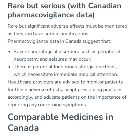
Rare but serious (with Canadian
pharmacovigilance data)
Rare but significant adverse effects must be monitored
as they can have serious implications.
Pharmacovigilance data in Canada suggest that:
Severe neurological disorders such as peripheral
neuropathy and seizures may occur.
There is potential for serious allergic reactions,
which necessitate immediate medical attention.
Healthcare providers are advised to monitor patients
for these adverse effects, adapt prescribing practices
accordingly, and educate patients on the importance of
reporting any concerning symptoms.
Comparable Medicines in
Canada