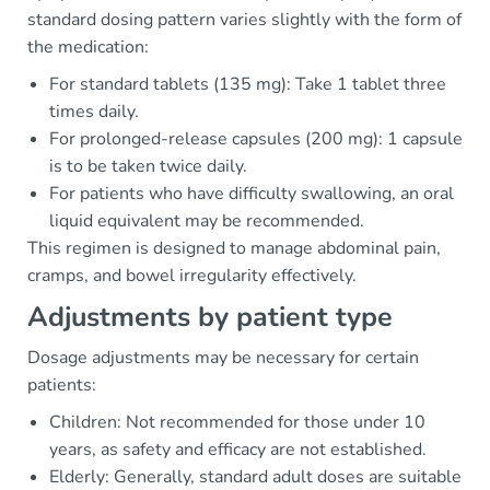
standard dosing pattern varies slightly with the form of
the medication:
For standard tablets (135 mg): Take 1 tablet three
times daily.
For prolonged-release capsules (200 mg): 1 capsule
is to be taken twice daily.
For patients who have difficulty swallowing, an oral
liquid equivalent may be recommended.
This regimen is designed to manage abdominal pain,
cramps, and bowel irregularity effectively.
Adjustments by patient type
Dosage adjustments may be necessary for certain
patients:
Children: Not recommended for those under 10
years, as safety and efficacy are not established.
Elderly: Generally, standard adult doses are suitable