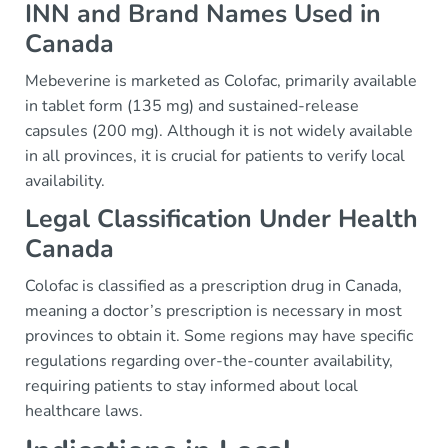
INN and Brand Names Used in
Canada
Mebeverine is marketed as Colofac, primarily available
in tablet form (135 mg) and sustained-release
capsules (200 mg). Although it is not widely available
in all provinces, it is crucial for patients to verify local
availability.
Legal Classification Under Health
Canada
Colofac is classified as a prescription drug in Canada,
meaning a doctor’s prescription is necessary in most
provinces to obtain it. Some regions may have specific
regulations regarding over-the-counter availability,
requiring patients to stay informed about local
healthcare laws.