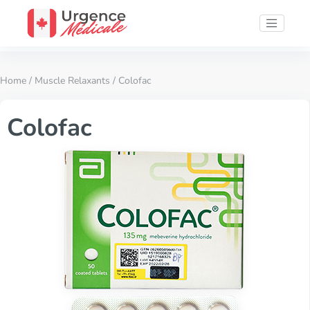
Home
/
Muscle Relaxants
/ Colofac
Colofac