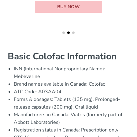
BUY NOW
Basic Colofac Information
INN (International Nonproprietary Name):
Mebeverine
Brand names available in Canada: Colofac
ATC Code: A03AA04
Forms & dosages: Tablets (135 mg), Prolonged-
release capsules (200 mg), Oral liquid
Manufacturers in Canada: Viatris (formerly part of
Abbott Laboratories)
Registration status in Canada: Prescription only