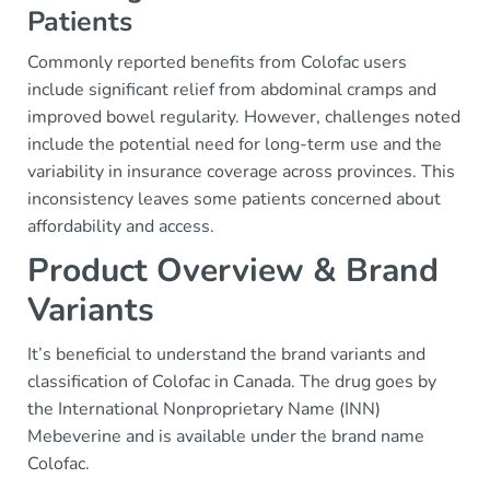
Patients
Commonly reported benefits from Colofac users
include significant relief from abdominal cramps and
improved bowel regularity. However, challenges noted
include the potential need for long-term use and the
variability in insurance coverage across provinces. This
inconsistency leaves some patients concerned about
affordability and access.
Product Overview & Brand
Variants
It’s beneficial to understand the brand variants and
classification of Colofac in Canada. The drug goes by
the International Nonproprietary Name (INN)
Mebeverine and is available under the brand name
Colofac.