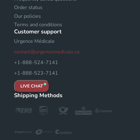
Order status
Our policies
Terms and conditions
Customer support
Urgence Médicale
contact@urgencemedicale.ca
+1-888-524-7141
+1-888-523-7141
LIVE CHAT
Shipping Methods