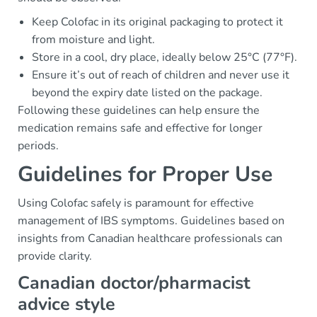
Keep Colofac in its original packaging to protect it
from moisture and light.
Store in a cool, dry place, ideally below 25°C (77°F).
Ensure it’s out of reach of children and never use it
beyond the expiry date listed on the package.
Following these guidelines can help ensure the
medication remains safe and effective for longer
periods.
Guidelines for Proper Use
Using Colofac safely is paramount for effective
management of IBS symptoms. Guidelines based on
insights from Canadian healthcare professionals can
provide clarity.
Canadian doctor/pharmacist
advice style