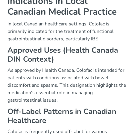
Indications in Local
Canadian Medical Practice
In local Canadian healthcare settings, Colofac is
primarily indicated for the treatment of functional
gastrointestinal disorders, particularly IBS.
Approved Uses (Health Canada
DIN Context)
As approved by Health Canada, Colofac is intended for
patients with conditions associated with bowel
discomfort and spasms. This designation highlights the
medication's essential role in managing
gastrointestinal issues.
Off-Label Patterns in Canadian
Healthcare
Colofac is frequently used off-label for various