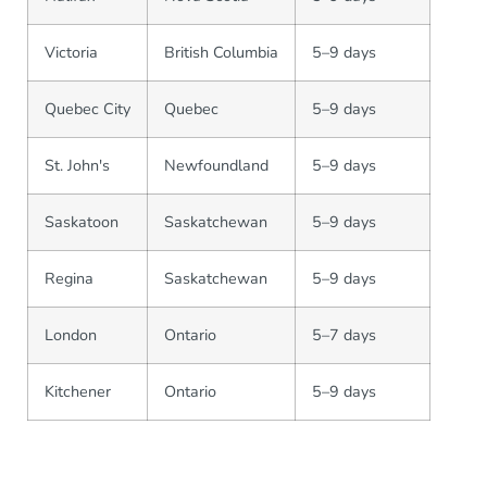
Victoria
British Columbia
5–9 days
Quebec City
Quebec
5–9 days
St. John's
Newfoundland
5–9 days
Saskatoon
Saskatchewan
5–9 days
Regina
Saskatchewan
5–9 days
London
Ontario
5–7 days
Kitchener
Ontario
5–9 days