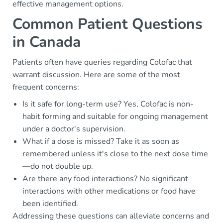
effective management options.
Common Patient Questions
in Canada
Patients often have queries regarding Colofac that
warrant discussion. Here are some of the most
frequent concerns:
Is it safe for long-term use? Yes, Colofac is non-
habit forming and suitable for ongoing management
under a doctor's supervision.
What if a dose is missed? Take it as soon as
remembered unless it's close to the next dose time
—do not double up.
Are there any food interactions? No significant
interactions with other medications or food have
been identified.
Addressing these questions can alleviate concerns and