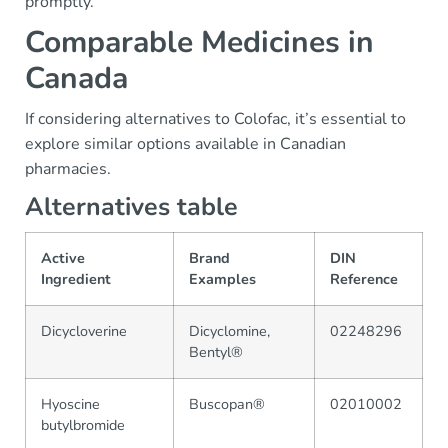
promptly.
Comparable Medicines in
Canada
If considering alternatives to Colofac, it’s essential to
explore similar options available in Canadian
pharmacies.
Alternatives table
Active
Brand
DIN
Ingredient
Examples
Reference
Dicycloverine
Dicyclomine,
02248296
Bentyl®
Hyoscine
Buscopan®
02010002
butylbromide