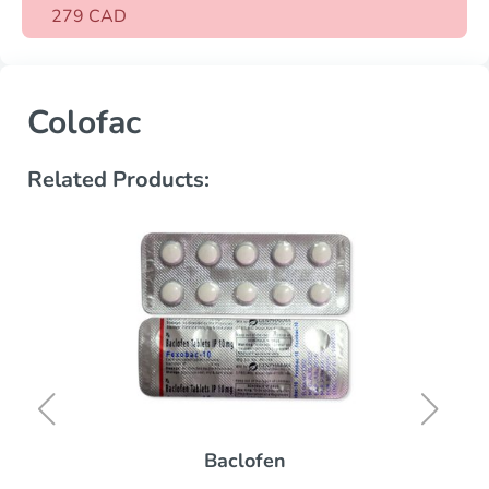
279 CAD
Colofac
Related Products:
Baclofen