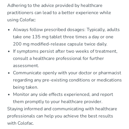
Adhering to the advice provided by healthcare
practitioners can lead to a better experience while
using Colofac:
Always follow prescribed dosages: Typically, adults
take one 135 mg tablet three times a day or one
200 mg modified-release capsule twice daily.
If symptoms persist after two weeks of treatment,
consult a healthcare professional for further
assessment.
Communicate openly with your doctor or pharmacist
regarding any pre-existing conditions or medications
being taken.
Monitor any side effects experienced, and report
them promptly to your healthcare provider.
Staying informed and communicating with healthcare
professionals can help you achieve the best results
with Colofac.