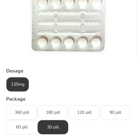
Dosage
135mg
Package
360 pill
180 pill
120 pill
90 pill
60 pill
30 pill