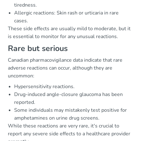
tiredness.
Allergic reactions: Skin rash or urticaria in rare
cases.
These side effects are usually mild to moderate, but it
is essential to monitor for any unusual reactions.
Rare but serious
Canadian pharmacovigilance data indicate that rare
adverse reactions can occur, although they are
uncommon:
Hypersensitivity reactions.
Drug-induced angle-closure glaucoma has been
reported.
Some individuals may mistakenly test positive for
amphetamines on urine drug screens.
While these reactions are very rare, it's crucial to
report any severe side effects to a healthcare provider