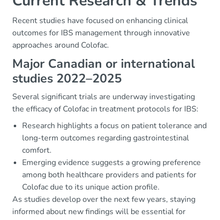
Current Research & Trends
Recent studies have focused on enhancing clinical
outcomes for IBS management through innovative
approaches around Colofac.
Major Canadian or international
studies 2022–2025
Several significant trials are underway investigating
the efficacy of Colofac in treatment protocols for IBS:
Research highlights a focus on patient tolerance and
long-term outcomes regarding gastrointestinal
comfort.
Emerging evidence suggests a growing preference
among both healthcare providers and patients for
Colofac due to its unique action profile.
As studies develop over the next few years, staying
informed about new findings will be essential for