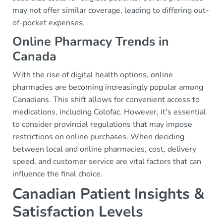
may not offer similar coverage, leading to differing out-
of-pocket expenses.
Online Pharmacy Trends in
Canada
With the rise of digital health options, online
pharmacies are becoming increasingly popular among
Canadians. This shift allows for convenient access to
medications, including Colofac. However, it's essential
to consider provincial regulations that may impose
restrictions on online purchases. When deciding
between local and online pharmacies, cost, delivery
speed, and customer service are vital factors that can
influence the final choice.
Canadian Patient Insights &
Satisfaction Levels