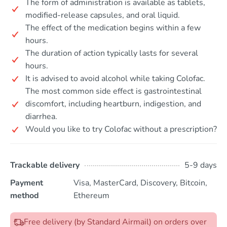
The form of administration is available as tablets,
modified-release capsules, and oral liquid.
The effect of the medication begins within a few
hours.
The duration of action typically lasts for several
hours.
It is advised to avoid alcohol while taking Colofac.
The most common side effect is gastrointestinal
discomfort, including heartburn, indigestion, and
diarrhea.
Would you like to try Colofac without a prescription?
Trackable delivery
5-9 days
Payment
Visa, MasterCard, Discovery, Bitcoin,
method
Ethereum
Free delivery (by Standard Airmail) on orders over