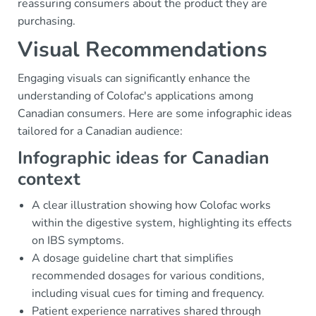
reassuring consumers about the product they are
purchasing.
Visual Recommendations
Engaging visuals can significantly enhance the
understanding of Colofac's applications among
Canadian consumers. Here are some infographic ideas
tailored for a Canadian audience:
Infographic ideas for Canadian
context
A clear illustration showing how Colofac works
within the digestive system, highlighting its effects
on IBS symptoms.
A dosage guideline chart that simplifies
recommended dosages for various conditions,
including visual cues for timing and frequency.
Patient experience narratives shared through