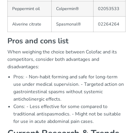
Peppermint oil
Colpermin®
02053533
Alverine citrate
Spasmonal®
02264264
Pros and cons list
When weighing the choice between Colofac and its
competitors, consider both advantages and
disadvantages:
Pros: - Non-habit forming and safe for long-term
use under medical supervision. - Targeted action on
gastrointestinal spasms without systemic
anticholinergic effects.
Cons: - Less effective for some compared to
traditional antispasmodics. - Might not be suitable
for use in acute abdominal pain cases.