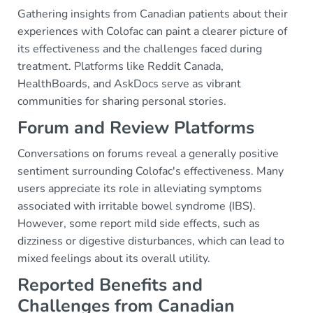
Gathering insights from Canadian patients about their
experiences with Colofac can paint a clearer picture of
its effectiveness and the challenges faced during
treatment. Platforms like Reddit Canada,
HealthBoards, and AskDocs serve as vibrant
communities for sharing personal stories.
Forum and Review Platforms
Conversations on forums reveal a generally positive
sentiment surrounding Colofac's effectiveness. Many
users appreciate its role in alleviating symptoms
associated with irritable bowel syndrome (IBS).
However, some report mild side effects, such as
dizziness or digestive disturbances, which can lead to
mixed feelings about its overall utility.
Reported Benefits and
Challenges from Canadian