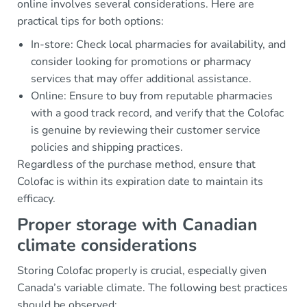
online involves several considerations. Here are
practical tips for both options:
In-store: Check local pharmacies for availability, and
consider looking for promotions or pharmacy
services that may offer additional assistance.
Online: Ensure to buy from reputable pharmacies
with a good track record, and verify that the Colofac
is genuine by reviewing their customer service
policies and shipping practices.
Regardless of the purchase method, ensure that
Colofac is within its expiration date to maintain its
efficacy.
Proper storage with Canadian
climate considerations
Storing Colofac properly is crucial, especially given
Canada’s variable climate. The following best practices
should be observed: