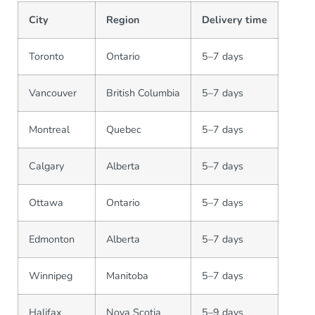
City
Region
Delivery time
Toronto
Ontario
5–7 days
Vancouver
British Columbia
5–7 days
Montreal
Quebec
5–7 days
Calgary
Alberta
5–7 days
Ottawa
Ontario
5–7 days
Edmonton
Alberta
5–7 days
Winnipeg
Manitoba
5–7 days
Halifax
Nova Scotia
5–9 days