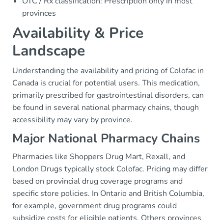
OTC / Rx classification: Prescription only in most
provinces
Availability & Price
Landscape
Understanding the availability and pricing of Colofac in
Canada is crucial for potential users. This medication,
primarily prescribed for gastrointestinal disorders, can
be found in several national pharmacy chains, though
accessibility may vary by province.
Major National Pharmacy Chains
Pharmacies like Shoppers Drug Mart, Rexall, and
London Drugs typically stock Colofac. Pricing may differ
based on provincial drug coverage programs and
specific store policies. In Ontario and British Columbia,
for example, government drug programs could
subsidize costs for eligible patients. Others provinces