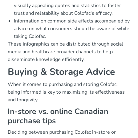
visually appealing quotes and statistics to foster
trust and relatability about Colofac's efficacy.
Information on common side effects accompanied by
advice on what consumers should be aware of while
taking Colofac.
These infographics can be distributed through social
media and healthcare provider channels to help
disseminate knowledge efficiently.
Buying & Storage Advice
When it comes to purchasing and storing Colofac,
being informed is key to maximizing its effectiveness
and longevity.
In-store vs. online Canadian
purchase tips
Deciding between purchasing Colofac in-store or