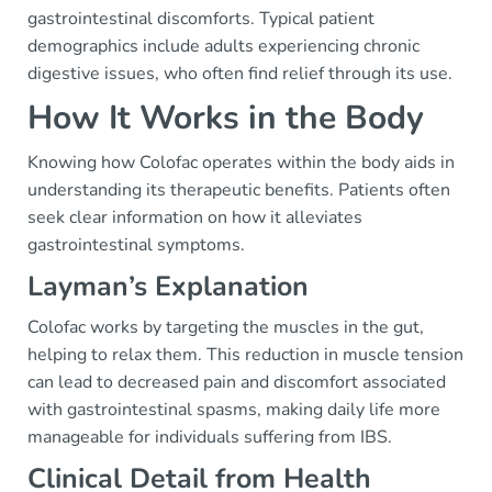
gastrointestinal discomforts. Typical patient
demographics include adults experiencing chronic
digestive issues, who often find relief through its use.
How It Works in the Body
Knowing how Colofac operates within the body aids in
understanding its therapeutic benefits. Patients often
seek clear information on how it alleviates
gastrointestinal symptoms.
Layman’s Explanation
Colofac works by targeting the muscles in the gut,
helping to relax them. This reduction in muscle tension
can lead to decreased pain and discomfort associated
with gastrointestinal spasms, making daily life more
manageable for individuals suffering from IBS.
Clinical Detail from Health