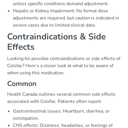
unless specific conditions demand adjustment.
Hepatic or Kidney Impairment: No formal dose
adjustments are required, but caution is indicated in
severe cases due to limited clinical data.
Contraindications & Side
Effects
Looking for possible contraindications or side effects of
Colofac? Here’s a closer look at what to be aware of
when using this medication.
Common
Health Canada outlines several common side effects
associated with Colofac. Patients often report:
Gastrointestinal issues: Heartburn, diarrhea, or
constipation.
CNS effects: Dizziness, headaches, or feelings of