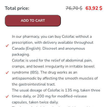
Total price:
76,70
$
63,92
$
ADD TO CART
In our pharmacy, you can buy Colofac without a
prescription, with delivery available throughout
Canada (English). Discreet and anonymous
packaging.
Colofac is used for the relief of abdominal pain,
cramps, and bowel irregularity in irritable bowel
syndrome (IBS). The drug works as an
antispasmodic by affecting the smooth muscles of
the gastrointestinal tract.
The usual dosage of Colofac is 135 mg, taken three
times daily, or 200 mg for modified-release
capsules, taken twice daily.