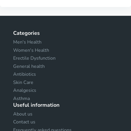
Categories
Men's Health
Women's Health
Erectile Dysfunction
General health
Antibiotics
Skin Care
Analgesics
Asthma
Useful information
About us
Contact us
Frequently asked questions