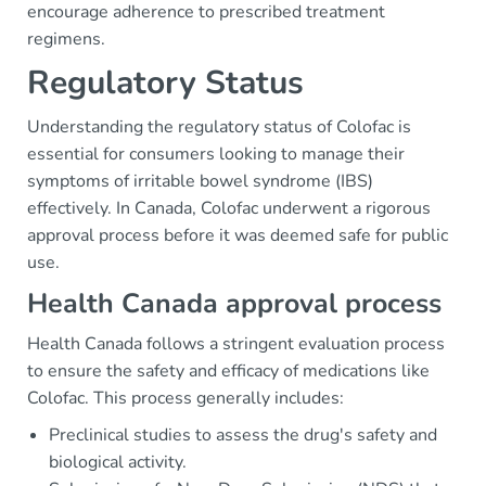
encourage adherence to prescribed treatment
regimens.
Regulatory Status
Understanding the regulatory status of Colofac is
essential for consumers looking to manage their
symptoms of irritable bowel syndrome (IBS)
effectively. In Canada, Colofac underwent a rigorous
approval process before it was deemed safe for public
use.
Health Canada approval process
Health Canada follows a stringent evaluation process
to ensure the safety and efficacy of medications like
Colofac. This process generally includes:
Preclinical studies to assess the drug's safety and
biological activity.