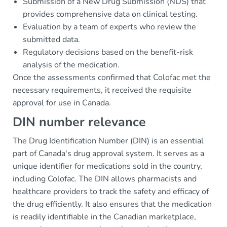
Submission of a New Drug Submission (NDS) that
provides comprehensive data on clinical testing.
Evaluation by a team of experts who review the
submitted data.
Regulatory decisions based on the benefit-risk
analysis of the medication.
Once the assessments confirmed that Colofac met the
necessary requirements, it received the requisite
approval for use in Canada.
DIN number relevance
The Drug Identification Number (DIN) is an essential
part of Canada's drug approval system. It serves as a
unique identifier for medications sold in the country,
including Colofac. The DIN allows pharmacists and
healthcare providers to track the safety and efficacy of
the drug efficiently. It also ensures that the medication
is readily identifiable in the Canadian marketplace,