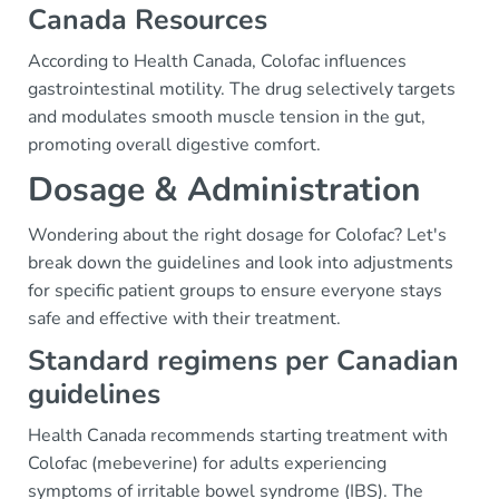
Canada Resources
According to Health Canada, Colofac influences
gastrointestinal motility. The drug selectively targets
and modulates smooth muscle tension in the gut,
promoting overall digestive comfort.
Dosage & Administration
Wondering about the right dosage for Colofac? Let's
break down the guidelines and look into adjustments
for specific patient groups to ensure everyone stays
safe and effective with their treatment.
Standard regimens per Canadian
guidelines
Health Canada recommends starting treatment with
Colofac (mebeverine) for adults experiencing
symptoms of irritable bowel syndrome (IBS). The